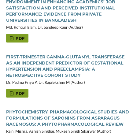
ENVIRONMENT IN ENHANCING ACADEMICS’ JOB
SATISFACTION AND PERCEIVED INSTITUTIONAL
PERFORMANCE: EVIDENCE FROM PRIVATE
UNIVERSITIES IN BANGLADESH
Md. Rofiqul Islam, Dr. Sandeep Kaur (Author)
PDF
FIRST-TRIMESTER GAMMA-GLUTAMYL TRANSFERASE
AS AN INDEPENDENT PREDICTOR OF GESTATIONAL
HYPERTENSION AND PREECLAMPSIA: A
RETROSPECTIVE COHORT STUDY
Dr. Padma Priya P, Dr. Rajalekshmi M (Author)
PDF
PHYTOCHEMISTRY, PHARMACOLOGICAL STUDIES AND
FORMULATIONS OF SAPONINS FROM ASPARAGUS
RACEMOSUS: A PHYTOPHARMACOLOGICAL REVIEW
Rajni Mishra, Ashish Singhai, Mukesh Singh Sikarwar (Author)