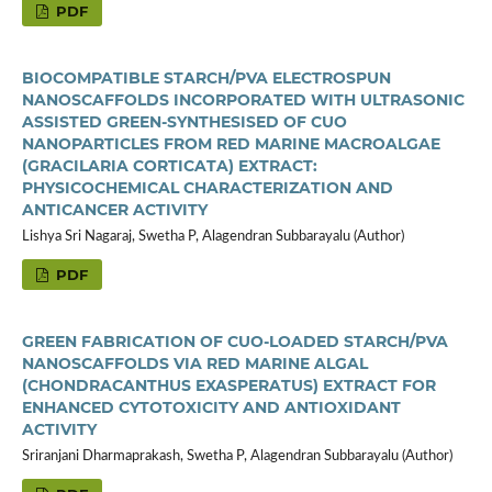
PDF
BIOCOMPATIBLE STARCH/PVA ELECTROSPUN
NANOSCAFFOLDS INCORPORATED WITH ULTRASONIC
ASSISTED GREEN-SYNTHESISED OF CUO
NANOPARTICLES FROM RED MARINE MACROALGAE
(GRACILARIA CORTICATA) EXTRACT:
PHYSICOCHEMICAL CHARACTERIZATION AND
ANTICANCER ACTIVITY
Lishya Sri Nagaraj, Swetha P, Alagendran Subbarayalu (Author)
PDF
GREEN FABRICATION OF CUO-LOADED STARCH/PVA
NANOSCAFFOLDS VIA RED MARINE ALGAL
(CHONDRACANTHUS EXASPERATUS) EXTRACT FOR
ENHANCED CYTOTOXICITY AND ANTIOXIDANT
ACTIVITY
Sriranjani Dharmaprakash, Swetha P, Alagendran Subbarayalu (Author)