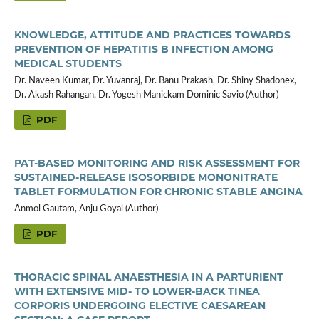
KNOWLEDGE, ATTITUDE AND PRACTICES TOWARDS
PREVENTION OF HEPATITIS B INFECTION AMONG
MEDICAL STUDENTS
Dr. Naveen Kumar, Dr. Yuvanraj, Dr. Banu Prakash, Dr. Shiny Shadonex,
Dr. Akash Rahangan, Dr. Yogesh Manickam Dominic Savio (Author)
PDF
PAT-BASED MONITORING AND RISK ASSESSMENT FOR
SUSTAINED-RELEASE ISOSORBIDE MONONITRATE
TABLET FORMULATION FOR CHRONIC STABLE ANGINA
Anmol Gautam, Anju Goyal (Author)
PDF
THORACIC SPINAL ANAESTHESIA IN A PARTURIENT
WITH EXTENSIVE MID- TO LOWER-BACK TINEA
CORPORIS UNDERGOING ELECTIVE CAESAREAN