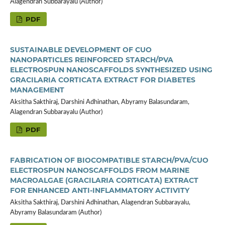
Alagendran Subbarayalu (Author)
PDF
SUSTAINABLE DEVELOPMENT OF CUO
NANOPARTICLES REINFORCED STARCH/PVA
ELECTROSPUN NANOSCAFFOLDS SYNTHESIZED USING
GRACILARIA CORTICATA EXTRACT FOR DIABETES
MANAGEMENT
Aksitha Sakthiraj, Darshini Adhinathan, Abyramy Balasundaram,
Alagendran Subbarayalu (Author)
PDF
FABRICATION OF BIOCOMPATIBLE STARCH/PVA/CUO
ELECTROSPUN NANOSCAFFOLDS FROM MARINE
MACROALGAE (GRACILARIA CORTICATA) EXTRACT
FOR ENHANCED ANTI-INFLAMMATORY ACTIVITY
Aksitha Sakthiraj, Darshini Adhinathan, Alagendran Subbarayalu,
Abyramy Balasundaram (Author)