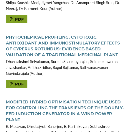
Shilpa Kaushik Modi, Jigmet Yangchan, Dr. Amanpreet Singh Sran, Dr.
Neeraj, Dr Parmeet Kour (Author)
PDF
PHYTOCHEMICAL PROFILING, CYTOTOXIC,
ANTIOXIDANT AND IMMUNOSTIMULATORY EFFECTS
OF CYPERUS ROTUNDUS: EVIDENCE-BASED
VALIDATION OF A TRADITIONAL MEDICINAL PLANT
Dhanalakshmi Selvakumar, Suresh Shanmugarajan, Srikameshwaran
Jayashankar, Anitha Sridhar, Ragul Rajkumar, Sathyanarayanan
Govindarajulu (Author)
PDF
MODIFIED HYBRID OPTIMISATION TECHNIQUE USED
FOR CONTROLLING THE TRANSIENTS OF THE DOUBLY-
FED INDUCTION GENERATOR IN A WIND POWER
PLANT
R. Madavan, Dhrubajyoti Banerjee, B. Karthikeyan, Subhashree