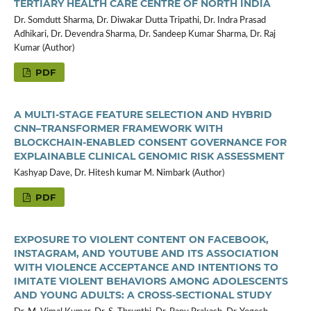
TERTIARY HEALTH CARE CENTRE OF NORTH INDIA
Dr. Somdutt Sharma, Dr. Diwakar Dutta Tripathi, Dr. Indra Prasad
Adhikari, Dr. Devendra Sharma, Dr. Sandeep Kumar Sharma, Dr. Raj
Kumar (Author)
PDF
A MULTI-STAGE FEATURE SELECTION AND HYBRID
CNN–TRANSFORMER FRAMEWORK WITH
BLOCKCHAIN-ENABLED CONSENT GOVERNANCE FOR
EXPLAINABLE CLINICAL GENOMIC RISK ASSESSMENT
Kashyap Dave, Dr. Hitesh kumar M. Nimbark (Author)
PDF
EXPOSURE TO VIOLENT CONTENT ON FACEBOOK,
INSTAGRAM, AND YOUTUBE AND ITS ASSOCIATION
WITH VIOLENCE ACCEPTANCE AND INTENTIONS TO
IMITATE VIOLENT BEHAVIORS AMONG ADOLESCENTS
AND YOUNG ADULTS: A CROSS-SECTIONAL STUDY