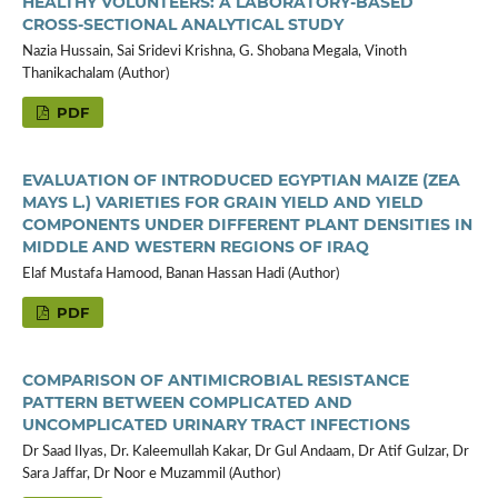
HEALTHY VOLUNTEERS: A LABORATORY-BASED
CROSS-SECTIONAL ANALYTICAL STUDY
Nazia Hussain, Sai Sridevi Krishna, G. Shobana Megala, Vinoth
Thanikachalam (Author)
PDF
EVALUATION OF INTRODUCED EGYPTIAN MAIZE (ZEA
MAYS L.) VARIETIES FOR GRAIN YIELD AND YIELD
COMPONENTS UNDER DIFFERENT PLANT DENSITIES IN
MIDDLE AND WESTERN REGIONS OF IRAQ
Elaf Mustafa Hamood, Banan Hassan Hadi (Author)
PDF
COMPARISON OF ANTIMICROBIAL RESISTANCE
PATTERN BETWEEN COMPLICATED AND
UNCOMPLICATED URINARY TRACT INFECTIONS
Dr Saad Ilyas, Dr. Kaleemullah Kakar, Dr Gul Andaam, Dr Atif Gulzar, Dr
Sara Jaffar, Dr Noor e Muzammil (Author)