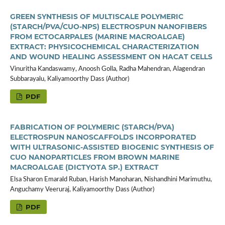
GREEN SYNTHESIS OF MULTISCALE POLYMERIC
(STARCH/PVA/CUO-NPS) ELECTROSPUN NANOFIBERS
FROM ECTOCARPALES (MARINE MACROALGAE)
EXTRACT: PHYSICOCHEMICAL CHARACTERIZATION
AND WOUND HEALING ASSESSMENT ON HACAT CELLS
Vinuritha Kandaswamy, Anoosh Golla, Radha Mahendran, Alagendran
Subbarayalu, Kaliyamoorthy Dass (Author)
PDF
FABRICATION OF POLYMERIC (STARCH/PVA)
ELECTROSPUN NANOSCAFFOLDS INCORPORATED
WITH ULTRASONIC-ASSISTED BIOGENIC SYNTHESIS OF
CUO NANOPARTICLES FROM BROWN MARINE
MACROALGAE (DICTYOTA SP.) EXTRACT
Elsa Sharon Emarald Ruban, Harish Manoharan, Nishandhini Marimuthu,
Anguchamy Veeruraj, Kaliyamoorthy Dass (Author)
PDF