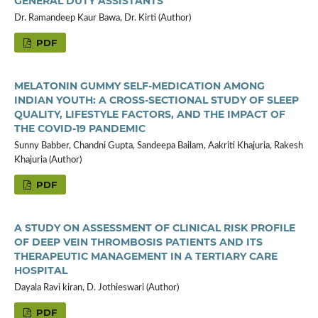
GENERAL DUTY ASSISTANTS
Dr. Ramandeep Kaur Bawa, Dr. Kirti (Author)
PDF
MELATONIN GUMMY SELF-MEDICATION AMONG
INDIAN YOUTH: A CROSS-SECTIONAL STUDY OF SLEEP
QUALITY, LIFESTYLE FACTORS, AND THE IMPACT OF
THE COVID-19 PANDEMIC
Sunny Babber, Chandni Gupta, Sandeepa Bailam, Aakriti Khajuria, Rakesh
Khajuria (Author)
PDF
A STUDY ON ASSESSMENT OF CLINICAL RISK PROFILE
OF DEEP VEIN THROMBOSIS PATIENTS AND ITS
THERAPEUTIC MANAGEMENT IN A TERTIARY CARE
HOSPITAL
Dayala Ravi kiran, D. Jothieswari (Author)
PDF