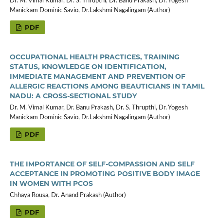
Dr. M. Vimal Kumar, Dr. S. Thrupthi, Dr. Banu Prakash, Dr. Yogesh
Manickam Dominic Savio, Dr.Lakshmi Nagalingam (Author)
PDF
OCCUPATIONAL HEALTH PRACTICES, TRAINING
STATUS, KNOWLEDGE ON IDENTIFICATION,
IMMEDIATE MANAGEMENT AND PREVENTION OF
ALLERGIC REACTIONS AMONG BEAUTICIANS IN TAMIL
NADU: A CROSS-SECTIONAL STUDY
Dr. M. Vimal Kumar, Dr. Banu Prakash, Dr. S. Thrupthi, Dr. Yogesh
Manickam Dominic Savio, Dr.Lakshmi Nagalingam (Author)
PDF
THE IMPORTANCE OF SELF-COMPASSION AND SELF
ACCEPTANCE IN PROMOTING POSITIVE BODY IMAGE
IN WOMEN WITH PCOS
Chhaya Rousa, Dr. Anand Prakash (Author)
PDF