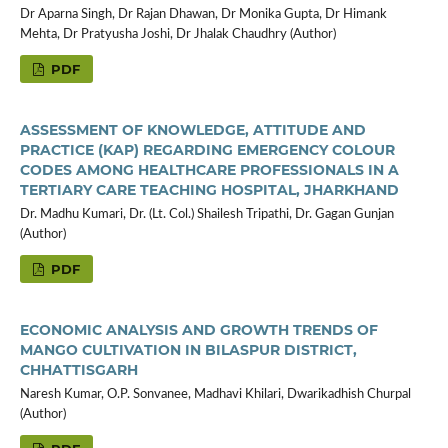
Dr Aparna Singh, Dr Rajan Dhawan, Dr Monika Gupta, Dr Himank
Mehta, Dr Pratyusha Joshi, Dr Jhalak Chaudhry (Author)
PDF
ASSESSMENT OF KNOWLEDGE, ATTITUDE AND
PRACTICE (KAP) REGARDING EMERGENCY COLOUR
CODES AMONG HEALTHCARE PROFESSIONALS IN A
TERTIARY CARE TEACHING HOSPITAL, JHARKHAND
Dr. Madhu Kumari, Dr. (Lt. Col.) Shailesh Tripathi, Dr. Gagan Gunjan
(Author)
PDF
ECONOMIC ANALYSIS AND GROWTH TRENDS OF
MANGO CULTIVATION IN BILASPUR DISTRICT,
CHHATTISGARH
Naresh Kumar, O.P. Sonvanee, Madhavi Khilari, Dwarikadhish Churpal
(Author)