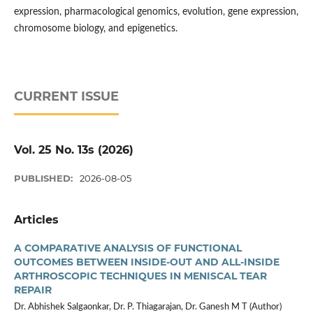
expression, pharmacological genomics, evolution, gene expression,
chromosome biology, and epigenetics.
CURRENT ISSUE
Vol. 25 No. 13s (2026)
PUBLISHED:
2026-08-05
Articles
A COMPARATIVE ANALYSIS OF FUNCTIONAL
OUTCOMES BETWEEN INSIDE-OUT AND ALL-INSIDE
ARTHROSCOPIC TECHNIQUES IN MENISCAL TEAR
REPAIR
Dr. Abhishek Salgaonkar, Dr. P. Thiagarajan, Dr. Ganesh M T (Author)