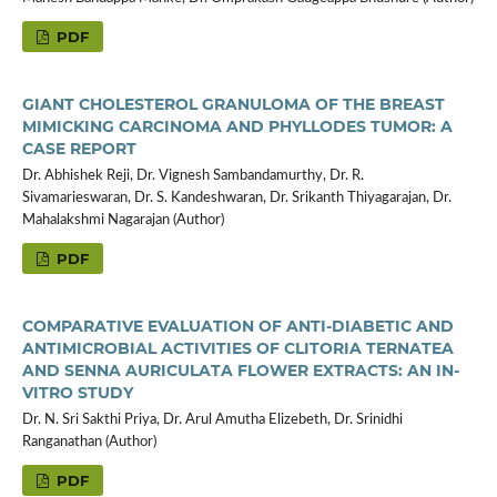
PDF
GIANT CHOLESTEROL GRANULOMA OF THE BREAST
MIMICKING CARCINOMA AND PHYLLODES TUMOR: A
CASE REPORT
Dr. Abhishek Reji, Dr. Vignesh Sambandamurthy, Dr. R.
Sivamarieswaran, Dr. S. Kandeshwaran, Dr. Srikanth Thiyagarajan, Dr.
Mahalakshmi Nagarajan (Author)
PDF
COMPARATIVE EVALUATION OF ANTI-DIABETIC AND
ANTIMICROBIAL ACTIVITIES OF CLITORIA TERNATEA
AND SENNA AURICULATA FLOWER EXTRACTS: AN IN-
VITRO STUDY
Dr. N. Sri Sakthi Priya, Dr. Arul Amutha Elizebeth, Dr. Srinidhi
Ranganathan (Author)
PDF