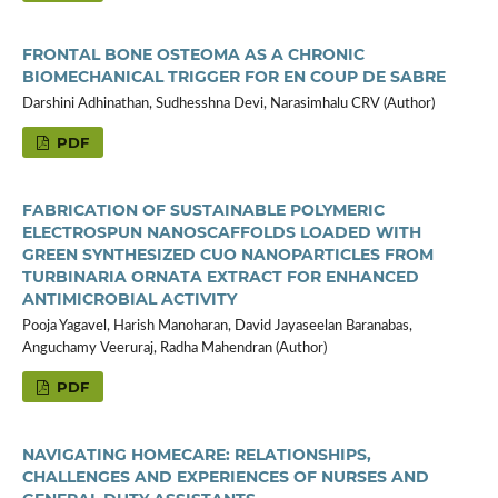
FRONTAL BONE OSTEOMA AS A CHRONIC
BIOMECHANICAL TRIGGER FOR EN COUP DE SABRE
Darshini Adhinathan, Sudhesshna Devi, Narasimhalu CRV (Author)
PDF
FABRICATION OF SUSTAINABLE POLYMERIC
ELECTROSPUN NANOSCAFFOLDS LOADED WITH
GREEN SYNTHESIZED CUO NANOPARTICLES FROM
TURBINARIA ORNATA EXTRACT FOR ENHANCED
ANTIMICROBIAL ACTIVITY
Pooja Yagavel, Harish Manoharan, David Jayaseelan Baranabas,
Anguchamy Veeruraj, Radha Mahendran (Author)
PDF
NAVIGATING HOMECARE: RELATIONSHIPS,
CHALLENGES AND EXPERIENCES OF NURSES AND