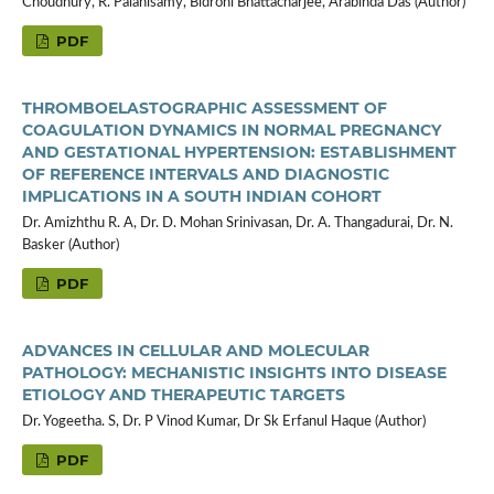
Choudhury, R. Palanisamy, Bidrohi Bhattacharjee, Arabinda Das (Author)
PDF
THROMBOELASTOGRAPHIC ASSESSMENT OF
COAGULATION DYNAMICS IN NORMAL PREGNANCY
AND GESTATIONAL HYPERTENSION: ESTABLISHMENT
OF REFERENCE INTERVALS AND DIAGNOSTIC
IMPLICATIONS IN A SOUTH INDIAN COHORT
Dr. Amizhthu R. A, Dr. D. Mohan Srinivasan, Dr. A. Thangadurai, Dr. N.
Basker (Author)
PDF
ADVANCES IN CELLULAR AND MOLECULAR
PATHOLOGY: MECHANISTIC INSIGHTS INTO DISEASE
ETIOLOGY AND THERAPEUTIC TARGETS
Dr. Yogeetha. S, Dr. P Vinod Kumar, Dr Sk Erfanul Haque (Author)
PDF