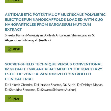
ANTIDIABETIC POTENTIAL OF MULTISCALE POLYMERIC
ELECTROSPUN NANOSCAFFOLDS LOADED WITH CUO
NANOPARTICLES FROM SARGASSUM MUTICUM
EXTRACT
Sheetal Raman Murugaiyan, Akilesh Anbalagan, Shanmugavani S,
Alagendran Subbarayalu (Author)
PDF
SOCKET-SHIELD TECHNIQUE VERSUS CONVENTIONAL
IMMEDIATE IMPLANT PLACEMENT IN THE MAXILLARY
ESTHETIC ZONE: A RANDOMIZED CONTROLLED
CLINICAL TRIAL
Dr. Lokesh Chandra, Dr.Harshita Sharma, Dr. Akriti, Dr.Drishya Mohan,
Dr.Shraddha Sonwane, Dr.Shweta Sidbatte (Author)
PDF