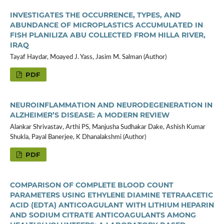
INVESTIGATES THE OCCURRENCE, TYPES, AND
ABUNDANCE OF MICROPLASTICS ACCUMULATED IN
FISH PLANILIZA ABU COLLECTED FROM HILLA RIVER,
IRAQ
Tayaf Haydar, Moayed J. Yass, Jasim M. Salman (Author)
PDF
NEUROINFLAMMATION AND NEURODEGENERATION IN
ALZHEIMER’S DISEASE: A MODERN REVIEW
Alankar Shrivastav, Arthi PS, Manjusha Sudhakar Dake, Ashish Kumar
Shukla, Payal Banerjee, K Dhanalakshmi (Author)
PDF
COMPARISON OF COMPLETE BLOOD COUNT
PARAMETERS USING ETHYLENE DIAMINE TETRAACETIC
ACID (EDTA) ANTICOAGULANT WITH LITHIUM HEPARIN
AND SODIUM CITRATE ANTICOAGULANTS AMONG