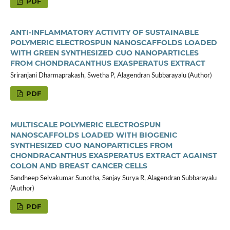
PDF
ANTI-INFLAMMATORY ACTIVITY OF SUSTAINABLE
POLYMERIC ELECTROSPUN NANOSCAFFOLDS LOADED
WITH GREEN SYNTHESIZED CUO NANOPARTICLES
FROM CHONDRACANTHUS EXASPERATUS EXTRACT
Sriranjani Dharmaprakash, Swetha P, Alagendran Subbarayalu (Author)
PDF
MULTISCALE POLYMERIC ELECTROSPUN
NANOSCAFFOLDS LOADED WITH BIOGENIC
SYNTHESIZED CUO NANOPARTICLES FROM
CHONDRACANTHUS EXASPERATUS EXTRACT AGAINST
COLON AND BREAST CANCER CELLS
Sandheep Selvakumar Sunotha, Sanjay Surya R, Alagendran Subbarayalu
(Author)
PDF