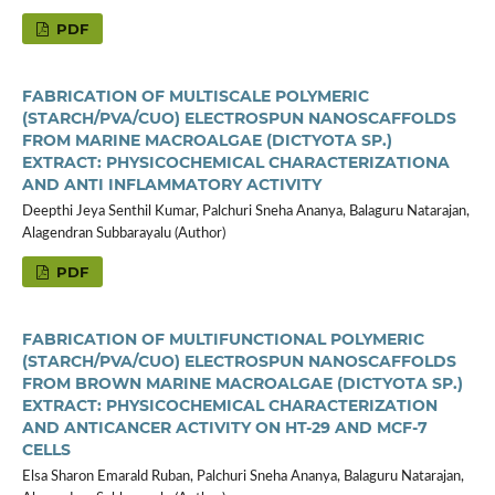
PDF
FABRICATION OF MULTISCALE POLYMERIC
(STARCH/PVA/CUO) ELECTROSPUN NANOSCAFFOLDS
FROM MARINE MACROALGAE (DICTYOTA SP.)
EXTRACT: PHYSICOCHEMICAL CHARACTERIZATIONA
AND ANTI INFLAMMATORY ACTIVITY
Deepthi Jeya Senthil Kumar, Palchuri Sneha Ananya, Balaguru Natarajan,
Alagendran Subbarayalu (Author)
PDF
FABRICATION OF MULTIFUNCTIONAL POLYMERIC
(STARCH/PVA/CUO) ELECTROSPUN NANOSCAFFOLDS
FROM BROWN MARINE MACROALGAE (DICTYOTA SP.)
EXTRACT: PHYSICOCHEMICAL CHARACTERIZATION
AND ANTICANCER ACTIVITY ON HT-29 AND MCF-7
CELLS
Elsa Sharon Emarald Ruban, Palchuri Sneha Ananya, Balaguru Natarajan,