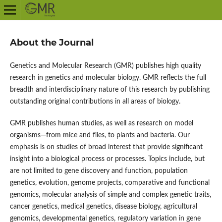
About the Journal
Genetics and Molecular Research (GMR) publishes high quality
research in genetics and molecular biology. GMR reflects the full
breadth and interdisciplinary nature of this research by publishing
outstanding original contributions in all areas of biology.
GMR publishes human studies, as well as research on model
organisms—from mice and flies, to plants and bacteria. Our
emphasis is on studies of broad interest that provide significant
insight into a biological process or processes. Topics include, but
are not limited to gene discovery and function, population
genetics, evolution, genome projects, comparative and functional
genomics, molecular analysis of simple and complex genetic traits,
cancer genetics, medical genetics, disease biology, agricultural
genomics, developmental genetics, regulatory variation in gene