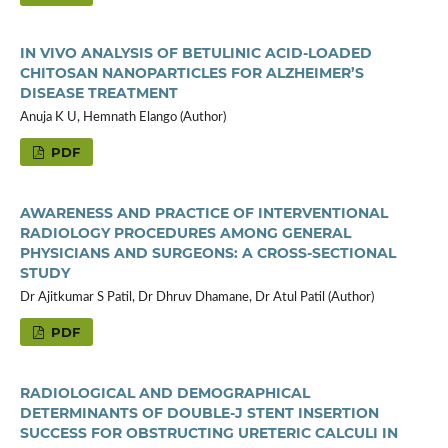
IN VIVO ANALYSIS OF BETULINIC ACID-LOADED
CHITOSAN NANOPARTICLES FOR ALZHEIMER’S
DISEASE TREATMENT
Anuja K U, Hemnath Elango (Author)
PDF
AWARENESS AND PRACTICE OF INTERVENTIONAL
RADIOLOGY PROCEDURES AMONG GENERAL
PHYSICIANS AND SURGEONS: A CROSS-SECTIONAL
STUDY
Dr Ajitkumar S Patil, Dr Dhruv Dhamane, Dr Atul Patil (Author)
PDF
RADIOLOGICAL AND DEMOGRAPHICAL
DETERMINANTS OF DOUBLE-J STENT INSERTION
SUCCESS FOR OBSTRUCTING URETERIC CALCULI IN