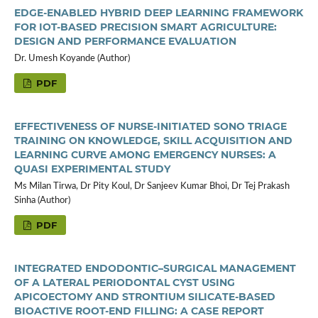
EDGE-ENABLED HYBRID DEEP LEARNING FRAMEWORK
FOR IOT-BASED PRECISION SMART AGRICULTURE:
DESIGN AND PERFORMANCE EVALUATION
Dr. Umesh Koyande (Author)
PDF
EFFECTIVENESS OF NURSE-INITIATED SONO TRIAGE
TRAINING ON KNOWLEDGE, SKILL ACQUISITION AND
LEARNING CURVE AMONG EMERGENCY NURSES: A
QUASI EXPERIMENTAL STUDY
Ms Milan Tirwa, Dr Pity Koul, Dr Sanjeev Kumar Bhoi, Dr Tej Prakash
Sinha (Author)
PDF
INTEGRATED ENDODONTIC–SURGICAL MANAGEMENT
OF A LATERAL PERIODONTAL CYST USING
APICOECTOMY AND STRONTIUM SILICATE-BASED
BIOACTIVE ROOT-END FILLING: A CASE REPORT