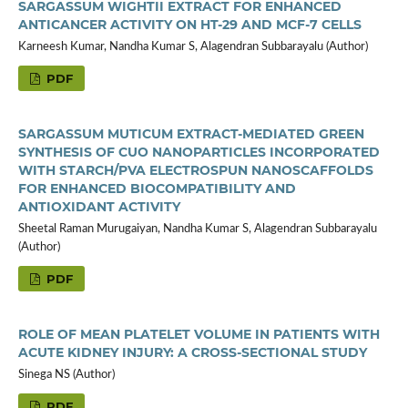
SARGASSUM WIGHTII EXTRACT FOR ENHANCED
ANTICANCER ACTIVITY ON HT-29 AND MCF-7 CELLS
Karneesh Kumar, Nandha Kumar S, Alagendran Subbarayalu (Author)
PDF
SARGASSUM MUTICUM EXTRACT-MEDIATED GREEN
SYNTHESIS OF CUO NANOPARTICLES INCORPORATED
WITH STARCH/PVA ELECTROSPUN NANOSCAFFOLDS
FOR ENHANCED BIOCOMPATIBILITY AND
ANTIOXIDANT ACTIVITY
Sheetal Raman Murugaiyan, Nandha Kumar S, Alagendran Subbarayalu
(Author)
PDF
ROLE OF MEAN PLATELET VOLUME IN PATIENTS WITH
ACUTE KIDNEY INJURY: A CROSS-SECTIONAL STUDY
Sinega NS (Author)
PDF