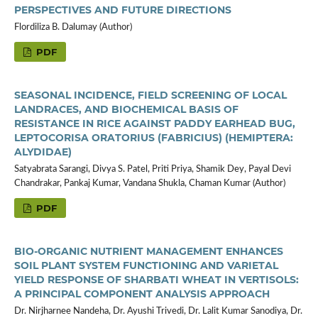
PERSPECTIVES AND FUTURE DIRECTIONS
Flordiliza B. Dalumay (Author)
PDF
SEASONAL INCIDENCE, FIELD SCREENING OF LOCAL
LANDRACES, AND BIOCHEMICAL BASIS OF
RESISTANCE IN RICE AGAINST PADDY EARHEAD BUG,
LEPTOCORISA ORATORIUS (FABRICIUS) (HEMIPTERA:
ALYDIDAE)
Satyabrata Sarangi, Divya S. Patel, Priti Priya, Shamik Dey, Payal Devi
Chandrakar, Pankaj Kumar, Vandana Shukla, Chaman Kumar (Author)
PDF
BIO-ORGANIC NUTRIENT MANAGEMENT ENHANCES
SOIL PLANT SYSTEM FUNCTIONING AND VARIETAL
YIELD RESPONSE OF SHARBATI WHEAT IN VERTISOLS:
A PRINCIPAL COMPONENT ANALYSIS APPROACH
Dr. Nirjharnee Nandeha, Dr. Ayushi Trivedi, Dr. Lalit Kumar Sanodiya, Dr.