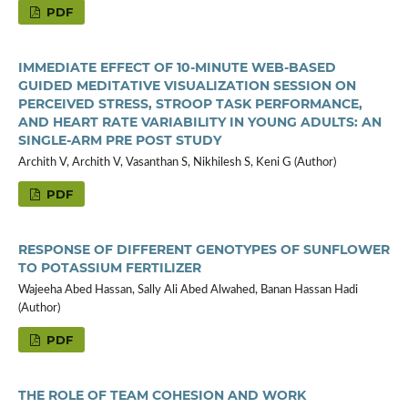
PDF
IMMEDIATE EFFECT OF 10-MINUTE WEB-BASED
GUIDED MEDITATIVE VISUALIZATION SESSION ON
PERCEIVED STRESS, STROOP TASK PERFORMANCE,
AND HEART RATE VARIABILITY IN YOUNG ADULTS: AN
SINGLE-ARM PRE POST STUDY
Archith V, Archith V, Vasanthan S, Nikhilesh S, Keni G (Author)
PDF
RESPONSE OF DIFFERENT GENOTYPES OF SUNFLOWER
TO POTASSIUM FERTILIZER
Wajeeha Abed Hassan, Sally Ali Abed Alwahed, Banan Hassan Hadi
(Author)
PDF
THE ROLE OF TEAM COHESION AND WORK