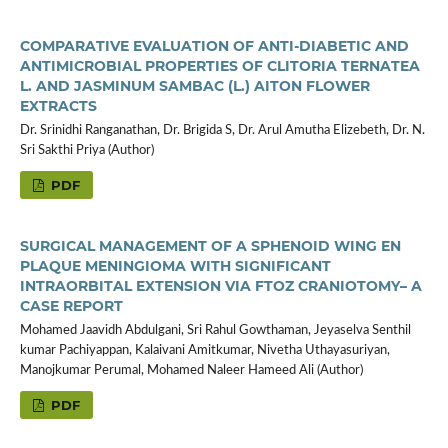
COMPARATIVE EVALUATION OF ANTI-DIABETIC AND
ANTIMICROBIAL PROPERTIES OF CLITORIA TERNATEA
L. AND JASMINUM SAMBAC (L.) AITON FLOWER
EXTRACTS
Dr. Srinidhi Ranganathan, Dr. Brigida S, Dr. Arul Amutha Elizebeth, Dr. N.
Sri Sakthi Priya (Author)
PDF
SURGICAL MANAGEMENT OF A SPHENOID WING EN
PLAQUE MENINGIOMA WITH SIGNIFICANT
INTRAORBITAL EXTENSION VIA FTOZ CRANIOTOMY– A
CASE REPORT
Mohamed Jaavidh Abdulgani, Sri Rahul Gowthaman, Jeyaselva Senthil
kumar Pachiyappan, Kalaivani Amitkumar, Nivetha Uthayasuriyan,
Manojkumar Perumal, Mohamed Naleer Hameed Ali (Author)
PDF