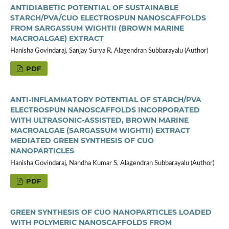
ANTIDIABETIC POTENTIAL OF SUSTAINABLE
STARCH/PVA/CUO ELECTROSPUN NANOSCAFFOLDS
FROM SARGASSUM WIGHTII (BROWN MARINE
MACROALGAE) EXTRACT
Hanisha Govindaraj, Sanjay Surya R, Alagendran Subbarayalu (Author)
PDF
ANTI-INFLAMMATORY POTENTIAL OF STARCH/PVA
ELECTROSPUN NANOSCAFFOLDS INCORPORATED
WITH ULTRASONIC-ASSISTED, BROWN MARINE
MACROALGAE (SARGASSUM WIGHTII) EXTRACT
MEDIATED GREEN SYNTHESIS OF CUO
NANOPARTICLES
Hanisha Govindaraj, Nandha Kumar S, Alagendran Subbarayalu (Author)
PDF
GREEN SYNTHESIS OF CUO NANOPARTICLES LOADED
WITH POLYMERIC NANOSCAFFOLDS FROM