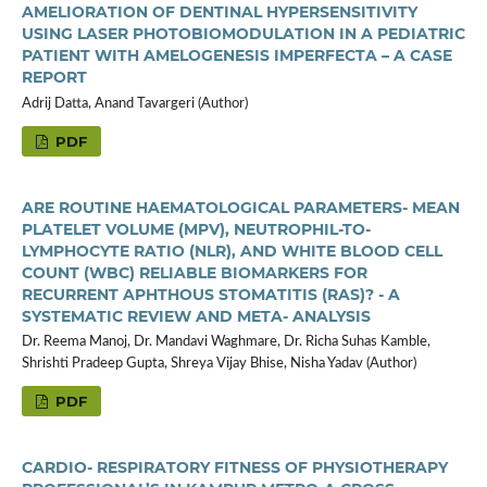
AMELIORATION OF DENTINAL HYPERSENSITIVITY
USING LASER PHOTOBIOMODULATION IN A PEDIATRIC
PATIENT WITH AMELOGENESIS IMPERFECTA – A CASE
REPORT
Adrij Datta, Anand Tavargeri (Author)
PDF
ARE ROUTINE HAEMATOLOGICAL PARAMETERS- MEAN
PLATELET VOLUME (MPV), NEUTROPHIL-TO-
LYMPHOCYTE RATIO (NLR), AND WHITE BLOOD CELL
COUNT (WBC) RELIABLE BIOMARKERS FOR
RECURRENT APHTHOUS STOMATITIS (RAS)? - A
SYSTEMATIC REVIEW AND META- ANALYSIS
Dr. Reema Manoj, Dr. Mandavi Waghmare, Dr. Richa Suhas Kamble,
Shrishti Pradeep Gupta, Shreya Vijay Bhise, Nisha Yadav (Author)
PDF
CARDIO- RESPIRATORY FITNESS OF PHYSIOTHERAPY