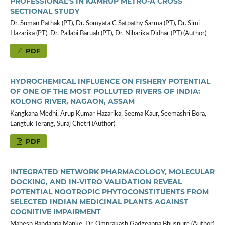
PROFESSIONAL’S IN KAMRUP METRO-A CROSS
SECTIONAL STUDY
Dr. Suman Pathak (PT), Dr. Somyata C Satpathy Sarma (PT), Dr. Simi
Hazarika (PT), Dr. Pallabi Baruah (PT), Dr. Niharika Didhar (PT) (Author)
PDF
HYDROCHEMICAL INFLUENCE ON FISHERY POTENTIAL
OF ONE OF THE MOST POLLUTED RIVERS OF INDIA:
KOLONG RIVER, NAGAON, ASSAM
Kangkana Medhi, Arup Kumar Hazarika, Seema Kaur, Seemashri Bora,
Langtuk Terang, Suraj Chetri (Author)
PDF
INTEGRATED NETWORK PHARMACOLOGY, MOLECULAR
DOCKING, AND IN-VITRO VALIDATION REVEAL
POTENTIAL NOOTROPIC PHYTOCONSTITUENTS FROM
SELECTED INDIAN MEDICINAL PLANTS AGAINST
COGNITIVE IMPAIRMENT
Mahesh Bandappa Manke, Dr. Omprakash Gadgeappa Bhusnure (Author)