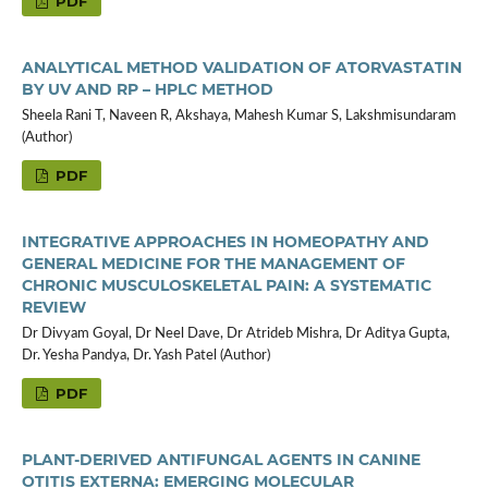
PDF
ANALYTICAL METHOD VALIDATION OF ATORVASTATIN
BY UV AND RP – HPLC METHOD
Sheela Rani T, Naveen R, Akshaya, Mahesh Kumar S, Lakshmisundaram
(Author)
PDF
INTEGRATIVE APPROACHES IN HOMEOPATHY AND
GENERAL MEDICINE FOR THE MANAGEMENT OF
CHRONIC MUSCULOSKELETAL PAIN: A SYSTEMATIC
REVIEW
Dr Divyam Goyal, Dr Neel Dave, Dr Atrideb Mishra, Dr Aditya Gupta,
Dr. Yesha Pandya, Dr. Yash Patel (Author)
PDF
PLANT-DERIVED ANTIFUNGAL AGENTS IN CANINE
OTITIS EXTERNA: EMERGING MOLECULAR