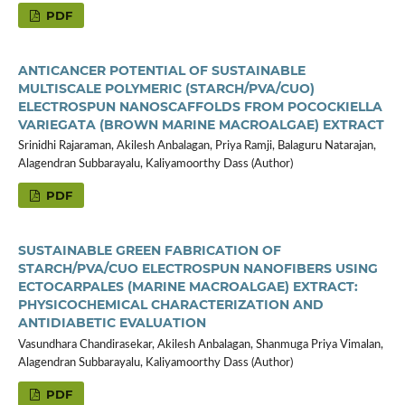
PDF
ANTICANCER POTENTIAL OF SUSTAINABLE
MULTISCALE POLYMERIC (STARCH/PVA/CUO)
ELECTROSPUN NANOSCAFFOLDS FROM POCOCKIELLA
VARIEGATA (BROWN MARINE MACROALGAE) EXTRACT
Srinidhi Rajaraman, Akilesh Anbalagan, Priya Ramji, Balaguru Natarajan,
Alagendran Subbarayalu, Kaliyamoorthy Dass (Author)
PDF
SUSTAINABLE GREEN FABRICATION OF
STARCH/PVA/CUO ELECTROSPUN NANOFIBERS USING
ECTOCARPALES (MARINE MACROALGAE) EXTRACT:
PHYSICOCHEMICAL CHARACTERIZATION AND
ANTIDIABETIC EVALUATION
Vasundhara Chandirasekar, Akilesh Anbalagan, Shanmuga Priya Vimalan,
Alagendran Subbarayalu, Kaliyamoorthy Dass (Author)
PDF