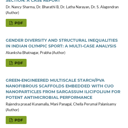
SECTION: A CASE REPORT
Dr. Nancy Sharma, Dr. Bharathi B, Dr. Latha Narayan, Dr. S. Alagendran
(Author)
PDF
GENDER DIVERSITY AND STRUCTURAL INEQUALITIES
IN INDIAN OLYMPIC SPORT: A MULTI-CASE ANALYSIS
Akanksha Bhatnagar, Prabha (Author)
PDF
GREEN-ENGINEERED MULTISCALE STARCH/PVA
NANOFIBROUS SCAFFOLDS EMBEDDED WITH CUO
NANOPARTICLES FROM SARGASSUM ILICIFOLIUM FOR
POTENT ANTIMICROBIAL PERFORMANCE
Rajendra prasad Kunamalla, Mani Panagal, Chella Perumal Palanisamy
(Author)
PDF