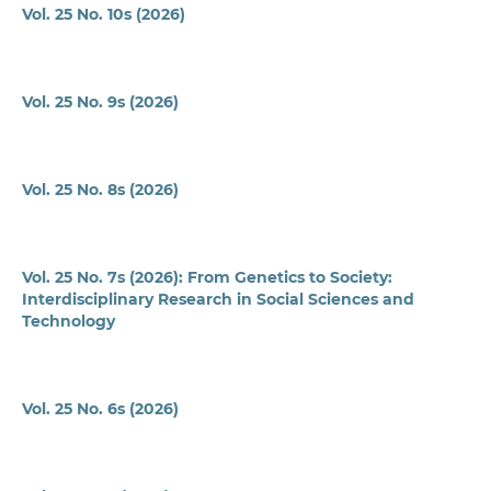
Vol. 25 No. 10s (2026)
Vol. 25 No. 9s (2026)
Vol. 25 No. 8s (2026)
Vol. 25 No. 7s (2026): From Genetics to Society:
Interdisciplinary Research in Social Sciences and
Technology
Vol. 25 No. 6s (2026)