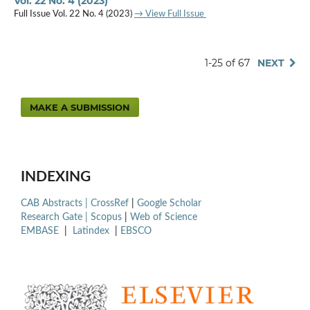
Vol. 22 No. 4 (2023)
Full Issue Vol. 22 No. 4 (2023)
→ View Full Issue
1-25 of 67
NEXT
MAKE A SUBMISSION
INDEXING
CAB Abstracts |
CrossRef
|
Google Scholar
Research Gate |
Scopus
|
Web of Science
EMBASE
|
Latindex
|
EBSCO