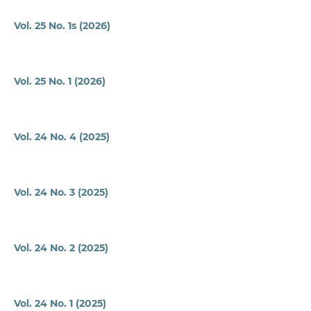
Vol. 25 No. 1s (2026)
Vol. 25 No. 1 (2026)
Vol. 24 No. 4 (2025)
Vol. 24 No. 3 (2025)
Vol. 24 No. 2 (2025)
Vol. 24 No. 1 (2025)