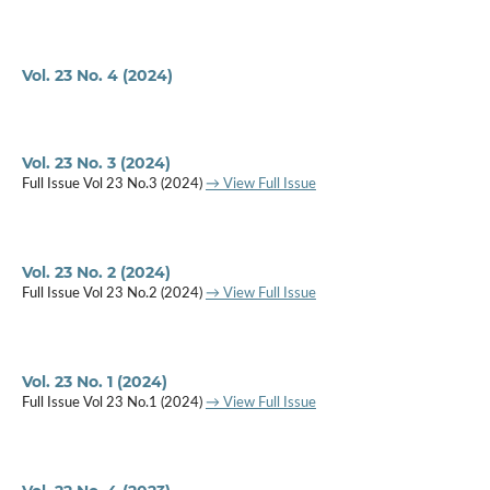
Vol. 23 No. 4 (2024)
Vol. 23 No. 3 (2024)
Full Issue Vol 23 No.3 (2024)
→ View Full Issue
Vol. 23 No. 2 (2024)
Full Issue Vol 23 No.2 (2024)
→ View Full Issue
Vol. 23 No. 1 (2024)
Full Issue Vol 23 No.1 (2024)
→ View Full Issue