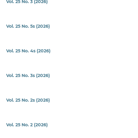
Vol. 25 No. 3 (2026)
Vol. 25 No. 5s (2026)
Vol. 25 No. 4s (2026)
Vol. 25 No. 3s (2026)
Vol. 25 No. 2s (2026)
Vol. 25 No. 2 (2026)