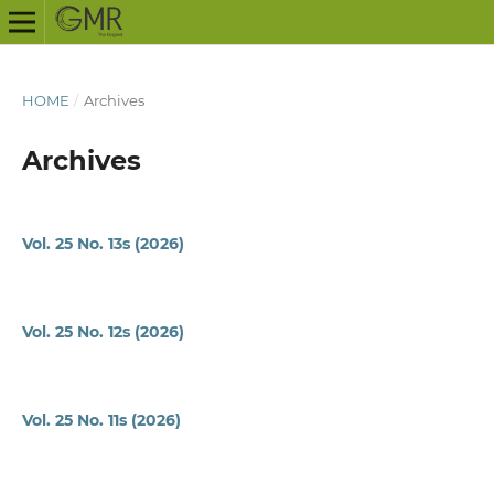
HOME
/
Archives
Archives
Vol. 25 No. 13s (2026)
Vol. 25 No. 12s (2026)
Vol. 25 No. 11s (2026)