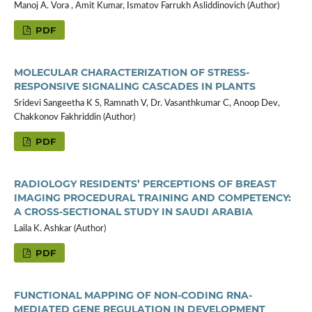
Manoj A. Vora , Amit Kumar, Ismatov Farrukh Asliddinovich (Author)
PDF
MOLECULAR CHARACTERIZATION OF STRESS-
RESPONSIVE SIGNALING CASCADES IN PLANTS
Sridevi Sangeetha K S, Ramnath V, Dr. Vasanthkumar C, Anoop Dev,
Chakkonov Fakhriddin (Author)
PDF
RADIOLOGY RESIDENTS’ PERCEPTIONS OF BREAST
IMAGING PROCEDURAL TRAINING AND COMPETENCY:
A CROSS-SECTIONAL STUDY IN SAUDI ARABIA
Laila K. Ashkar (Author)
PDF
FUNCTIONAL MAPPING OF NON-CODING RNA-
MEDIATED GENE REGULATION IN DEVELOPMENT