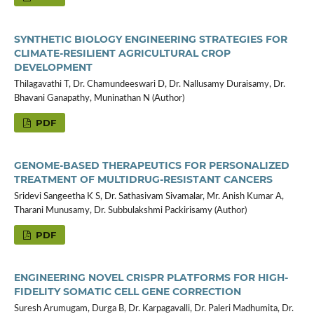
SYNTHETIC BIOLOGY ENGINEERING STRATEGIES FOR
CLIMATE-RESILIENT AGRICULTURAL CROP
DEVELOPMENT
Thilagavathi T, Dr. Chamundeeswari D, Dr. Nallusamy Duraisamy, Dr.
Bhavani Ganapathy, Muninathan N (Author)
PDF
GENOME-BASED THERAPEUTICS FOR PERSONALIZED
TREATMENT OF MULTIDRUG-RESISTANT CANCERS
Sridevi Sangeetha K S, Dr. Sathasivam Sivamalar, Mr. Anish Kumar A,
Tharani Munusamy, Dr. Subbulakshmi Packirisamy (Author)
PDF
ENGINEERING NOVEL CRISPR PLATFORMS FOR HIGH-
FIDELITY SOMATIC CELL GENE CORRECTION
Suresh Arumugam, Durga B, Dr. Karpagavalli, Dr. Paleri Madhumita, Dr.