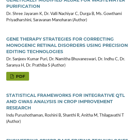
PURIFICATION
Dr. Shree Jayaram K, Dr. Valli Nachiyar C, Durga B, Ms. Gowthami
Priyadharshini, Saravanan Manoharan (Author)
GENE THERAPY STRATEGIES FOR CORRECTING
MONOGENIC RETINAL DISORDERS USING PRECISION
EDITING TECHNOLOGIES
Dr. Sanjeev Kumar Puri, Dr. Namitha Bhuvaneswari, Dr. Indhu C, Dr.
Saranya H, Dr. Prathiba S (Author)
PDF
STATISTICAL FRAMEWORKS FOR INTEGRATIVE QTL
AND GWAS ANALYSIS IN CROP IMPROVEMENT
RESEARCH
Indu Purushothaman, Roshini B, Shanthi R, Anitha M, Thilagavathi T
(Author)