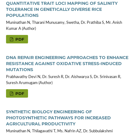
QUANTITATIVE TRAIT LOCI MAPPING OF SALINITY
TOLERANCE IN GENETICALLY DIVERSE RICE
POPULATIONS
Muninathan N, Tharani Munusamy, Swetha, Dr. Prathiba S, Mr. Anish
Kumar A (Author)
PDF
DNA REPAIR ENGINEERING APPROACHES TO ENHANCE
RESISTANCE AGAINST OXIDATIVE STRESS-INDUCED
MUTATIONS
Prabhavathy Devi N, Dr. Suresh R, Dr. Aishwarya S, Dr. Srinivasan R,
Suresh Arumugam (Author)
PDF
SYNTHETIC BIOLOGY ENGINEERING OF
PHOTOSYNTHETIC PATHWAYS FOR INCREASED
AGRICULTURAL PRODUCTIVITY
Muninathan N, Thilagavathi T, Ms. Nafrin AZ, Dr. Subbulakshmi