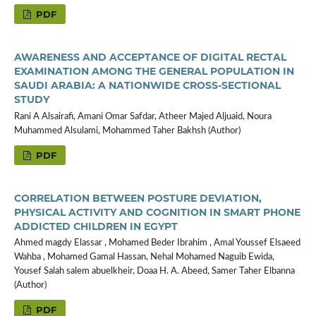
PDF
AWARENESS AND ACCEPTANCE OF DIGITAL RECTAL
EXAMINATION AMONG THE GENERAL POPULATION IN
SAUDI ARABIA: A NATIONWIDE CROSS-SECTIONAL
STUDY
Rani A Alsairafi, Amani Omar Safdar, Atheer Majed Aljuaid, Noura
Muhammed Alsulami, Mohammed Taher Bakhsh (Author)
PDF
CORRELATION BETWEEN POSTURE DEVIATION,
PHYSICAL ACTIVITY AND COGNITION IN SMART PHONE
ADDICTED CHILDREN IN EGYPT
Ahmed magdy Elassar , Mohamed Beder Ibrahim , Amal Youssef Elsaeed
Wahba , Mohamed Gamal Hassan, Nehal Mohamed Naguib Ewida,
Yousef Salah salem abuelkheir, Doaa H. A. Abeed, Samer Taher Elbanna
(Author)
PDF