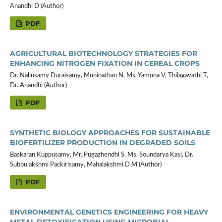
Anandhi D (Author)
PDF
AGRICULTURAL BIOTECHNOLOGY STRATEGIES FOR
ENHANCING NITROGEN FIXATION IN CEREAL CROPS
Dr. Nallusamy Duraisamy, Muninathan N, Ms. Yamuna V, Thilagavathi T,
Dr. Anandhi (Author)
PDF
SYNTHETIC BIOLOGY APPROACHES FOR SUSTAINABLE
BIOFERTILIZER PRODUCTION IN DEGRADED SOILS
Baskaran Kuppusamy, Mr. Pugazhendhi S, Ms. Soundarya Kasi, Dr.
Subbulakshmi Packirisamy, Mahalakshmi D M (Author)
PDF
ENVIRONMENTAL GENETICS ENGINEERING FOR HEAVY
METAL DETOXIFICATION USING MICROBIAL