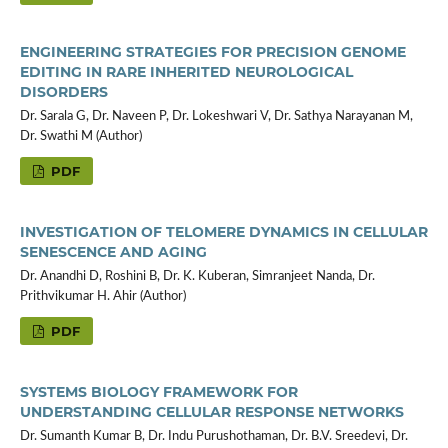
ENGINEERING STRATEGIES FOR PRECISION GENOME
EDITING IN RARE INHERITED NEUROLOGICAL
DISORDERS
Dr. Sarala G, Dr. Naveen P, Dr. Lokeshwari V, Dr. Sathya Narayanan M,
Dr. Swathi M (Author)
PDF
INVESTIGATION OF TELOMERE DYNAMICS IN CELLULAR
SENESCENCE AND AGING
Dr. Anandhi D, Roshini B, Dr. K. Kuberan, Simranjeet Nanda, Dr.
Prithvikumar H. Ahir (Author)
PDF
SYSTEMS BIOLOGY FRAMEWORK FOR
UNDERSTANDING CELLULAR RESPONSE NETWORKS
Dr. Sumanth Kumar B, Dr. Indu Purushothaman, Dr. B.V. Sreedevi, Dr.