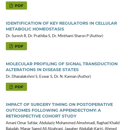
PDF
IDENTIFICATION OF KEY REGULATORS IN CELLULAR
METABOLIC HOMEOSTASIS
Dr. Suresh R, Dr. Prathiba S, Dr. Minthami Sharon P (Author)
PDF
MOLECULAR PROFILING OF SIGNAL TRANSDUCTION
ALTERATIONS IN DISEASE STATES
Dr. Dhanalakshmi S, Eswar S, Dr. N. Kannan (Author)
PDF
IMPACT OF SURGERY TIMING ON POSTOPERATIVE
OUTCOMES FOLLOWING APPENDECTOMY: A
RETROSPECTIVE COHORT STUDY
Amani Omar Safdar, Abdulaziz Mohammed Almehmadi, Raghad Khalid
Bajudah, Manar Saeed Ali Alzahrani, Jawaher Abdullah Kariri, Ahmed