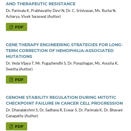
AND THERAPEUTIC RESISTANCE
Dr. Parimala K, Prabhavathy Devi N, Dr. C. Srinivasan, Ms. Rucha N.
Acharya, Vivek Saraswat (Author)
PDF
GENE THERAPY ENGINEERING STRATEGIES FOR LONG-
TERM CORRECTION OF HEMOPHILIA-ASSOCIATED
MUTATIONS
Dr. Veda Vijaya T, Mr. Pugazhendhi S, Dr. Ponazhagan, Ms. Anusha K,
Swetha (Author)
PDF
GENOME STABILITY REGULATION DURING MITOTIC
CHECKPOINT FAILURE IN CANCER CELL PROGRESSION
Dr. Dhanalakshmi S, Dr. Sadhana R, Eswar S, Dr. Parimala K, Dr. Bhavani
Ganapathy (Author)
PDF