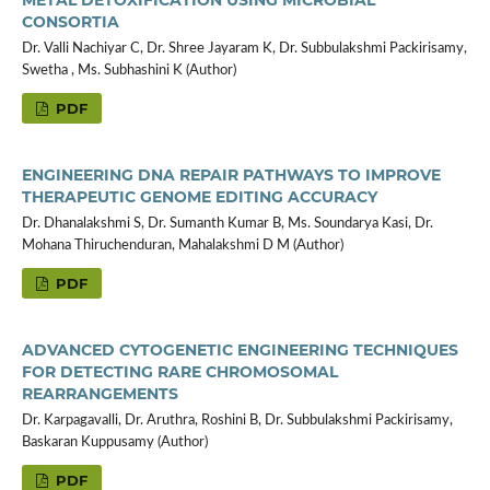
CONSORTIA
Dr. Valli Nachiyar C, Dr. Shree Jayaram K, Dr. Subbulakshmi Packirisamy,
Swetha , Ms. Subhashini K (Author)
PDF
ENGINEERING DNA REPAIR PATHWAYS TO IMPROVE
THERAPEUTIC GENOME EDITING ACCURACY
Dr. Dhanalakshmi S, Dr. Sumanth Kumar B, Ms. Soundarya Kasi, Dr.
Mohana Thiruchenduran, Mahalakshmi D M (Author)
PDF
ADVANCED CYTOGENETIC ENGINEERING TECHNIQUES
FOR DETECTING RARE CHROMOSOMAL
REARRANGEMENTS
Dr. Karpagavalli, Dr. Aruthra, Roshini B, Dr. Subbulakshmi Packirisamy,
Baskaran Kuppusamy (Author)
PDF