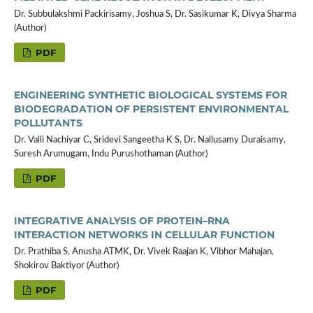
Dr. Subbulakshmi Packirisamy, Joshua S, Dr. Sasikumar K, Divya Sharma
(Author)
PDF
ENGINEERING SYNTHETIC BIOLOGICAL SYSTEMS FOR
BIODEGRADATION OF PERSISTENT ENVIRONMENTAL
POLLUTANTS
Dr. Valli Nachiyar C, Sridevi Sangeetha K S, Dr. Nallusamy Duraisamy,
Suresh Arumugam, Indu Purushothaman (Author)
PDF
INTEGRATIVE ANALYSIS OF PROTEIN–RNA
INTERACTION NETWORKS IN CELLULAR FUNCTION
Dr. Prathiba S, Anusha ATMK, Dr. Vivek Raajan K, Vibhor Mahajan,
Shokirov Baktiyor (Author)
PDF