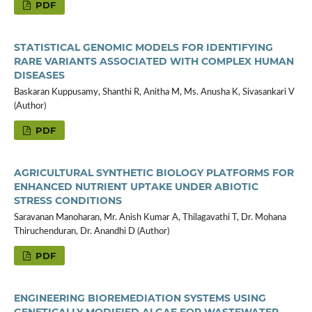
PDF
STATISTICAL GENOMIC MODELS FOR IDENTIFYING
RARE VARIANTS ASSOCIATED WITH COMPLEX HUMAN
DISEASES
Baskaran Kuppusamy, Shanthi R, Anitha M, Ms. Anusha K, Sivasankari V
(Author)
PDF
AGRICULTURAL SYNTHETIC BIOLOGY PLATFORMS FOR
ENHANCED NUTRIENT UPTAKE UNDER ABIOTIC
STRESS CONDITIONS
Saravanan Manoharan, Mr. Anish Kumar A, Thilagavathi T, Dr. Mohana
Thiruchenduran, Dr. Anandhi D (Author)
PDF
ENGINEERING BIOREMEDIATION SYSTEMS USING
GENETICALLY MODIFIED ALGAE FOR WASTEWATER