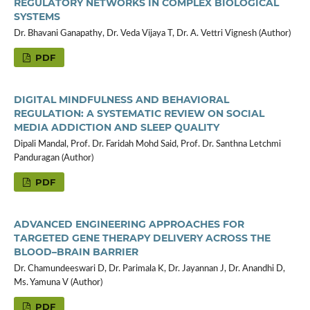
REGULATORY NETWORKS IN COMPLEX BIOLOGICAL
SYSTEMS
Dr. Bhavani Ganapathy, Dr. Veda Vijaya T, Dr. A. Vettri Vignesh (Author)
PDF
DIGITAL MINDFULNESS AND BEHAVIORAL
REGULATION: A SYSTEMATIC REVIEW ON SOCIAL
MEDIA ADDICTION AND SLEEP QUALITY
Dipali Mandal, Prof. Dr. Faridah Mohd Said, Prof. Dr. Santhna Letchmi
Panduragan (Author)
PDF
ADVANCED ENGINEERING APPROACHES FOR
TARGETED GENE THERAPY DELIVERY ACROSS THE
BLOOD–BRAIN BARRIER
Dr. Chamundeeswari D, Dr. Parimala K, Dr. Jayannan J, Dr. Anandhi D,
Ms. Yamuna V (Author)
PDF