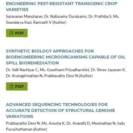
ENGINEERING PEST-RESISTANT TRANSGENIC CROP
VARIETIES
Saravanan Manoharan, Dr. Nallusamy Duraisamy, Dr. Prathiba S, Ms.
Soundarya Kasi, Ramnath V (Author)
PDF
SYNTHETIC BIOLOGY APPROACHES FOR
BIOENGINEERING MICROORGANISMS CAPABLE OF OIL
SPILL BIOREMEDIATION
Dr. Valli Nachiyar C, Ms. Gowthami Priyadharshini, Dr. Shree Jayaram K,
Dr. Arunagirinathan N, Prabhavathy Devi N (Author)
PDF
ADVANCED SEQUENCING TECHNOLOGIES FOR
ACCURATE DETECTION OF STRUCTURAL GENOME
VARIATIONS
Prabhavathy Devi N, Ms. Anusha K, Dr. Anandhi D, Muninathan N, Indu
Purushothaman (Author)