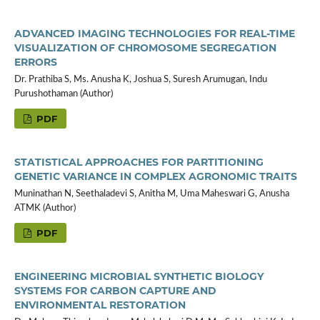
ADVANCED IMAGING TECHNOLOGIES FOR REAL-TIME
VISUALIZATION OF CHROMOSOME SEGREGATION
ERRORS
Dr. Prathiba S, Ms. Anusha K, Joshua S, Suresh Arumugan, Indu
Purushothaman (Author)
PDF
STATISTICAL APPROACHES FOR PARTITIONING
GENETIC VARIANCE IN COMPLEX AGRONOMIC TRAITS
Muninathan N, Seethaladevi S, Anitha M, Uma Maheswari G, Anusha
ATMK (Author)
PDF
ENGINEERING MICROBIAL SYNTHETIC BIOLOGY
SYSTEMS FOR CARBON CAPTURE AND
ENVIRONMENTAL RESTORATION