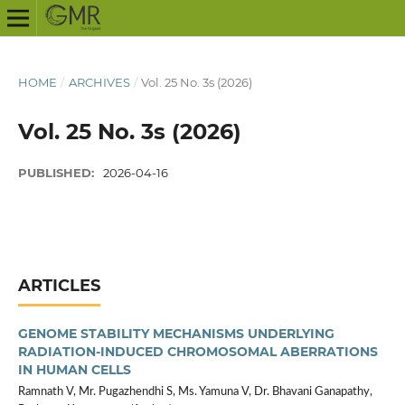
HOME
/
ARCHIVES
/
Vol. 25 No. 3s (2026)
Vol. 25 No. 3s (2026)
PUBLISHED:
2026-04-16
ARTICLES
GENOME STABILITY MECHANISMS UNDERLYING
RADIATION-INDUCED CHROMOSOMAL ABERRATIONS
IN HUMAN CELLS
Ramnath V, Mr. Pugazhendhi S, Ms. Yamuna V, Dr. Bhavani Ganapathy,