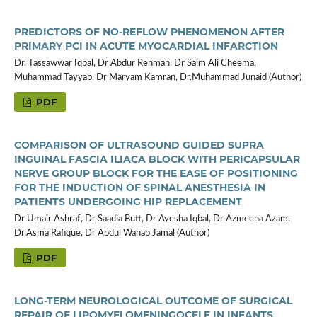
PREDICTORS OF NO-REFLOW PHENOMENON AFTER
PRIMARY PCI IN ACUTE MYOCARDIAL INFARCTION
Dr. Tassawwar Iqbal, Dr Abdur Rehman, Dr Saim Ali Cheema,
Muhammad Tayyab, Dr Maryam Kamran, Dr.Muhammad Junaid (Author)
PDF
COMPARISON OF ULTRASOUND GUIDED SUPRA
INGUINAL FASCIA ILIACA BLOCK WITH PERICAPSULAR
NERVE GROUP BLOCK FOR THE EASE OF POSITIONING
FOR THE INDUCTION OF SPINAL ANESTHESIA IN
PATIENTS UNDERGOING HIP REPLACEMENT
Dr Umair Ashraf, Dr Saadia Butt, Dr Ayesha Iqbal, Dr Azmeena Azam,
Dr.Asma Rafique, Dr Abdul Wahab Jamal (Author)
PDF
LONG-TERM NEUROLOGICAL OUTCOME OF SURGICAL
REPAIR OF LIPOMYELOMENINGOCELE IN INFANTS