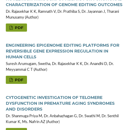
CHARACTERIZATION OF GENOME EDITING OUTCOMES
Dr. Rajasekhar K K, Ramnath V, Dr. Prathiba S, Dr. Jayannan J, Tharani
Munusamy (Author)
PDF
ENGINEERING EPIGENOME EDITING PLATFORMS FOR
REVERSIBLE GENE EXPRESSION REGULATION IN
HUMAN CELLS
Suresh Arumugam, Swetha, Dr. Rajasekhar K K, Dr. Anandhi D, Dr.
Meyyammai C T (Author)
PDF
CYTOGENETIC INVESTIGATION OF TELOMERE
DYSFUNCTION IN PREMATURE AGING SYNDROMES
AND DISORDERS
Dr. Shanmuga Priya M, Dr. Anbahazhagan G, Dr. Swathi M, Dr. Senthil
Kumar K, Ms. Nafrin AZ (Author)