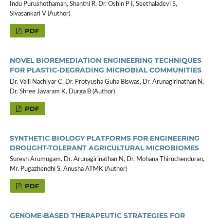
Indu Purushothaman, Shanthi R, Dr. Oshin P I, Seethaladevi S,
Sivasankari V (Author)
PDF
NOVEL BIOREMEDIATION ENGINEERING TECHNIQUES
FOR PLASTIC-DEGRADING MICROBIAL COMMUNITIES
Dr. Valli Nachiyar C, Dr. Protyusha Guha Biswas, Dr. Arunagirinathan N,
Dr. Shree Jayaram K, Durga B (Author)
PDF
SYNTHETIC BIOLOGY PLATFORMS FOR ENGINEERING
DROUGHT-TOLERANT AGRICULTURAL MICROBIOMES
Suresh Arumugam, Dr. Arunagirinathan N, Dr. Mohana Thiruchenduran,
Mr. Pugazhendhi S, Anusha ATMK (Author)
PDF
GENOME-BASED THERAPEUTIC STRATEGIES FOR