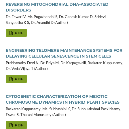
REVERSING MITOCHONDRIAL DNA-ASSOCIATED
DISORDERS
Dr. Eswari V, Mr. Pugazhendhi S, Dr. Ganesh Kumar D, Sridevi
Sangeetha K S, Dr. Anandhi D (Author)
PDF
ENGINEERING TELOMERE MAINTENANCE SYSTEMS FOR
DELAYING CELLULAR SENESCENCE IN STEM CELLS
Prabhavathy Devi N, Dr. Priya M, Dr. Karpagavalli, Baskaran Kuppusamy,
Dr. Veda Vijaya T (Author)
PDF
CYTOGENETIC CHARACTERIZATION OF MEIOTIC
CHROMOSOME DYNAMICS IN HYBRID PLANT SPECIES
Baskaran Kuppusamy, Ms. Subhashini K, Dr. Subbulakshmi Packirisamy,
Eswar S, Tharani Munusamy (Author)
PDF