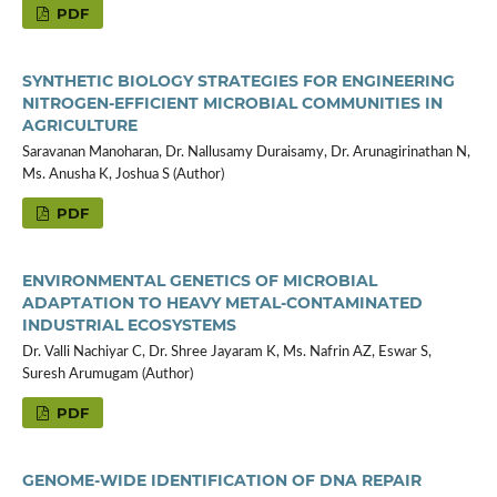
PDF
SYNTHETIC BIOLOGY STRATEGIES FOR ENGINEERING
NITROGEN-EFFICIENT MICROBIAL COMMUNITIES IN
AGRICULTURE
Saravanan Manoharan, Dr. Nallusamy Duraisamy, Dr. Arunagirinathan N,
Ms. Anusha K, Joshua S (Author)
PDF
ENVIRONMENTAL GENETICS OF MICROBIAL
ADAPTATION TO HEAVY METAL-CONTAMINATED
INDUSTRIAL ECOSYSTEMS
Dr. Valli Nachiyar C, Dr. Shree Jayaram K, Ms. Nafrin AZ, Eswar S,
Suresh Arumugam (Author)
PDF
GENOME-WIDE IDENTIFICATION OF DNA REPAIR