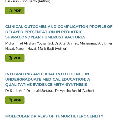
Baskaran Kuppusamy (Author)
PDF
CLINICAL OUTCOMES AND COMPLICATION PROFILE OF
DELAYED PRESENTATION IN PEDIATRIC
SUPRACONDYLAR HUMERUS FRACTURES
Muhammad Ali Shah, Yousaf Gul, Dr Altaf Ahmed, Muhammad Ali, Umer
Hayat, Naeem Hayat, Malik Basit (Author)
PDF
INTEGRATING ARTIFICIAL INTELLIGENCE IN
UNDERGRADUATE MEDICAL EDUCATION: A
QUALITATIVE EVIDENCE META-SYNTHESIS
Dr Sarah Arif, Dr Junaid Sarfaraz, Dr Ayesha Junaid (Author)
PDF
MOLECULAR DRIVERS OF TUMOR HETEROGENEITY