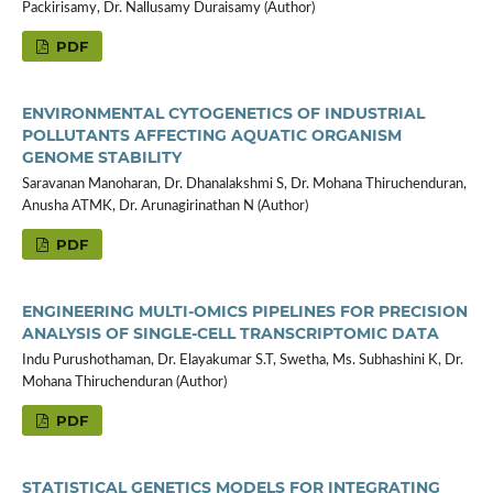
Packirisamy, Dr. Nallusamy Duraisamy (Author)
PDF
ENVIRONMENTAL CYTOGENETICS OF INDUSTRIAL
POLLUTANTS AFFECTING AQUATIC ORGANISM
GENOME STABILITY
Saravanan Manoharan, Dr. Dhanalakshmi S, Dr. Mohana Thiruchenduran,
Anusha ATMK, Dr. Arunagirinathan N (Author)
PDF
ENGINEERING MULTI-OMICS PIPELINES FOR PRECISION
ANALYSIS OF SINGLE-CELL TRANSCRIPTOMIC DATA
Indu Purushothaman, Dr. Elayakumar S.T, Swetha, Ms. Subhashini K, Dr.
Mohana Thiruchenduran (Author)
PDF
STATISTICAL GENETICS MODELS FOR INTEGRATING