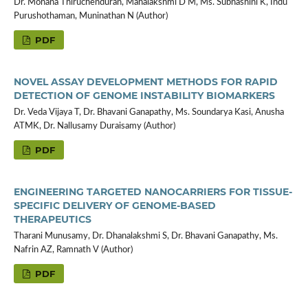
Dr. Mohana Thiruchenduran, Mahalakshmi D M, Ms. Subhashini K, Indu
Purushothaman, Muninathan N (Author)
PDF
NOVEL ASSAY DEVELOPMENT METHODS FOR RAPID
DETECTION OF GENOME INSTABILITY BIOMARKERS
Dr. Veda Vijaya T, Dr. Bhavani Ganapathy, Ms. Soundarya Kasi, Anusha
ATMK, Dr. Nallusamy Duraisamy (Author)
PDF
ENGINEERING TARGETED NANOCARRIERS FOR TISSUE-
SPECIFIC DELIVERY OF GENOME-BASED
THERAPEUTICS
Tharani Munusamy, Dr. Dhanalakshmi S, Dr. Bhavani Ganapathy, Ms.
Nafrin AZ, Ramnath V (Author)
PDF