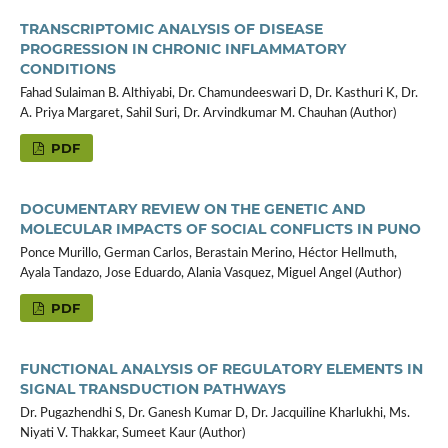
TRANSCRIPTOMIC ANALYSIS OF DISEASE
PROGRESSION IN CHRONIC INFLAMMATORY
CONDITIONS
Fahad Sulaiman B. Althiyabi, Dr. Chamundeeswari D, Dr. Kasthuri K, Dr.
A. Priya Margaret, Sahil Suri, Dr. Arvindkumar M. Chauhan (Author)
PDF
DOCUMENTARY REVIEW ON THE GENETIC AND
MOLECULAR IMPACTS OF SOCIAL CONFLICTS IN PUNO
Ponce Murillo, German Carlos, Berastain Merino, Héctor Hellmuth,
Ayala Tandazo, Jose Eduardo, Alania Vasquez, Miguel Angel (Author)
PDF
FUNCTIONAL ANALYSIS OF REGULATORY ELEMENTS IN
SIGNAL TRANSDUCTION PATHWAYS
Dr. Pugazhendhi S, Dr. Ganesh Kumar D, Dr. Jacquiline Kharlukhi, Ms.
Niyati V. Thakkar, Sumeet Kaur (Author)