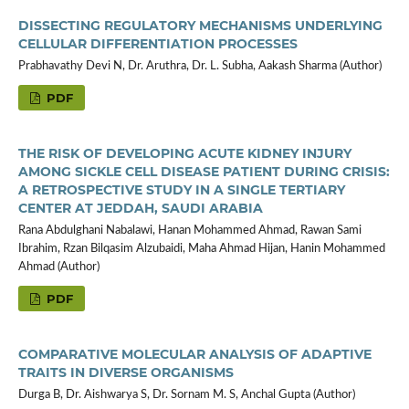
DISSECTING REGULATORY MECHANISMS UNDERLYING
CELLULAR DIFFERENTIATION PROCESSES
Prabhavathy Devi N, Dr. Aruthra, Dr. L. Subha, Aakash Sharma (Author)
PDF
THE RISK OF DEVELOPING ACUTE KIDNEY INJURY
AMONG SICKLE CELL DISEASE PATIENT DURING CRISIS:
A RETROSPECTIVE STUDY IN A SINGLE TERTIARY
CENTER AT JEDDAH, SAUDI ARABIA
Rana Abdulghani Nabalawi, Hanan Mohammed Ahmad, Rawan Sami
Ibrahim, Rzan Bilqasim Alzubaidi, Maha Ahmad Hijan, Hanin Mohammed
Ahmad (Author)
PDF
COMPARATIVE MOLECULAR ANALYSIS OF ADAPTIVE
TRAITS IN DIVERSE ORGANISMS
Durga B, Dr. Aishwarya S, Dr. Sornam M. S, Anchal Gupta (Author)