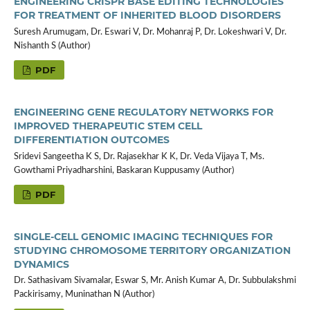
ENGINEERING CRISPR BASE EDITING TECHNOLOGIES
FOR TREATMENT OF INHERITED BLOOD DISORDERS
Suresh Arumugam, Dr. Eswari V, Dr. Mohanraj P, Dr. Lokeshwari V, Dr.
Nishanth S (Author)
PDF
ENGINEERING GENE REGULATORY NETWORKS FOR
IMPROVED THERAPEUTIC STEM CELL
DIFFERENTIATION OUTCOMES
Sridevi Sangeetha K S, Dr. Rajasekhar K K, Dr. Veda Vijaya T, Ms.
Gowthami Priyadharshini, Baskaran Kuppusamy (Author)
PDF
SINGLE-CELL GENOMIC IMAGING TECHNIQUES FOR
STUDYING CHROMOSOME TERRITORY ORGANIZATION
DYNAMICS
Dr. Sathasivam Sivamalar, Eswar S, Mr. Anish Kumar A, Dr. Subbulakshmi
Packirisamy, Muninathan N (Author)