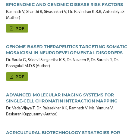
EPIGENOMIC AND GENOMIC DISEASE RISK FACTORS
Ramnath V, Shanthi R, Sivasankari V, Dr. Ravindran K.R.R, Antonibiya S
(Author)
PDF
GENOME-BASED THERAPEUTICS TARGETING SOMATIC
MOSAICISM IN NEURODEVELOPMENTAL DISORDERS
Dr. Sarala G, Sridevi Sangeetha K S, Dr. Naveen P, Dr. Suresh R, Dr.
Poongulali M.D.S (Author)
PDF
ADVANCED MOLECULAR IMAGING SYSTEMS FOR
SINGLE-CELL CHROMATIN INTERACTION MAPPING
Dr. Veda Vijaya T, Dr. Rajasekhar KK, Ramnath V, Ms. Yamuna V,
Baskaran Kuppusamy (Author)
AGRICULTURAL BIOTECHNOLOGY STRATEGIES FOR