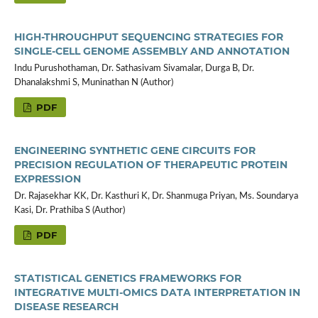
HIGH-THROUGHPUT SEQUENCING STRATEGIES FOR
SINGLE-CELL GENOME ASSEMBLY AND ANNOTATION
Indu Purushothaman, Dr. Sathasivam Sivamalar, Durga B, Dr.
Dhanalakshmi S, Muninathan N (Author)
PDF
ENGINEERING SYNTHETIC GENE CIRCUITS FOR
PRECISION REGULATION OF THERAPEUTIC PROTEIN
EXPRESSION
Dr. Rajasekhar KK, Dr. Kasthuri K, Dr. Shanmuga Priyan, Ms. Soundarya
Kasi, Dr. Prathiba S (Author)
PDF
STATISTICAL GENETICS FRAMEWORKS FOR
INTEGRATIVE MULTI-OMICS DATA INTERPRETATION IN
DISEASE RESEARCH