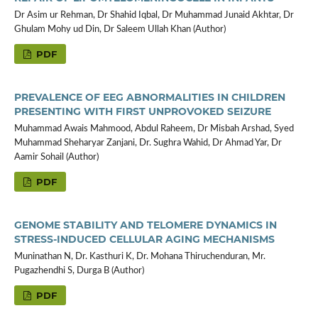
Dr Asim ur Rehman, Dr Shahid Iqbal, Dr Muhammad Junaid Akhtar, Dr
Ghulam Mohy ud Din, Dr Saleem Ullah Khan (Author)
PDF
PREVALENCE OF EEG ABNORMALITIES IN CHILDREN
PRESENTING WITH FIRST UNPROVOKED SEIZURE
Muhammad Awais Mahmood, Abdul Raheem, Dr Misbah Arshad, Syed
Muhammad Sheharyar Zanjani, Dr. Sughra Wahid, Dr Ahmad Yar, Dr
Aamir Sohail (Author)
PDF
GENOME STABILITY AND TELOMERE DYNAMICS IN
STRESS-INDUCED CELLULAR AGING MECHANISMS
Muninathan N, Dr. Kasthuri K, Dr. Mohana Thiruchenduran, Mr.
Pugazhendhi S, Durga B (Author)
PDF