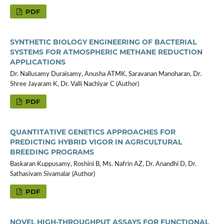
PDF
SYNTHETIC BIOLOGY ENGINEERING OF BACTERIAL
SYSTEMS FOR ATMOSPHERIC METHANE REDUCTION
APPLICATIONS
Dr. Nallusamy Duraisamy, Anusha ATMK, Saravanan Manoharan, Dr.
Shree Jayaram K, Dr. Valli Nachiyar C (Author)
PDF
QUANTITATIVE GENETICS APPROACHES FOR
PREDICTING HYBRID VIGOR IN AGRICULTURAL
BREEDING PROGRAMS
Baskaran Kuppusamy, Roshini B, Ms. Nafrin AZ, Dr. Anandhi D, Dr.
Sathasivam Sivamalar (Author)
PDF
NOVEL HIGH-THROUGHPUT ASSAYS FOR FUNCTIONAL