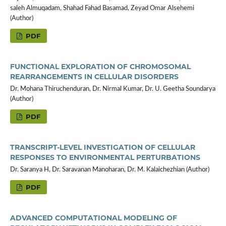
saleh Almuqadam, Shahad Fahad Basamad, Zeyad Omar Alsehemi
(Author)
PDF
FUNCTIONAL EXPLORATION OF CHROMOSOMAL
REARRANGEMENTS IN CELLULAR DISORDERS
Dr. Mohana Thiruchenduran, Dr. Nirmal Kumar, Dr. U. Geetha Soundarya
(Author)
PDF
TRANSCRIPT-LEVEL INVESTIGATION OF CELLULAR
RESPONSES TO ENVIRONMENTAL PERTURBATIONS
Dr. Saranya H, Dr. Saravanan Manoharan, Dr. M. Kalaichezhian (Author)
PDF
ADVANCED COMPUTATIONAL MODELING OF