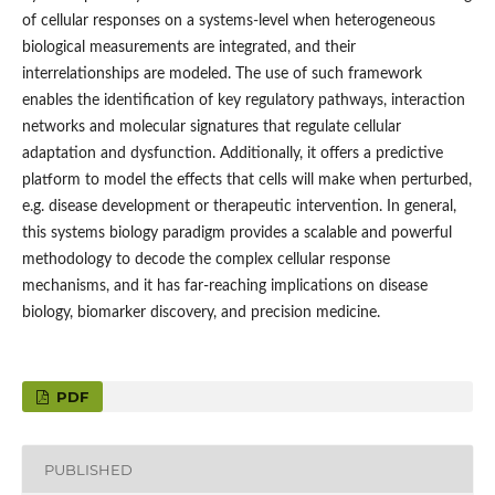
of cellular responses on a systems-level when heterogeneous
biological measurements are integrated, and their
interrelationships are modeled. The use of such framework
enables the identification of key regulatory pathways, interaction
networks and molecular signatures that regulate cellular
adaptation and dysfunction. Additionally, it offers a predictive
platform to model the effects that cells will make when perturbed,
e.g. disease development or therapeutic intervention. In general,
this systems biology paradigm provides a scalable and powerful
methodology to decode the complex cellular response
mechanisms, and it has far-reaching implications on disease
biology, biomarker discovery, and precision medicine.
PDF
PUBLISHED