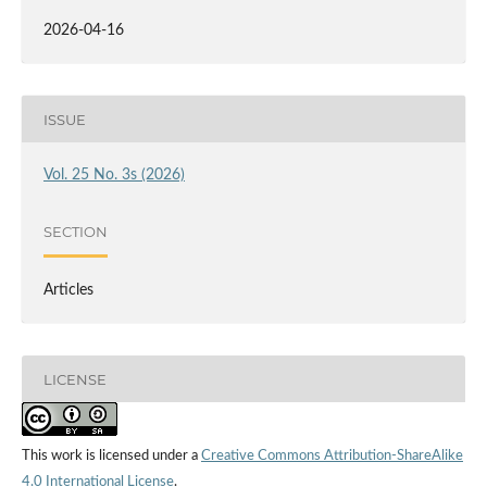
2026-04-16
ISSUE
Vol. 25 No. 3s (2026)
SECTION
Articles
LICENSE
This work is licensed under a
Creative Commons Attribution-ShareAlike
4.0 International License
.