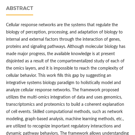
ABSTRACT
Cellular response networks are the systems that regulate the
biology of perception, processing, and adaptation of biology to
internal and external factors through the interaction of genes,
proteins and signaling pathways. Although molecular biology has
made major progress, the available knowledge is at present
disjointed as a result of the compartmentalized study of each of
the omics layers, and it is impossible to reach the complexity of
cellular behavior. This work fills this gap by suggesting an
integrative systems biology paradigm to holistically model and
analyze cellular response networks. The framework proposed
utilizes the multi-omics integration of data and uses genomics,
transcriptomics and proteomics to build a coherent explanation
of cell events. Skilled computational methods, such as network
modeling, graph-based analysis, machine learning methods, etc.,
are utilized to recognize important regulatory interactions and
dynamic pathway behaviors. The framework allows understanding