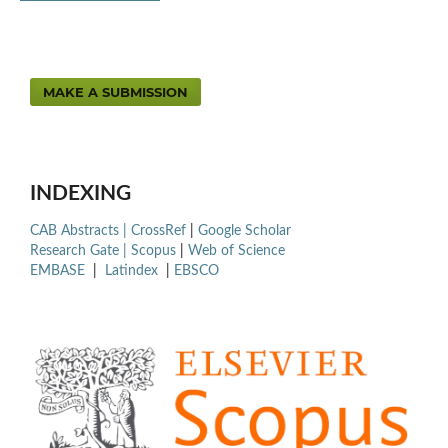
MAKE A SUBMISSION
INDEXING
CAB Abstracts |
CrossRef
|
Google Scholar
Research Gate |
Scopus
|
Web of Science
EMBASE
|
Latindex
|
EBSCO