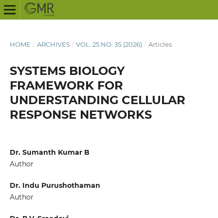
HOME
/
ARCHIVES
/
VOL. 25 NO. 3S (2026)
/
Articles
SYSTEMS BIOLOGY
FRAMEWORK FOR
UNDERSTANDING CELLULAR
RESPONSE NETWORKS
Dr. Sumanth Kumar B
Author
Dr. Indu Purushothaman
Author