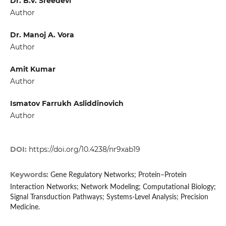
Dr. B.V. Sreedevi
Author
Dr. Manoj A. Vora
Author
Amit Kumar
Author
Ismatov Farrukh Asliddinovich
Author
DOI:
https://doi.org/10.4238/nr9xab19
Keywords:
Gene Regulatory Networks; Protein–Protein
Interaction Networks; Network Modeling; Computational Biology;
Signal Transduction Pathways; Systems-Level Analysis; Precision
Medicine.