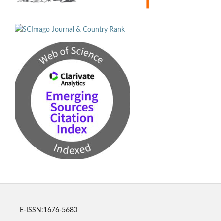
E-ISSN:1676-5680