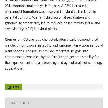
univalent chromosome formation, 31% lagging chromosomes and
28% chromosomal bridges in meiosis. A 36% increase in
micronuclei formation was observed in hybrid cells relative to
parental controls. Aberrant chromosomal segregation and
genomic incompatibility led to reduced pollen fertility (58%) and
seed viability (62%) in hybrid plants.
Conclusion:
Cytogenetic characterization clearly demonstrated
meiotic chromosome instability and genome interactions in hybrid
plant species. The results provide important insights into
chromosome dynamics, hybrid fertility and genome stability for
the improvement of plant breeding and agricultural biotechnology
applications.
PDF
PUBLISHED