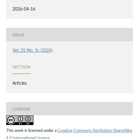
2026-04-16
ISSUE
Vol. 25 No. 3s (2026)
SECTION
Articles
LICENSE
This work is licensed under a
Creative Commons Attribution-ShareAlike
4.0 International License
.