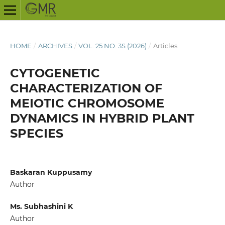
HOME
/
ARCHIVES
/
VOL. 25 NO. 3S (2026)
/
Articles
CYTOGENETIC
CHARACTERIZATION OF
MEIOTIC CHROMOSOME
DYNAMICS IN HYBRID PLANT
SPECIES
Baskaran Kuppusamy
Author
Ms. Subhashini K
Author