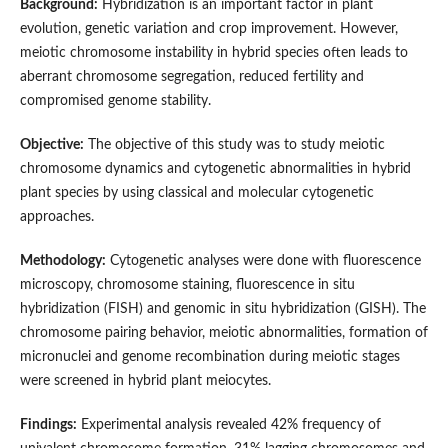
Background:
Hybridization is an important factor in plant
evolution, genetic variation and crop improvement. However,
meiotic chromosome instability in hybrid species often leads to
aberrant chromosome segregation, reduced fertility and
compromised genome stability.
Objective:
The objective of this study was to study meiotic
chromosome dynamics and cytogenetic abnormalities in hybrid
plant species by using classical and molecular cytogenetic
approaches.
Methodology:
Cytogenetic analyses were done with fluorescence
microscopy, chromosome staining, fluorescence in situ
hybridization (FISH) and genomic in situ hybridization (GISH). The
chromosome pairing behavior, meiotic abnormalities, formation of
micronuclei and genome recombination during meiotic stages
were screened in hybrid plant meiocytes.
Findings:
Experimental analysis revealed 42% frequency of