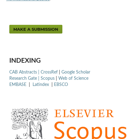
MAKE A SUBMISSION
INDEXING
CAB Abstracts |
CrossRef
|
Google Scholar
Research Gate |
Scopus
|
Web of Science
EMBASE
|
Latindex
|
EBSCO