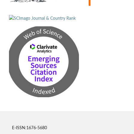
E-ISSN:1676-5680