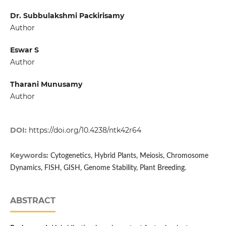
Dr. Subbulakshmi Packirisamy
Author
Eswar S
Author
Tharani Munusamy
Author
DOI:
https://doi.org/10.4238/ntk42r64
Keywords:
Cytogenetics, Hybrid Plants, Meiosis, Chromosome
Dynamics, FISH, GISH, Genome Stability, Plant Breeding.
ABSTRACT