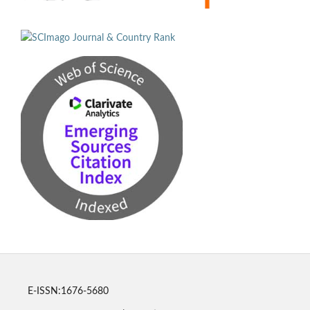
E-ISSN:1676-5680