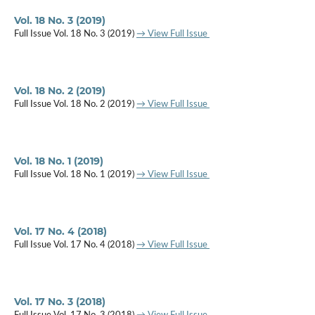
Vol. 18 No. 3 (2019)
Full Issue Vol. 18 No. 3 (2019)
→ View Full Issue
Vol. 18 No. 2 (2019)
Full Issue Vol. 18 No. 2 (2019)
→ View Full Issue
Vol. 18 No. 1 (2019)
Full Issue Vol. 18 No. 1 (2019)
→ View Full Issue
Vol. 17 No. 4 (2018)
Full Issue Vol. 17 No. 4 (2018)
→ View Full Issue
Vol. 17 No. 3 (2018)