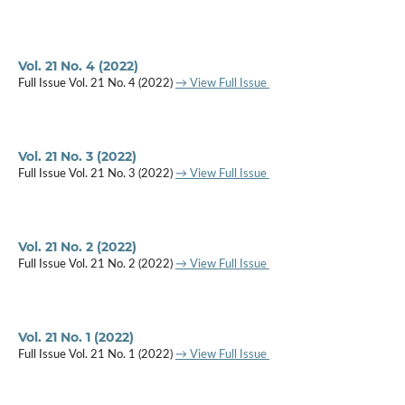
Vol. 21 No. 4 (2022)
Full Issue Vol. 21 No. 4 (2022)
→ View Full Issue
Vol. 21 No. 3 (2022)
Full Issue Vol. 21 No. 3 (2022)
→ View Full Issue
Vol. 21 No. 2 (2022)
Full Issue Vol. 21 No. 2 (2022)
→ View Full Issue
Vol. 21 No. 1 (2022)
Full Issue Vol. 21 No. 1 (2022)
→ View Full Issue