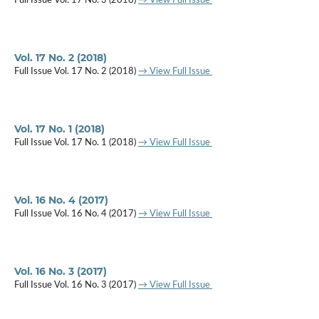
Full Issue Vol. 17 No. 3 (2018)
→ View Full Issue
Vol. 17 No. 2 (2018)
Full Issue Vol. 17 No. 2 (2018)
→ View Full Issue
Vol. 17 No. 1 (2018)
Full Issue Vol. 17 No. 1 (2018)
→ View Full Issue
Vol. 16 No. 4 (2017)
Full Issue Vol. 16 No. 4 (2017)
→ View Full Issue
Vol. 16 No. 3 (2017)
Full Issue Vol. 16 No. 3 (2017)
→ View Full Issue