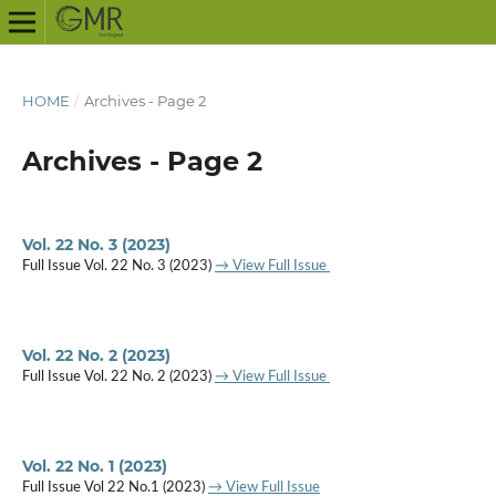
HOME
/
Archives - Page 2
Archives - Page 2
Vol. 22 No. 3 (2023)
Full Issue Vol. 22 No. 3 (2023)
→ View Full Issue
Vol. 22 No. 2 (2023)
Full Issue Vol. 22 No. 2 (2023)
→ View Full Issue
Vol. 22 No. 1 (2023)
Full Issue Vol 22 No.1 (2023)
→ View Full Issue