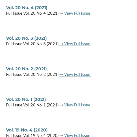
Vol. 20 No. 4 (2021)
Full Issue Vol. 20 No. 4 (2021)
→ View Full Issue
Vol. 20 No. 3 (2021)
Full Issue Vol. 20 No. 3 (2021)
→ View Full Issue
Vol. 20 No. 2 (2021)
Full Issue Vol. 20 No. 2 (2021)
→ View Full Issue
Vol. 20 No. 1 (2021)
Full Issue Vol. 20 No. 1 (2021)
→ View Full Issue
Vol. 19 No. 4 (2020)
Full Issue Vol. 19 No. 4 (2020)
→ View Full Issue