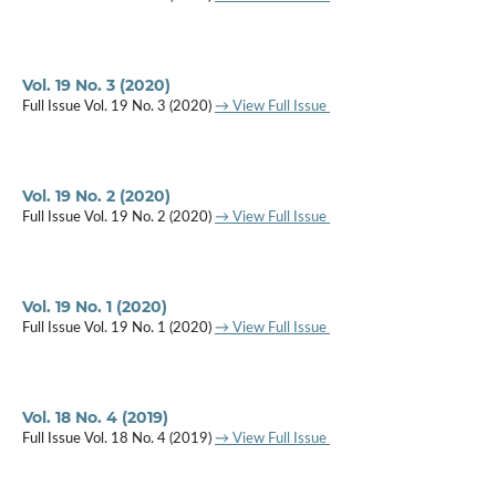
Vol. 19 No. 3 (2020)
Full Issue Vol. 19 No. 3 (2020)
→ View Full Issue
Vol. 19 No. 2 (2020)
Full Issue Vol. 19 No. 2 (2020)
→ View Full Issue
Vol. 19 No. 1 (2020)
Full Issue Vol. 19 No. 1 (2020)
→ View Full Issue
Vol. 18 No. 4 (2019)
Full Issue Vol. 18 No. 4 (2019)
→ View Full Issue