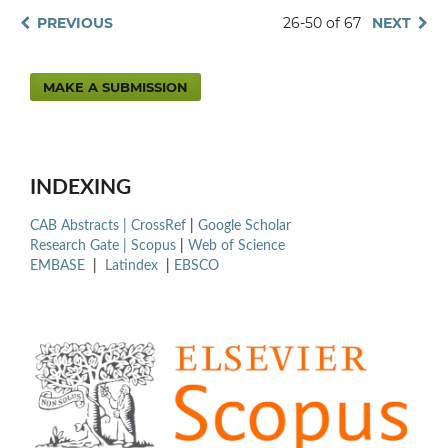
PREVIOUS
26-50 of 67
NEXT
MAKE A SUBMISSION
INDEXING
CAB Abstracts |
CrossRef
|
Google Scholar
Research Gate |
Scopus
|
Web of Science
EMBASE
|
Latindex
|
EBSCO