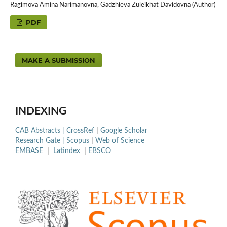
Ragimova Amina Narimanovna, Gadzhieva Zuleikhat Davidovna (Author)
PDF
MAKE A SUBMISSION
INDEXING
CAB Abstracts |
CrossRef
|
Google Scholar
Research Gate |
Scopus
|
Web of Science
EMBASE
|
Latindex
|
EBSCO