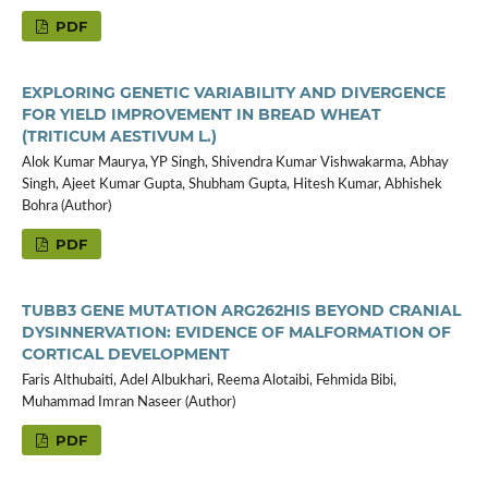
PDF
EXPLORING GENETIC VARIABILITY AND DIVERGENCE
FOR YIELD IMPROVEMENT IN BREAD WHEAT
(TRITICUM AESTIVUM L.)
Alok Kumar Maurya, YP Singh, Shivendra Kumar Vishwakarma, Abhay
Singh, Ajeet Kumar Gupta, Shubham Gupta, Hitesh Kumar, Abhishek
Bohra (Author)
PDF
TUBB3 GENE MUTATION ARG262HIS BEYOND CRANIAL
DYSINNERVATION: EVIDENCE OF MALFORMATION OF
CORTICAL DEVELOPMENT
Faris Althubaiti, Adel Albukhari, Reema Alotaibi, Fehmida Bibi,
Muhammad Imran Naseer (Author)
PDF