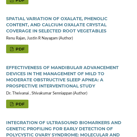
PDF
SPATIAL VARIATION OF OXALATE, PHENOLIC
CONTENT, AND CALCIUM OXALATE CRYSTAL
COVERAGE IN SELECTED ROOT VEGETABLES
Renu Rajan, Justin R Nayagam (Author)
PDF
EFFECTIVENESS OF MANDIBULAR ADVANCEMENT
DEVICES IN THE MANAGEMENT OF MILD TO
MODERATE OBSTRUCTIVE SLEEP APNEA: A
PROSPECTIVE INTERVENTIONAL STUDY
Dr. Theivanai , Shivakumar Senniappan (Author)
PDF
INTEGRATION OF ULTRASOUND BIOMARKERS AND
GENETIC PROFILING FOR EARLY DETECTION OF
POLYCYSTIC OVARY SYNDROME: MOLECULAR AND