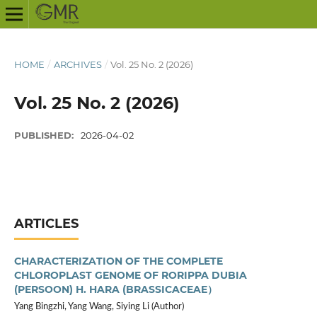
HOME
/
ARCHIVES
/
Vol. 25 No. 2 (2026)
Vol. 25 No. 2 (2026)
PUBLISHED:
2026-04-02
ARTICLES
CHARACTERIZATION OF THE COMPLETE
CHLOROPLAST GENOME OF RORIPPA DUBIA
(PERSOON) H. HARA (BRASSICACEAE）
Yang Bingzhi, Yang Wang, Siying Li (Author)