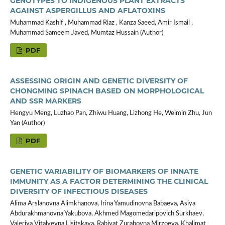
GENOTYPES TO INDIGENOUS PLANT EXTRACTS
AGAINST ASPERGILLUS AND AFLATOXINS
Muhammad Kashif , Muhammad Riaz , Kanza Saeed, Amir Ismail ,
Muhammad Sameem Javed, Mumtaz Hussain (Author)
PDF
ASSESSING ORIGIN AND GENETIC DIVERSITY OF
CHONGMING SPINACH BASED ON MORPHOLOGICAL
AND SSR MARKERS
Hengyu Meng, Luzhao Pan, Zhiwu Huang, Lizhong He, Weimin Zhu, Jun
Yan (Author)
PDF
GENETIC VARIABILITY OF BIOMARKERS OF INNATE
IMMUNITY AS A FACTOR DETERMINING THE CLINICAL
DIVERSITY OF INFECTIOUS DISEASES
Alima Arslanovna Alimkhanova, Irina Yamudinovna Babaeva, Asiya
Abdurakhmanovna Yakubova, Akhmed Magomedaripovich Surkhaev,
Valeriya Vitalyevna Lisitskaya, Rabiyat Zurabovna Mirzoeva, Khalimat