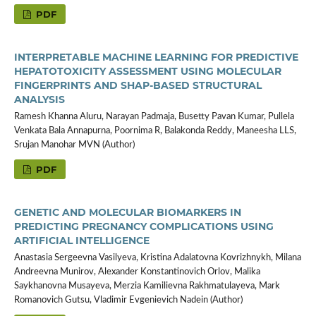
PDF
INTERPRETABLE MACHINE LEARNING FOR PREDICTIVE
HEPATOTOXICITY ASSESSMENT USING MOLECULAR
FINGERPRINTS AND SHAP-BASED STRUCTURAL
ANALYSIS
Ramesh Khanna Aluru, Narayan Padmaja, Busetty Pavan Kumar, Pullela
Venkata Bala Annapurna, Poornima R, Balakonda Reddy, Maneesha LLS,
Srujan Manohar MVN (Author)
PDF
GENETIC AND MOLECULAR BIOMARKERS IN
PREDICTING PREGNANCY COMPLICATIONS USING
ARTIFICIAL INTELLIGENCE
Anastasia Sergeevna Vasilyeva, Kristina Adalatovna Kovrizhnykh, Milana
Andreevna Munirov, Alexander Konstantinovich Orlov, Malika
Saykhanovna Musayeva, Merzia Kamilievna Rakhmatulayeva, Mark
Romanovich Gutsu, Vladimir Evgenievich Nadein (Author)