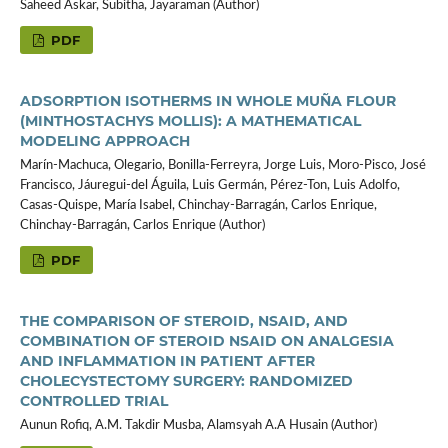
Saheed Askar, Subitha, Jayaraman (Author)
PDF
ADSORPTION ISOTHERMS IN WHOLE MUÑA FLOUR
(MINTHOSTACHYS MOLLIS): A MATHEMATICAL
MODELING APPROACH
Marín-Machuca, Olegario, Bonilla-Ferreyra, Jorge Luis, Moro-Pisco, José
Francisco, Jáuregui-del Águila, Luis Germán, Pérez-Ton, Luis Adolfo,
Casas-Quispe, María Isabel, Chinchay-Barragán, Carlos Enrique,
Chinchay-Barragán, Carlos Enrique (Author)
PDF
THE COMPARISON OF STEROID, NSAID, AND
COMBINATION OF STEROID NSAID ON ANALGESIA
AND INFLAMMATION IN PATIENT AFTER
CHOLECYSTECTOMY SURGERY: RANDOMIZED
CONTROLLED TRIAL
Aunun Rofiq, A.M. Takdir Musba, Alamsyah A.A Husain (Author)