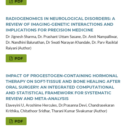
PDF
RADIOGENOMICS IN NEUROLOGICAL DISORDERS: A
REVIEW OF IMAGING-GENETIC INTERACTIONS AND
IMPLICATIONS FOR PRECISION MEDICINE
Dr Jignesh Sharma, Dr. Prashant Uttam Sasane, Dr. Amit Nampalliwar,
Dr. Nandhini Balunathan, Dr Swati Narayan Khandale, Dr. Parv Rasiklal
Raiyani (Author)
PDF
IMPACT OF PROGESTOGEN-CONTAINING HORMONAL
THERAPY ON SOFT-TISSUE AND BONE HEALING AFTER
ORAL SURGERY: AN INTEGRATED COMPUTATIONAL
AND STATISTICAL FRAMEWORK FOR SYSTEMATIC
REVIEW AND META-ANALYSIS
Elaveyini U, Aroshime Hercules, Dr.Prasanna Devi, Chandrasekaran
Krithika, Chitathoor Sridhar, Tharani Kumar Sivakumar (Author)
PDF