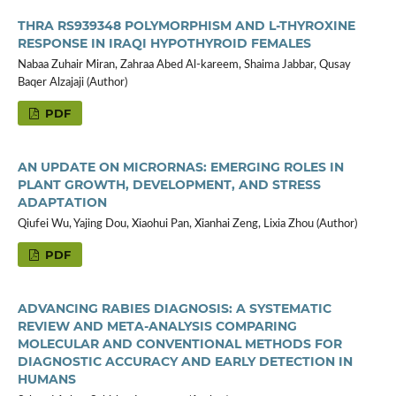
THRA RS939348 POLYMORPHISM AND L-THYROXINE
RESPONSE IN IRAQI HYPOTHYROID FEMALES
Nabaa Zuhair Miran, Zahraa Abed Al-kareem, Shaima Jabbar, Qusay
Baqer Alzajaji (Author)
PDF
AN UPDATE ON MICRORNAS: EMERGING ROLES IN
PLANT GROWTH, DEVELOPMENT, AND STRESS
ADAPTATION
Qiufei Wu, Yajing Dou, Xiaohui Pan, Xianhai Zeng, Lixia Zhou (Author)
PDF
ADVANCING RABIES DIAGNOSIS: A SYSTEMATIC
REVIEW AND META-ANALYSIS COMPARING
MOLECULAR AND CONVENTIONAL METHODS FOR
DIAGNOSTIC ACCURACY AND EARLY DETECTION IN
HUMANS