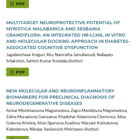
PDF
MULTITARGET NEUROPROTECTIVE POTENTIAL OF
MYRISTICA MALABARICA AND SESBANIA
GRANDIFLORA: AN INTEGRATED HR-LCMS, IN VITRO
AND MOLECULAR DOCKING APPROACH IN DIABETES-
ASSOCIATED COGNITIVE DYSFUNCTION
Jagadeeshwar Kolguri, Risy Namratha Jamullamudi, Nallapaty
Srilakshmi, Sathish Kumar Konidala (Author)
PDF
NEW MOLECULAR AND NEUROINFLAMMATORY
BIOMARKERS FOR PRECLINICAL DIAGNOSIS OF
NEURODEGENERATIVE DISEASES
Aishat Misirkhanovna Magomedova, Zagra Mavlidovna Magomedova,
Zalina Muradovna Gamzaeva, Khadizhat Aldamovna Cherivova, Alina
Gulevna Afonina, Aitan Ilgarovna Asadova, Maryam Kulmatovna
Kalandarova, Nikolay Vasilyevich Molchanov (Author)