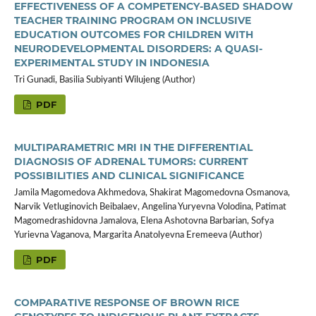
EFFECTIVENESS OF A COMPETENCY-BASED SHADOW
TEACHER TRAINING PROGRAM ON INCLUSIVE
EDUCATION OUTCOMES FOR CHILDREN WITH
NEURODEVELOPMENTAL DISORDERS: A QUASI-
EXPERIMENTAL STUDY IN INDONESIA
Tri Gunadi, Basilia Subiyanti Wilujeng (Author)
PDF
MULTIPARAMETRIC MRI IN THE DIFFERENTIAL
DIAGNOSIS OF ADRENAL TUMORS: CURRENT
POSSIBILITIES AND CLINICAL SIGNIFICANCE
Jamila Magomedova Akhmedova, Shakirat Magomedovna Osmanova,
Narvik Vetluginovich Beibalaev, Angelina Yuryevna Volodina, Patimat
Magomedrashidovna Jamalova, Elena Ashotovna Barbarian, Sofya
Yurievna Vaganova, Margarita Anatolyevna Eremeeva (Author)
PDF
COMPARATIVE RESPONSE OF BROWN RICE