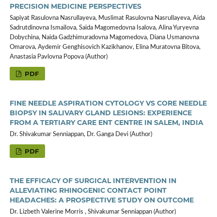
PRECISION MEDICINE PERSPECTIVES
Sapiyat Rasulovna Nasrullayeva, Muslimat Rasulovna Nasrullayeva, Aida
Sadrutdinovna Ismailova, Saida Magomedovna Isalova, Alina Yuryevna
Dobychina, Naida Gadzhimuradovna Magomedova, Diana Usmanovna
Omarova, Aydemir Genghisovich Kazikhanov, Elina Muratovna Bitova,
Anastasia Pavlovna Popova (Author)
PDF
FINE NEEDLE ASPIRATION CYTOLOGY VS CORE NEEDLE
BIOPSY IN SALIVARY GLAND LESIONS: EXPERIENCE
FROM A TERTIARY CARE ENT CENTRE IN SALEM, INDIA
Dr. Shivakumar Senniappan, Dr. Ganga Devi (Author)
PDF
THE EFFICACY OF SURGICAL INTERVENTION IN
ALLEVIATING RHINOGENIC CONTACT POINT
HEADACHES: A PROSPECTIVE STUDY ON OUTCOME
Dr. Lizbeth Valerine Morris , Shivakumar Senniappan (Author)