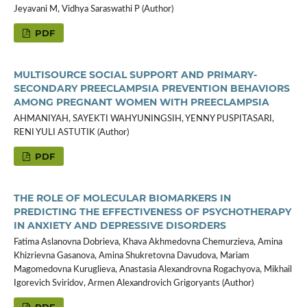
Jeyavani M, Vidhya Saraswathi P (Author)
PDF
MULTISOURCE SOCIAL SUPPORT AND PRIMARY-
SECONDARY PREECLAMPSIA PREVENTION BEHAVIORS
AMONG PREGNANT WOMEN WITH PREECLAMPSIA
AHMANIYAH, SAYEKTI WAHYUNINGSIH, YENNY PUSPITASARI,
RENI YULI ASTUTIK (Author)
PDF
THE ROLE OF MOLECULAR BIOMARKERS IN
PREDICTING THE EFFECTIVENESS OF PSYCHOTHERAPY
IN ANXIETY AND DEPRESSIVE DISORDERS
Fatima Aslanovna Dobrieva, Khava Akhmedovna Chemurzieva, Amina
Khizrievna Gasanova, Amina Shukretovna Davudova, Mariam
Magomedovna Kuruglieva, Anastasia Alexandrovna Rogachyova, Mikhail
Igorevich Sviridov, Armen Alexandrovich Grigoryants (Author)