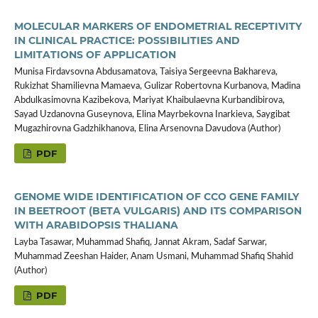
MOLECULAR MARKERS OF ENDOMETRIAL RECEPTIVITY
IN CLINICAL PRACTICE: POSSIBILITIES AND
LIMITATIONS OF APPLICATION
Munisa Firdavsovna Abdusamatova, Taisiya Sergeevna Bakhareva,
Rukizhat Shamilievna Mamaeva, Gulizar Robertovna Kurbanova, Madina
Abdulkasimovna Kazibekova, Mariyat Khaibulaevna Kurbandibirova,
Sayad Uzdanovna Guseynova, Elina Mayrbekovna Inarkieva, Saygibat
Mugazhirovna Gadzhikhanova, Elina Arsenovna Davudova (Author)
PDF
GENOME WIDE IDENTIFICATION OF CCO GENE FAMILY
IN BEETROOT (BETA VULGARIS) AND ITS COMPARISON
WITH ARABIDOPSIS THALIANA
Layba Tasawar, Muhammad Shafiq, Jannat Akram, Sadaf Sarwar,
Muhammad Zeeshan Haider, Anam Usmani, Muhammad Shafiq Shahid
(Author)
PDF