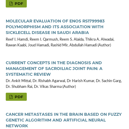
PDF
MOLECULAR EVALUATION OF ENOS RS1799983
POLYMORPHISM AND ITS ASSOCIATION WITH
SICKLECELL DISEASE IN SAUDI ARABIA
Reef I. Hamdi, Reem I. Qarmush, Reem S. Alaida, Thikra A. Alwadai,
Rawan Kaabi, Joud Hamadi, Rashid Mir, Abdullah Hamadi (Author)
CURRENT CONCEPTS IN THE DIAGNOSIS AND
MANAGEMENT OF SACROILIAC JOINT PAIN: A
SYSTEMATIC REVIEW
Dr. Ankit Mittal, Dr. Rishabh Agarwal, Dr Harish Kumar, Dr. Sachin Garg,
Dr. Shubham Rai, Dr. Vikas Sharma (Author)
PDF
CANCER METASTASES IN THE BRAIN BASED ON FUZZY
GENETIC ALGORITHM AND ARTIFICIAL NEURAL
NETWORK