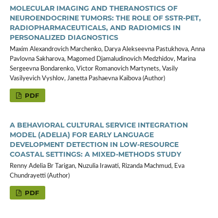
MOLECULAR IMAGING AND THERANOSTICS OF
NEUROENDOCRINE TUMORS: THE ROLE OF SSTR-PET,
RADIOPHARMACEUTICALS, AND RADIOMICS IN
PERSONALIZED DIAGNOSTICS
Maxim Alexandrovich Marchenko, Darya Alekseevna Pastukhova, Anna
Pavlovna Sakharova, Magomed Djamaludinovich Medzhidov, Marina
Sergeevna Bondarenko, Victor Romanovich Martynets, Vasily
Vasilyevich Vyshlov, Janetta Pashaevna Kaibova (Author)
PDF
A BEHAVIORAL CULTURAL SERVICE INTEGRATION
MODEL (ADELIA) FOR EARLY LANGUAGE
DEVELOPMENT DETECTION IN LOW-RESOURCE
COASTAL SETTINGS: A MIXED-METHODS STUDY
Renny Adelia Br Tarigan, Nuzulia Irawati, Rizanda Machmud, Eva
Chundrayetti (Author)
PDF