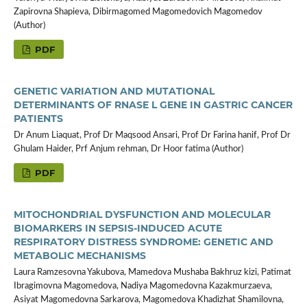
Zapirovna Shapieva, Dibirmagomed Magomedovich Magomedov
(Author)
PDF
GENETIC VARIATION AND MUTATIONAL
DETERMINANTS OF RNASE L GENE IN GASTRIC CANCER
PATIENTS
Dr Anum Liaquat, Prof Dr Maqsood Ansari, Prof Dr Farina hanif, Prof Dr
Ghulam Haider, Prf Anjum rehman, Dr Hoor fatima (Author)
PDF
MITOCHONDRIAL DYSFUNCTION AND MOLECULAR
BIOMARKERS IN SEPSIS-INDUCED ACUTE
RESPIRATORY DISTRESS SYNDROME: GENETIC AND
METABOLIC MECHANISMS
Laura Ramzesovna Yakubova, Mamedova Mushaba Bakhruz kizi, Patimat
Ibragimovna Magomedova, Nadiya Magomedovna Kazakmurzaeva,
Asiyat Magomedovna Sarkarova, Magomedova Khadizhat Shamilovna,