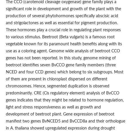
The CCO (carotenoid cleavage oxygenase) gene family plays a
significant role in development and growth of the plant with the
production of several phytohormones specifically abscisic acid
and strigolactones as well as essential for pigment production.
These hormones play a crucial role in regulating plant responses
to various stimulus. Beetroot (Beta vulgaris) is a famous root
vegetable known for its paramount health benefits along with its
use as a coloring agent. Genome wide analysis of beetroot CCO
genes has not been reported. In this study, genome mining of
beetroot identifies seven BvCCO gene family members (three
NCED and four CCD genes) which belong to six subgroups. Most
of them are present in chloroplast dispersed on different
chromosomes. Hence, segmented duplication is observed
predominantly. CRE (Cis regulatory element) analysis of BvCCO
genes indicates that they might be related to hormone regulation,
light and stress responsiveness as well as growth and
development of beetroot plant. Gene expression of beetroot
manifest two genes BvNCED5 and BvCCD8a and their orthologue
in A. thaliana showed upregulated expression during drought