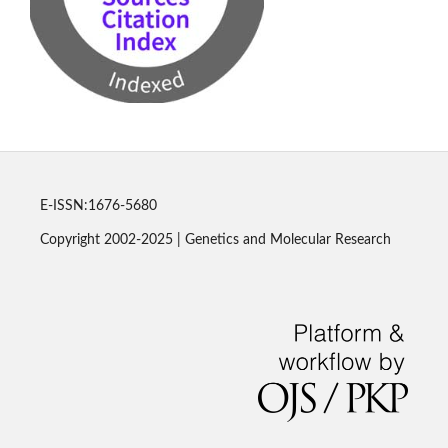
E-ISSN:1676-5680
Copyright 2002-2025 | Genetics and Molecular Research