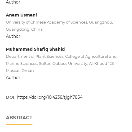
Author
Anam Usmani
University of Chinese Academy of Sciences, Guangzhou,
Guangdong, China
Author
Muhammad Shafiq Shahid
Department of Plant Sciences, College of Agricultural and
Marine Sciences, Sultan Qaboos University, Al-Khoud 123,
Muscat, Oman
Author
DOI:
https://doi.org/10.4238/sjgh7854
ABSTRACT