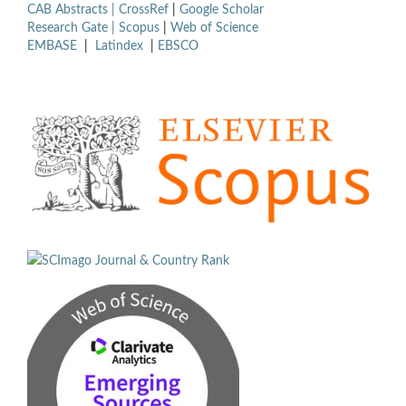
CAB Abstracts |
CrossRef
|
Google Scholar
Research Gate |
Scopus
|
Web of Science
EMBASE
|
Latindex
|
EBSCO