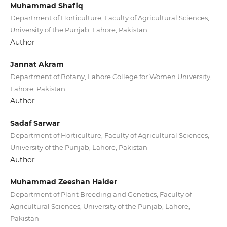
Muhammad Shafiq
Department of Horticulture, Faculty of Agricultural Sciences,
University of the Punjab, Lahore, Pakistan
Author
Jannat Akram
Department of Botany, Lahore College for Women University,
Lahore, Pakistan
Author
Sadaf Sarwar
Department of Horticulture, Faculty of Agricultural Sciences,
University of the Punjab, Lahore, Pakistan
Author
Muhammad Zeeshan Haider
Department of Plant Breeding and Genetics, Faculty of
Agricultural Sciences, University of the Punjab, Lahore,
Pakistan