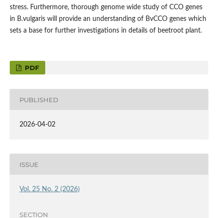
stress. Furthermore, thorough genome wide study of CCO genes
in B.vulgaris will provide an understanding of BvCCO genes which
sets a base for further investigations in details of beetroot plant.
PDF
PUBLISHED
2026-04-02
ISSUE
Vol. 25 No. 2 (2026)
SECTION