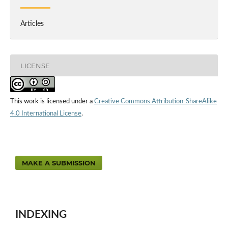
Articles
LICENSE
This work is licensed under a
Creative Commons Attribution-ShareAlike
4.0 International License
.
MAKE A SUBMISSION
INDEXING