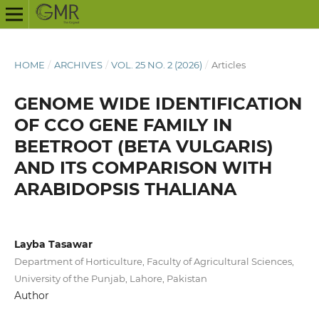
HOME
/
ARCHIVES
/
VOL. 25 NO. 2 (2026)
/
Articles
GENOME WIDE IDENTIFICATION
OF CCO GENE FAMILY IN
BEETROOT (BETA VULGARIS)
AND ITS COMPARISON WITH
ARABIDOPSIS THALIANA
Layba Tasawar
Department of Horticulture, Faculty of Agricultural Sciences,
University of the Punjab, Lahore, Pakistan
Author