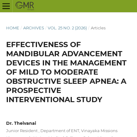
HOME
/
ARCHIVES
/
VOL. 25 NO. 2 (2026)
/
Articles
EFFECTIVENESS OF
MANDIBULAR ADVANCEMENT
DEVICES IN THE MANAGEMENT
OF MILD TO MODERATE
OBSTRUCTIVE SLEEP APNEA: A
PROSPECTIVE
INTERVENTIONAL STUDY
Dr. Theivanai
Junior Resident , Department of ENT, Vinayaka Missions