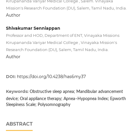
Kirupananda Variyar Medical College , Salem. Vinayaka
Mission's Research Foundation (DU), Salem, Tamil Nadu, India.
Author
Shivakumar Senniappan
Professor and HOD, Department of ENT, Vinayaka Missions
Kirupananda Variyar Medical College , Vinayaka Mission's
Research Foundation (DU), Salem, Tamil Nadu, India.
Author
DOI:
https://doi.org/10.4238/has6my37
Keywords:
Obstructive sleep apnea; Mandibular advancement
device; Oral appliance therapy; Apnea–Hypopnea Index; Epworth
Sleepiness Scale; Polysomnography
ABSTRACT