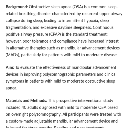
Background:
Obstructive sleep apnea (OSA) is a common sleep-
related breathing disorder characterized by recurrent upper airway
collapse during sleep, leading to intermittent hypoxia, sleep
fragmentation, and excessive daytime sleepiness. Continuous
positive airway pressure (CPAP) is the standard treatment;
however, poor tolerance and compliance have increased interest
in alternative therapies such as mandibular advancement devices
(MADs), particularly for patients with mild to moderate disease.
Aim:
To evaluate the effectiveness of mandibular advancement
devices in improving polysomnographic parameters and clinical
symptoms in patients with mild to moderate obstructive sleep
apnea.
Materials and Methods:
This prospective interventional study
included 40 adults diagnosed with mild to moderate OSA based
on overnight polysomnography. All participants were treated with
a custom-made adjustable mandibular advancement device and