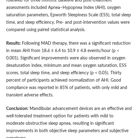
followed for three months. Baseline and post-treatment
assessments included Apnea–Hypopnea Index (AHI), oxygen
saturation parameters, Epworth Sleepiness Scale (ESS), total sleep
time, and sleep efficiency. Pre- and post-intervention values were
compared using paired statistical analysis.
Results:
Following MAD therapy, there was a significant reduction
in mean AHI from 18.6 ± 6.4 to 10.9 ± 4.8 events/hour (p <
0.001). Significant improvements were also observed in oxygen
desaturation index, minimum and mean oxygen saturation, ESS
scores, total sleep time, and sleep efficiency (p < 0.05). Thirty
percent of participants achieved normalization of AHI. Good
compliance was reported in 85% of patients, with only mild and
transient adverse effects.
Conclusion:
Mandibular advancement devices are an effective and
well-tolerated treatment option for patients with mild to
moderate obstructive sleep apnea, resulting in significant
improvements in both objective sleep parameters and subjective