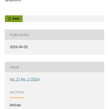
symptoms.
PDF
PUBLISHED
2026-04-02
ISSUE
Vol. 25 No. 2 (2026)
SECTION
Articles