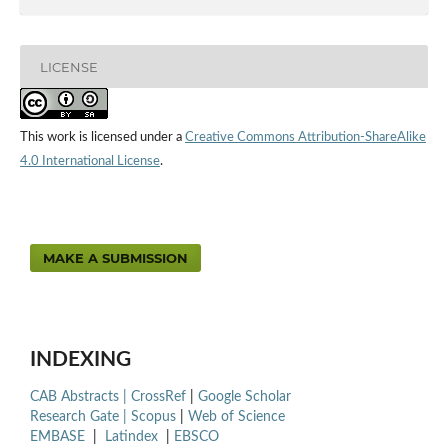
LICENSE
This work is licensed under a
Creative Commons Attribution-ShareAlike
4.0 International License
.
MAKE A SUBMISSION
INDEXING
CAB Abstracts |
CrossRef
|
Google Scholar
Research Gate |
Scopus
|
Web of Science
EMBASE
|
Latindex
|
EBSCO