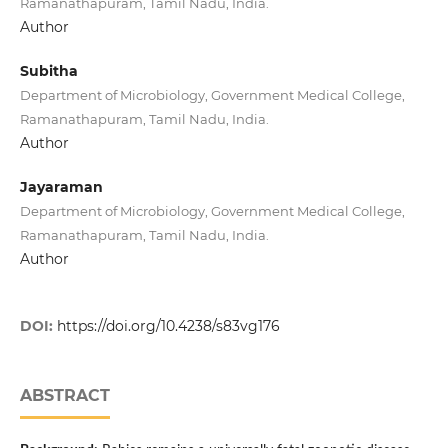
Ramanathapuram, Tamil Nadu, India.
Author
Subitha
Department of Microbiology, Government Medical College,
Ramanathapuram, Tamil Nadu, India.
Author
Jayaraman
Department of Microbiology, Government Medical College,
Ramanathapuram, Tamil Nadu, India.
Author
DOI:
https://doi.org/10.4238/s83vg176
ABSTRACT