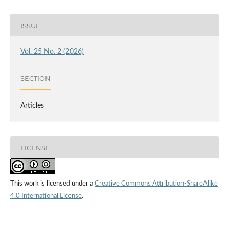
ISSUE
Vol. 25 No. 2 (2026)
SECTION
Articles
LICENSE
This work is licensed under a
Creative Commons Attribution-ShareAlike
4.0 International License
.