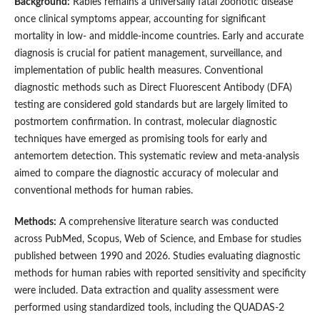
Background:
Rabies remains a universally fatal zoonotic disease
once clinical symptoms appear, accounting for significant
mortality in low- and middle-income countries. Early and accurate
diagnosis is crucial for patient management, surveillance, and
implementation of public health measures. Conventional
diagnostic methods such as Direct Fluorescent Antibody (DFA)
testing are considered gold standards but are largely limited to
postmortem confirmation. In contrast, molecular diagnostic
techniques have emerged as promising tools for early and
antemortem detection. This systematic review and meta-analysis
aimed to compare the diagnostic accuracy of molecular and
conventional methods for human rabies.
Methods:
A comprehensive literature search was conducted
across PubMed, Scopus, Web of Science, and Embase for studies
published between 1990 and 2026. Studies evaluating diagnostic
methods for human rabies with reported sensitivity and specificity
were included. Data extraction and quality assessment were
performed using standardized tools, including the QUADAS-2