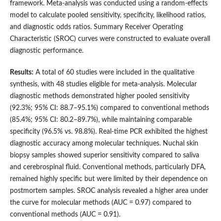
framework. Meta-analysis was conducted using a random-effects
model to calculate pooled sensitivity, specificity, likelihood ratios,
and diagnostic odds ratios. Summary Receiver Operating
Characteristic (SROC) curves were constructed to evaluate overall
diagnostic performance.
Results:
A total of 60 studies were included in the qualitative
synthesis, with 48 studies eligible for meta-analysis. Molecular
diagnostic methods demonstrated higher pooled sensitivity
(92.3%; 95% CI: 88.7–95.1%) compared to conventional methods
(85.4%; 95% CI: 80.2–89.7%), while maintaining comparable
specificity (96.5% vs. 98.8%). Real-time PCR exhibited the highest
diagnostic accuracy among molecular techniques. Nuchal skin
biopsy samples showed superior sensitivity compared to saliva
and cerebrospinal fluid. Conventional methods, particularly DFA,
remained highly specific but were limited by their dependence on
postmortem samples. SROC analysis revealed a higher area under
the curve for molecular methods (AUC = 0.97) compared to
conventional methods (AUC = 0.91).