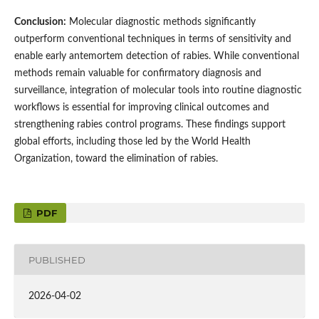
Conclusion:
Molecular diagnostic methods significantly
outperform conventional techniques in terms of sensitivity and
enable early antemortem detection of rabies. While conventional
methods remain valuable for confirmatory diagnosis and
surveillance, integration of molecular tools into routine diagnostic
workflows is essential for improving clinical outcomes and
strengthening rabies control programs. These findings support
global efforts, including those led by the World Health
Organization, toward the elimination of rabies.
PDF
PUBLISHED
2026-04-02