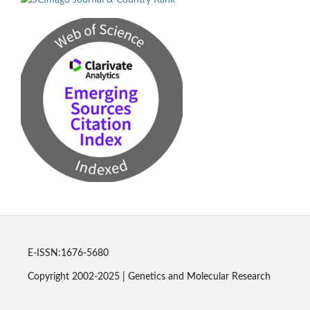
E-ISSN:1676-5680
Copyright 2002-2025 | Genetics and Molecular Research