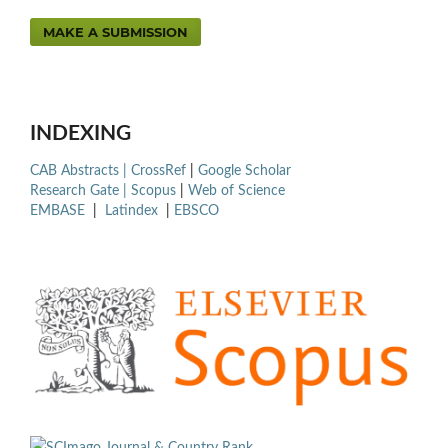
MAKE A SUBMISSION
INDEXING
CAB Abstracts |
CrossRef
|
Google Scholar
Research Gate |
Scopus
|
Web of Science
EMBASE
|
Latindex
|
EBSCO