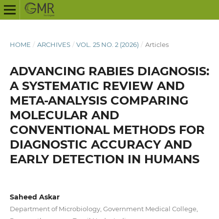
HOME
/
ARCHIVES
/
VOL. 25 NO. 2 (2026)
/
Articles
ADVANCING RABIES DIAGNOSIS:
A SYSTEMATIC REVIEW AND
META-ANALYSIS COMPARING
MOLECULAR AND
CONVENTIONAL METHODS FOR
DIAGNOSTIC ACCURACY AND
EARLY DETECTION IN HUMANS
Saheed Askar
Department of Microbiology, Government Medical College,