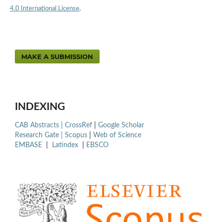
4.0 International License
.
MAKE A SUBMISSION
INDEXING
CAB Abstracts |
CrossRef
|
Google Scholar
Research Gate |
Scopus
|
Web of Science
EMBASE
|
Latindex
|
EBSCO