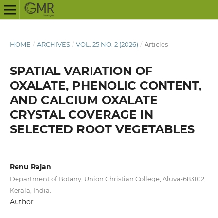
HOME
/
ARCHIVES
/
VOL. 25 NO. 2 (2026)
/
Articles
SPATIAL VARIATION OF
OXALATE, PHENOLIC CONTENT,
AND CALCIUM OXALATE
CRYSTAL COVERAGE IN
SELECTED ROOT VEGETABLES
Renu Rajan
Department of Botany, Union Christian College, Aluva-683102,
Kerala, India.
Author