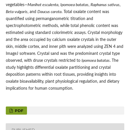
vegetables—
Manihot esculenta
,
Ipomoea batatas
,
Raphanus sativus
,
Beta vulgaris
, and
Daucus carota
. Total oxalate content was
quantified using permanganometric titration and
spectrophotometric methods, while total phenolic content was
estimated using standard colorimetric assays. Crystal morphology
and the area occupied by calcium oxalate crystals in the outer
skin, middle cortex, and inner pith were analyzed using ZEN 4 and
ImageJ software. Crystal sand was the predominant crystal type
observed, with druse crystals restricted to
Ipomoea batatas
. The
study highlights differential oxalate partitioning and crystal
deposition patterns within root tissues, providing insights into
oxalate bioavailability, plant physiological regulation, and dietary
implications for human consumption.
PDF
PUBLISHED