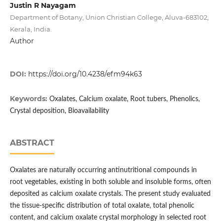
Justin R Nayagam
Department of Botany, Union Christian College, Aluva-683102,
Kerala, India.
Author
DOI:
https://doi.org/10.4238/efm94k63
Keywords:
Oxalates, Calcium oxalate, Root tubers, Phenolics,
Crystal deposition, Bioavailability
ABSTRACT
Oxalates are naturally occurring antinutritional compounds in
root vegetables, existing in both soluble and insoluble forms, often
deposited as calcium oxalate crystals. The present study evaluated
the tissue-specific distribution of total oxalate, total phenolic
content, and calcium oxalate crystal morphology in selected root