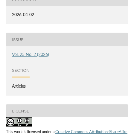
2026-04-02
ISSUE
Vol. 25 No. 2 (2026)
SECTION
Articles
LICENSE
This work is licensed under a
Creative Commons Attribution-ShareAlike