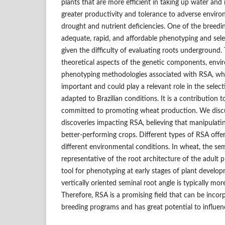
plants that are more efficient in taking up water and n
greater productivity and tolerance to adverse enviro
drought and nutrient deficiencies. One of the breedi
adequate, rapid, and affordable phenotyping and selec
given the difficulty of evaluating roots underground.
theoretical aspects of the genetic components, envi
phenotyping methodologies associated with RSA, wh
important and could play a relevant role in the sele
adapted to Brazilian conditions. It is a contribution 
committed to promoting wheat production. We discus
discoveries impacting RSA, believing that manipulati
better-performing crops. Different types of RSA off
different environmental conditions. In wheat, the sem
representative of the root architecture of the adult p
tool for phenotyping at early stages of plant develo
vertically oriented seminal root angle is typically mor
Therefore, RSA is a promising field that can be incor
breeding programs and has great potential to influe