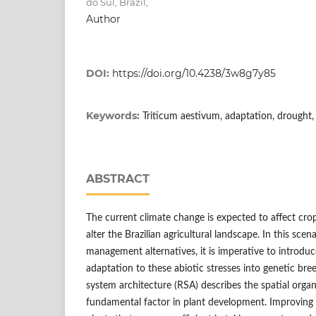
do Sul, Brazil,
Author
DOI:
https://doi.org/10.4238/3w8g7y85
Keywords:
Triticum aestivum, adaptation, drought,
ABSTRACT
The current climate change is expected to affect cro
alter the Brazilian agricultural landscape. In this scen
management alternatives, it is imperative to introduc
adaptation to these abiotic stresses into genetic br
system architecture (RSA) describes the spatial organ
fundamental factor in plant development. Improving t