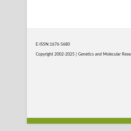
E-ISSN:1676-5680
Copyright 2002-2025 | Genetics and Molecular Rese