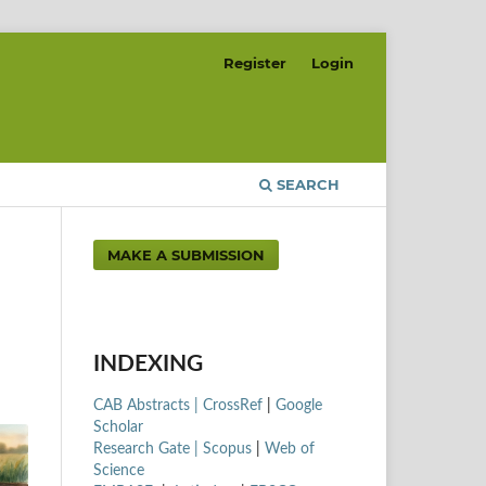
Register
Login
SEARCH
MAKE A SUBMISSION
INDEXING
CAB Abstracts |
CrossRef
|
Google
Scholar
Research Gate |
Scopus
|
Web of
Science