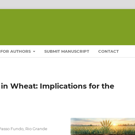
FOR AUTHORS
SUBMIT MANUSCRIPT
CONTACT
in Wheat: Implications for the
 Passo Fundo, Rio Grande