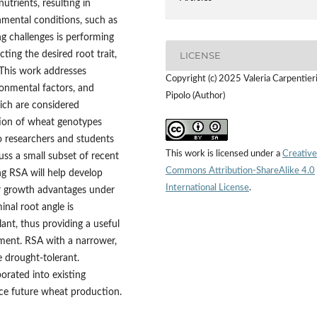
utrients, resulting in
nmental conditions, such as
ng challenges is performing
ting the desired root trait,
LICENSE
 This work addresses
Copyright (c) 2025 Valeria Carpentier
ronmental factors, and
Pipolo (Author)
ich are considered
ction of wheat genotypes
to researchers and students
This work is licensed under a
Creative
s a small subset of recent
Commons Attribution-ShareAlike 4.0
ng RSA will help develop
International License
.
er growth advantages under
inal root angle is
lant, thus providing a useful
pment. RSA with a narrower,
e drought-tolerant.
porated into existing
nce future wheat production.