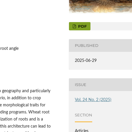
PDF
PUBLISHED
 root angle
2025-06-29
ISSUE
p geography and particularly
ario, in addition to crop
Vol. 24 No. 2 (2025)
e morphological traits for
eeding programs. Wheat root
SECTION
ization of roots and is a
his architecture can lead to
Articles