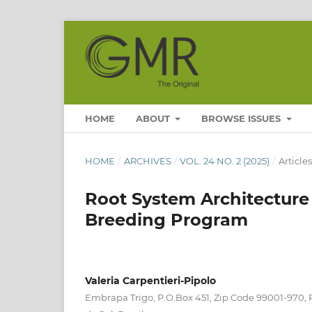
HOME
ABOUT
BROWSE ISSUES
HOME
/
ARCHIVES
/
VOL. 24 NO. 2 (2025)
/
Articles
Root System Architecture 
Breeding Program
Valeria Carpentieri-Pipolo
Embrapa Trigo, P.O.Box 451, Zip Code 99001-970,