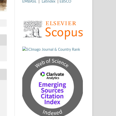
EMBASE
|
Latindex
|
EBSCO