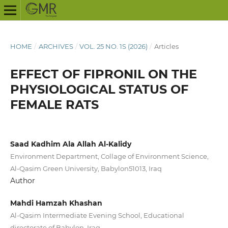
HOME
/
ARCHIVES
/
VOL. 25 NO. 1S (2026)
/
Articles
EFFECT OF FIPRONIL ON THE
PHYSIOLOGICAL STATUS OF
FEMALE RATS
Saad Kadhim Ala Allah Al-Kalidy
Environment Department, Collage of Environment Science,
Al-Qasim Green University, Babylon51013, Iraq
Author
Mahdi Hamzah Khashan
Al-Qasim Intermediate Evening School, Educational
directorate of Babylon, Iraq