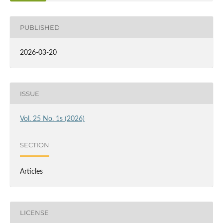
PUBLISHED
2026-03-20
ISSUE
Vol. 25 No. 1s (2026)
SECTION
Articles
LICENSE