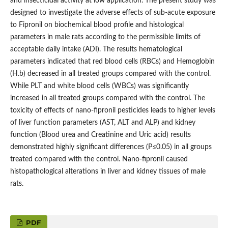
and insecticidal activity at low application. The present study was
designed to investigate the adverse effects of sub-acute exposure
to Fipronil on biochemical blood profile and histological
parameters in male rats according to the permissible limits of
acceptable daily intake (ADI). The results hematological
parameters indicated that red blood cells (RBCs) and Hemoglobin
(H.b) decreased in all treated groups compared with the control.
While PLT and white blood cells (WBCs) was significantly
increased in all treated groups compared with the control. The
toxicity of effects of nano-fipronil pesticides leads to higher levels
of liver function parameters (AST, ALT and ALP) and kidney
function (Blood urea and Creatinine and Uric acid) results
demonstrated highly significant differences (P≤0.05) in all groups
treated compared with the control. Nano-fipronil caused
histopathological alterations in liver and kidney tissues of male
rats.
PDF