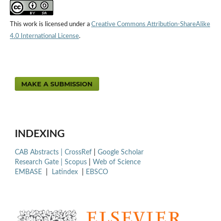
This work is licensed under a
Creative Commons Attribution-ShareAlike
4.0 International License
.
MAKE A SUBMISSION
INDEXING
CAB Abstracts |
CrossRef
|
Google Scholar
Research Gate |
Scopus
|
Web of Science
EMBASE
|
Latindex
|
EBSCO