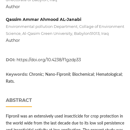
Author
Qassim Ammar Ahmood AL-Janabi
Environmental pollution Department, Collage of Environment
Science, Al-Qasim Green University, Babylon51013, Iraq
Author
DOI:
https://doi.org/10.4238/f1gzdp33
Keywords:
Chronic; Nano-Fipronil; Biochemical; Hematological;
Rats.
ABSTRACT
Fipronil was an extensively used insecticide for crop protection in
the world wide from the last decade due to its low soil persistence