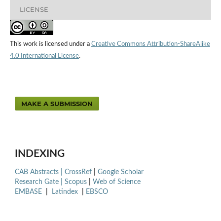
LICENSE
This work is licensed under a
Creative Commons Attribution-ShareAlike
4.0 International License
.
MAKE A SUBMISSION
INDEXING
CAB Abstracts |
CrossRef
|
Google Scholar
Research Gate |
Scopus
|
Web of Science
EMBASE
|
Latindex
|
EBSCO