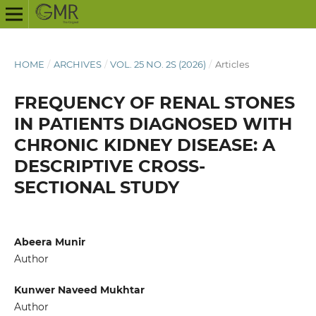
HOME
/
ARCHIVES
/
VOL. 25 NO. 2S (2026)
/
Articles
FREQUENCY OF RENAL STONES
IN PATIENTS DIAGNOSED WITH
CHRONIC KIDNEY DISEASE: A
DESCRIPTIVE CROSS-
SECTIONAL STUDY
Abeera Munir
Author
Kunwer Naveed Mukhtar
Author