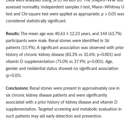
Data were analysed using SPSS version 26. The Shapiro–Wilk test
assessed normality. Independent samples t-test, Mann–Whitney U
test and Chi-square test were applied as appropriate; p ≤ 0.05 was
considered statistically significant.
Results:
The mean age was 40.63 ± 12.23 years, and 144 (63.7%)
participants were male. Renal stones were identified in 36
patients (15.9%). A significant association was observed with prior
history of chronic kidney disease (83.3% vs 32.6%; p<0.001) and
vitamin D supplementation (75.0% vs 37.9%; p<0.001). Age,
gender and residential status showed no significant association
(p>0.05).
Conclusions:
Renal stones were present in approximately one in
six chronic kidney disease patients and were significantly
associated with a prior history of kidney disease and vitamin D
supplementation. Targeted screening and metabolic evaluation in
such patients may aid early detection and prevention.