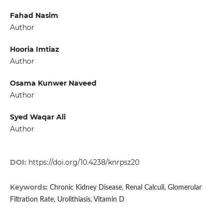
Fahad Nasim
Author
Hooria Imtiaz
Author
Osama Kunwer Naveed
Author
Syed Waqar Ali
Author
DOI:
https://doi.org/10.4238/knrpsz20
Keywords:
Chronic Kidney Disease, Renal Calculi, Glomerular
Filtration Rate, Urolithiasis, Vitamin D