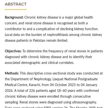
ABSTRACT
Background:
Chronic kidney disease is a major global health
concern, and renal stone disease is recognised as both a
contributor to and a complication of declining kidney function.
Local data on the burden of nephrolithiasis among chronic kidney
disease patients in Pakistan remain limited.
Objectives:
To determine the frequency of renal stones in patients
diagnosed with chronic kidney disease and to identify their
associated demographic and clinical correlates.
Methods:
This descriptive cross-sectional study was conducted at
the Department of Nephrology, Liaquat National Postgraduate
Medical Centre, Karachi, from 04 October 2025 to 04 January
2026. A total of 226 patients aged 18–60 years with confirmed
chronic kidney disease were enrolled through consecutive
sampling. Renal stones were diagnosed using ultrasonography.