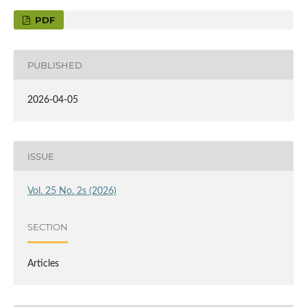
PDF
PUBLISHED
2026-04-05
ISSUE
Vol. 25 No. 2s (2026)
SECTION
Articles