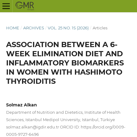
HOME
/
ARCHIVES
/
VOL. 25 NO. 1S (2026)
/
Articles
ASSOCIATION BETWEEN A 6-
WEEK ELIMINATION DIET AND
INFLAMMATORY BIOMARKERS
IN WOMEN WITH HASHIMOTO
THYROIDITIS
Solmaz Alkan
Department of Nutrition and Dietetics, Institute of Health
Sciences, Istanbul Medipol University, Istanbul, Türkiye
solmaz.alkan@igdir.edu.tr ORCID ID: https://orcid.org/0009-
0005-9727-6496