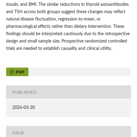
insulin, and BMI. The similar reductions in thyroid autoantibodies
and TSH across both groups suggest these changes may reflect
natural disease fluctuation, regression-to-mean, or
pharmacological effects rather than dietary intervention. These
findings should be interpreted cautiously due to the retrospective
design and small sample size. Prospective randomized controlled
trials are needed to establish causality and clinical utility.
PDF
PUBLISHED
2026-03-20
ISSUE