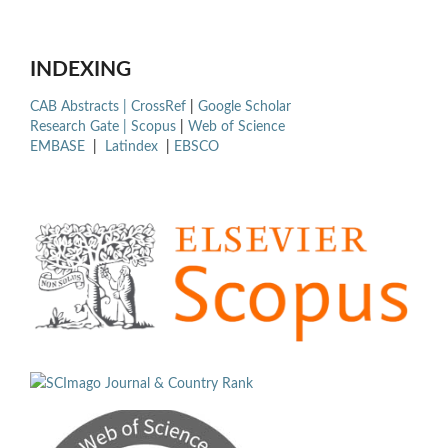
INDEXING
CAB Abstracts |
CrossRef
|
Google Scholar
Research Gate |
Scopus
|
Web of Science
EMBASE
|
Latindex
|
EBSCO