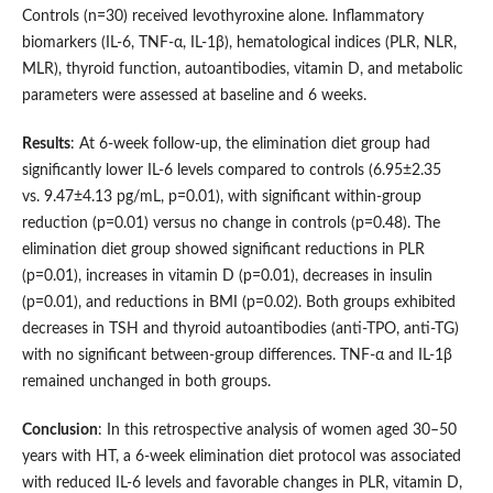
Controls (n=30) received levothyroxine alone. Inflammatory
biomarkers (IL-6, TNF-α, IL-1β), hematological indices (PLR, NLR,
MLR), thyroid function, autoantibodies, vitamin D, and metabolic
parameters were assessed at baseline and 6 weeks.
Results
: At 6-week follow-up, the elimination diet group had
significantly lower IL-6 levels compared to controls (6.95±2.35
vs. 9.47±4.13 pg/mL, p=0.01), with significant within-group
reduction (p=0.01) versus no change in controls (p=0.48). The
elimination diet group showed significant reductions in PLR
(p=0.01), increases in vitamin D (p=0.01), decreases in insulin
(p=0.01), and reductions in BMI (p=0.02). Both groups exhibited
decreases in TSH and thyroid autoantibodies (anti-TPO, anti-TG)
with no significant between-group differences. TNF-α and IL-1β
remained unchanged in both groups.
Conclusion
: In this retrospective analysis of women aged 30–50
years with HT, a 6-week elimination diet protocol was associated
with reduced IL-6 levels and favorable changes in PLR, vitamin D,