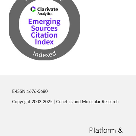
E-ISSN:1676-5680
Copyright 2002-2025 | Genetics and Molecular Research