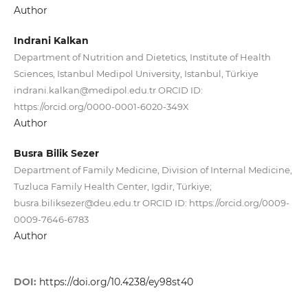
Author
Indrani Kalkan
Department of Nutrition and Dietetics, Institute of Health
Sciences, Istanbul Medipol University, Istanbul, Türkiye
indrani.kalkan@medipol.edu.tr ORCID ID:
https://orcid.org/0000-0001-6020-349X
Author
Busra Bilik Sezer
Department of Family Medicine, Division of Internal Medicine,
Tuzluca Family Health Center, Igdir, Türkiye;
busra.biliksezer@deu.edu.tr ORCID ID: https://orcid.org/0009-
0009-7646-6783
Author
DOI:
https://doi.org/10.4238/ey98st40