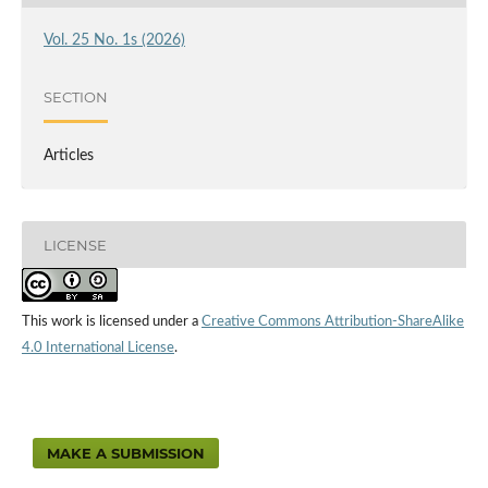
Vol. 25 No. 1s (2026)
SECTION
Articles
LICENSE
This work is licensed under a
Creative Commons Attribution-ShareAlike
4.0 International License
.
MAKE A SUBMISSION