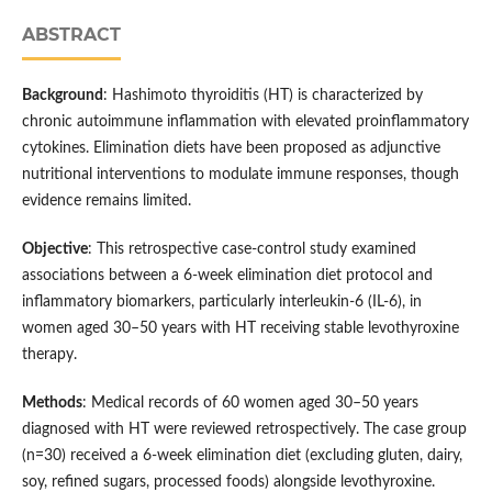
ABSTRACT
Background
: Hashimoto thyroiditis (HT) is characterized by
chronic autoimmune inflammation with elevated proinflammatory
cytokines. Elimination diets have been proposed as adjunctive
nutritional interventions to modulate immune responses, though
evidence remains limited.
Objective
: This retrospective case-control study examined
associations between a 6-week elimination diet protocol and
inflammatory biomarkers, particularly interleukin-6 (IL-6), in
women aged 30–50 years with HT receiving stable levothyroxine
therapy.
Methods
: Medical records of 60 women aged 30–50 years
diagnosed with HT were reviewed retrospectively. The case group
(n=30) received a 6-week elimination diet (excluding gluten, dairy,
soy, refined sugars, processed foods) alongside levothyroxine.