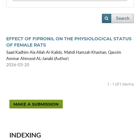
Search
EFFECT OF FIPRONIL ON THE PHYSIOLOGICAL STATUS
OF FEMALE RATS
Saad Kadhim Ala Allah Al-Kalidy, Mahdi Hamzah Khashan, Qassim
Ammar Ahmood AL-Janabi (Author)
2026-03-20
1 - 1 of 1 items
MAKE A SUBMISSION
INDEXING