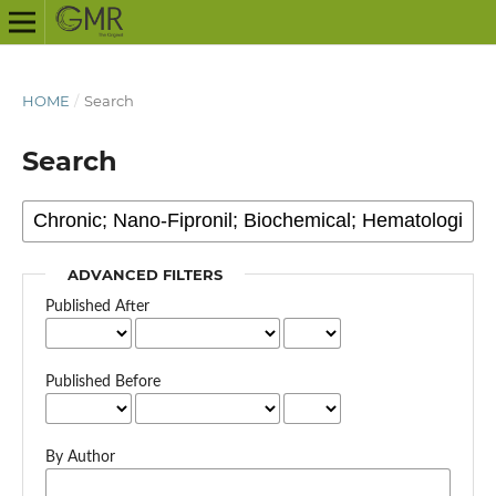
HOME
/
Search
Search
ADVANCED FILTERS
Published After
Published Before
By Author