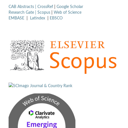
CAB Abstracts |
CrossRef
|
Google Scholar
Research Gate |
Scopus
|
Web of Science
EMBASE
|
Latindex
|
EBSCO