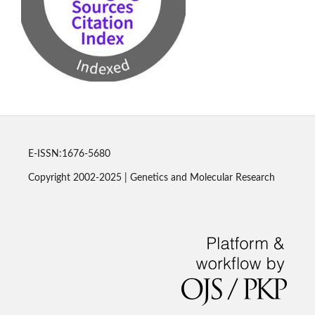
E-ISSN:1676-5680
Copyright 2002-2025 | Genetics and Molecular Research