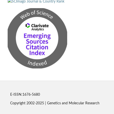
E-ISSN:1676-5680
Copyright 2002-2025 | Genetics and Molecular Research