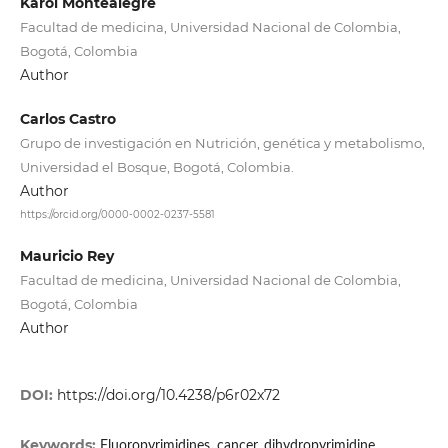
Karol Montealegre
Facultad de medicina, Universidad Nacional de Colombia,
Bogotá, Colombia
Author
Carlos Castro
Grupo de investigación en Nutrición, genética y metabolismo,
Universidad el Bosque, Bogotá, Colombia.
Author
https://orcid.org/0000-0002-0237-5581
Mauricio Rey
Facultad de medicina, Universidad Nacional de Colombia,
Bogotá, Colombia
Author
DOI:
https://doi.org/10.4238/p6r02x72
Keywords:
Fluoropyrimidines, cancer, dihydropyrimidine