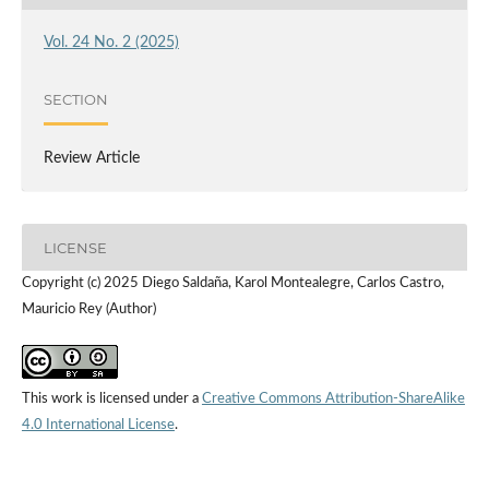
Vol. 24 No. 2 (2025)
SECTION
Review Article
LICENSE
Copyright (c) 2025 Diego Saldaña, Karol Montealegre, Carlos Castro,
Mauricio Rey (Author)
This work is licensed under a
Creative Commons Attribution-ShareAlike
4.0 International License
.