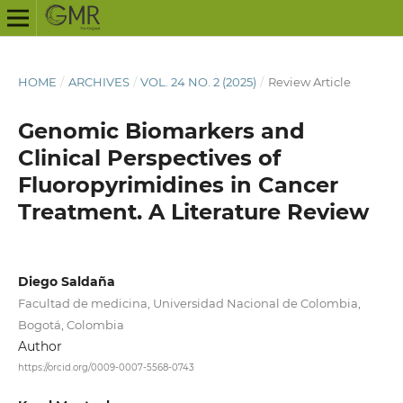
HOME
/
ARCHIVES
/
VOL. 24 NO. 2 (2025)
/
Review Article
Genomic Biomarkers and
Clinical Perspectives of
Fluoropyrimidines in Cancer
Treatment. A Literature Review
Diego Saldaña
Facultad de medicina, Universidad Nacional de Colombia,
Bogotá, Colombia
Author
https://orcid.org/0009-0007-5568-0743