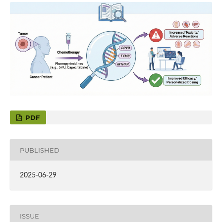
PDF
PUBLISHED
2025-06-29
ISSUE