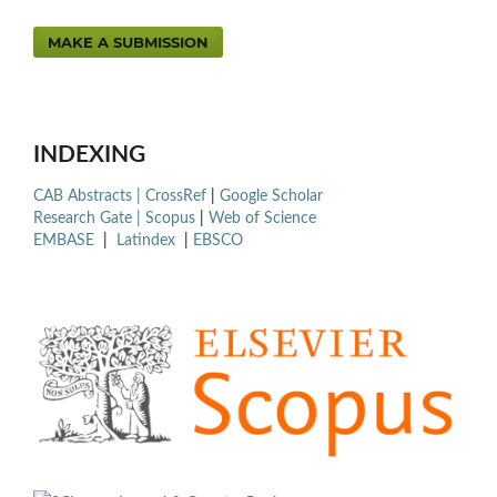
MAKE A SUBMISSION
INDEXING
CAB Abstracts |
CrossRef
|
Google Scholar
Research Gate |
Scopus
|
Web of Science
EMBASE
|
Latindex
|
EBSCO