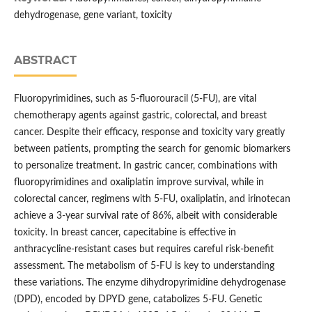
dehydrogenase, gene variant, toxicity
ABSTRACT
Fluoropyrimidines, such as 5-fluorouracil (5-FU), are vital
chemotherapy agents against gastric, colorectal, and breast
cancer. Despite their efficacy, response and toxicity vary greatly
between patients, prompting the search for genomic biomarkers
to personalize treatment. In gastric cancer, combinations with
fluoropyrimidines and oxaliplatin improve survival, while in
colorectal cancer, regimens with 5-FU, oxaliplatin, and irinotecan
achieve a 3-year survival rate of 86%, albeit with considerable
toxicity. In breast cancer, capecitabine is effective in
anthracycline-resistant cases but requires careful risk-benefit
assessment. The metabolism of 5-FU is key to understanding
these variations. The enzyme dihydropyrimidine dehydrogenase
(DPD), encoded by DPYD gene, catabolizes 5-FU. Genetic