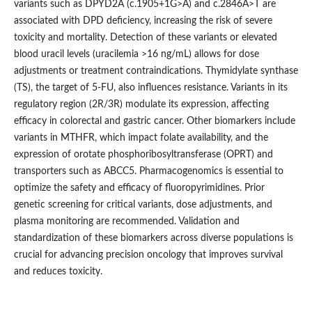
variants such as DPYD2A (c.1905+1G>A) and c.2846A>T are
associated with DPD deficiency, increasing the risk of severe
toxicity and mortality. Detection of these variants or elevated
blood uracil levels (uracilemia >16 ng/mL) allows for dose
adjustments or treatment contraindications. Thymidylate synthase
(TS), the target of 5-FU, also influences resistance. Variants in its
regulatory region (2R/3R) modulate its expression, affecting
efficacy in colorectal and gastric cancer. Other biomarkers include
variants in MTHFR, which impact folate availability, and the
expression of orotate phosphoribosyltransferase (OPRT) and
transporters such as ABCC5. Pharmacogenomics is essential to
optimize the safety and efficacy of fluoropyrimidines. Prior
genetic screening for critical variants, dose adjustments, and
plasma monitoring are recommended. Validation and
standardization of these biomarkers across diverse populations is
crucial for advancing precision oncology that improves survival
and reduces toxicity.