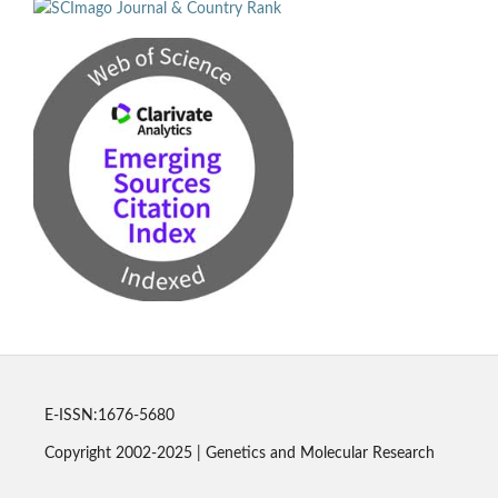
E-ISSN:1676-5680
Copyright 2002-2025 | Genetics and Molecular Research