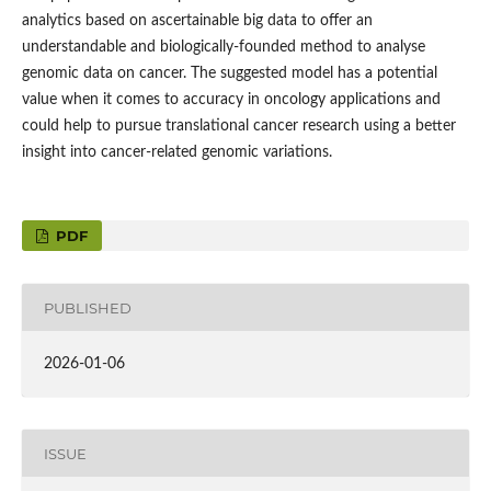
analytics based on ascertainable big data to offer an
understandable and biologically-founded method to analyse
genomic data on cancer. The suggested model has a potential
value when it comes to accuracy in oncology applications and
could help to pursue translational cancer research using a better
insight into cancer-related genomic variations.
PDF
PUBLISHED
2026-01-06
ISSUE