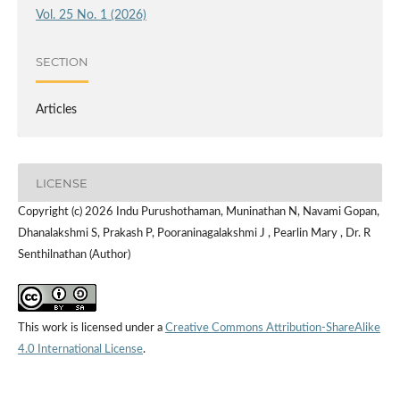
Vol. 25 No. 1 (2026)
SECTION
Articles
LICENSE
Copyright (c) 2026 Indu Purushothaman, Muninathan N, Navami Gopan,
Dhanalakshmi S, Prakash P, Pooraninagalakshmi J , Pearlin Mary , Dr. R
Senthilnathan (Author)
This work is licensed under a
Creative Commons Attribution-ShareAlike
4.0 International License
.