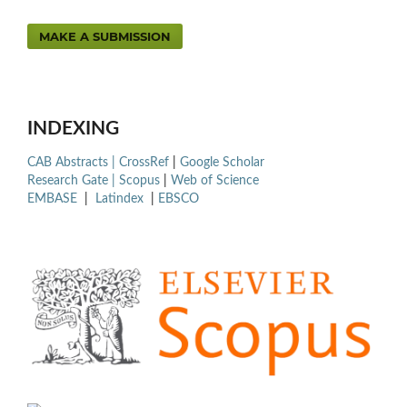
MAKE A SUBMISSION
INDEXING
CAB Abstracts |
CrossRef
|
Google Scholar
Research Gate |
Scopus
|
Web of Science
EMBASE
|
Latindex
|
EBSCO