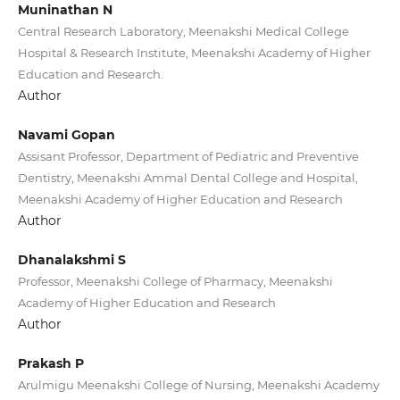
Muninathan N
Central Research Laboratory, Meenakshi Medical College
Hospital & Research Institute, Meenakshi Academy of Higher
Education and Research.
Author
Navami Gopan
Assisant Professor, Department of Pediatric and Preventive
Dentistry, Meenakshi Ammal Dental College and Hospital,
Meenakshi Academy of Higher Education and Research
Author
Dhanalakshmi S
Professor, Meenakshi College of Pharmacy, Meenakshi
Academy of Higher Education and Research
Author
Prakash P
Arulmigu Meenakshi College of Nursing, Meenakshi Academy