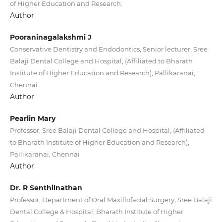
of Higher Education and Research.
Author
Pooraninagalakshmi J
Conservative Dentistry and Endodontics, Senior lecturer, Sree
Balaji Dental College and Hospital, (Affiliated to Bharath
Institute of Higher Education and Research), Pallikaranai,
Chennai
Author
Pearlin Mary
Professor, Sree Balaji Dental College and Hospital, (Affiliated
to Bharath Institute of Higher Education and Research),
Pallikaranai, Chennai
Author
Dr. R Senthilnathan
Professor, Department of Oral Maxillofacial Surgery, Sree Balaji
Dental College & Hospital, Bharath Institute of Higher