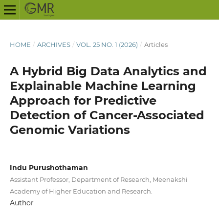
HOME
/
ARCHIVES
/
VOL. 25 NO. 1 (2026)
/
Articles
A Hybrid Big Data Analytics and
Explainable Machine Learning
Approach for Predictive
Detection of Cancer-Associated
Genomic Variations
Indu Purushothaman
Assistant Professor, Department of Research, Meenakshi
Academy of Higher Education and Research.
Author