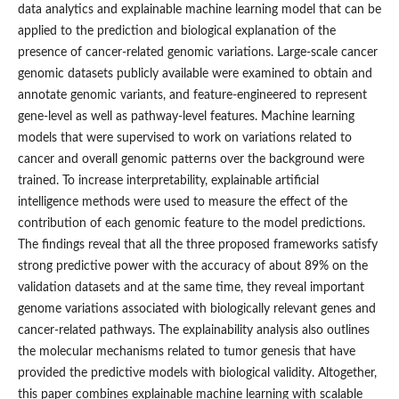
data analytics and explainable machine learning model that can be
applied to the prediction and biological explanation of the
presence of cancer-related genomic variations. Large-scale cancer
genomic datasets publicly available were examined to obtain and
annotate genomic variants, and feature-engineered to represent
gene-level as well as pathway-level features. Machine learning
models that were supervised to work on variations related to
cancer and overall genomic patterns over the background were
trained. To increase interpretability, explainable artificial
intelligence methods were used to measure the effect of the
contribution of each genomic feature to the model predictions.
The findings reveal that all the three proposed frameworks satisfy
strong predictive power with the accuracy of about 89% on the
validation datasets and at the same time, they reveal important
genome variations associated with biologically relevant genes and
cancer-related pathways. The explainability analysis also outlines
the molecular mechanisms related to tumor genesis that have
provided the predictive models with biological validity. Altogether,
this paper combines explainable machine learning with scalable