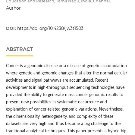
Education and Research, Tamil Nadu, India, Chennai.
Author
DOI:
https://doi.org/10.4238/jw3t1503
ABSTRACT
Cancer is a genomic disease or a disease of genetic accumulation
where genetic and genomic changes that alter the normal cellular
activities and signal pathways are accumulated. Recent
developments in high-throughput sequencing technologies have
provided the ability to generate mass cancer genomic results to
present new possibilities in systematic occurrence and
explanation of cancer-related genomic variations. Nevertheless,
the dimensionality, heterogeneity, and complexity of these
datasets are very high and thus become a big challenge to the
traditional analytical techniques. This paper presents a hybrid big