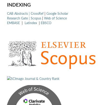
INDEXING
CAB Abstracts |
CrossRef
|
Google Scholar
Research Gate |
Scopus
|
Web of Science
EMBASE
|
Latindex
|
EBSCO