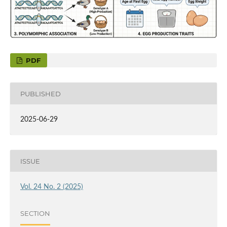
PDF
PUBLISHED
2025-06-29
ISSUE
Vol. 24 No. 2 (2025)
SECTION