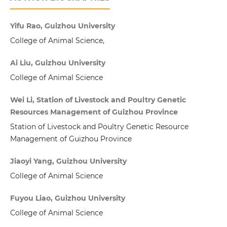
Yifu Rao, Guizhou University
College of Animal Science,
Ai Liu, Guizhou University
College of Animal Science
Wei Li, Station of Livestock and Poultry Genetic
Resources Management of Guizhou Province
Station of Livestock and Poultry Genetic Resource
Management of Guizhou Province
Jiaoyi Yang, Guizhou University
College of Animal Science
Fuyou Liao, Guizhou University
College of Animal Science