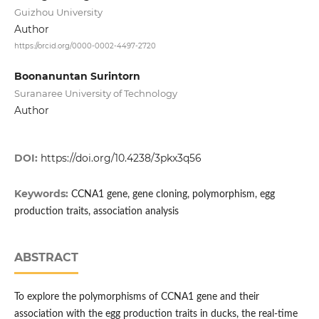
Guizhou University
Author
https://orcid.org/0000-0002-4497-2720
Boonanuntan Surintorn
Suranaree University of Technology
Author
DOI:
https://doi.org/10.4238/3pkx3q56
Keywords:
CCNA1 gene, gene cloning, polymorphism, egg
production traits, association analysis
ABSTRACT
To explore the polymorphisms of CCNA1 gene and their
association with the egg production traits in ducks, the real-time