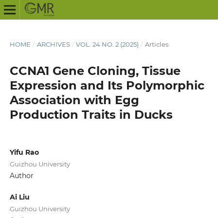
HOME
/
ARCHIVES
/
VOL. 24 NO. 2 (2025)
/
Articles
CCNA1 Gene Cloning, Tissue
Expression and Its Polymorphic
Association with Egg
Production Traits in Ducks
Yifu Rao
Guizhou University
Author
Ai Liu
Guizhou University