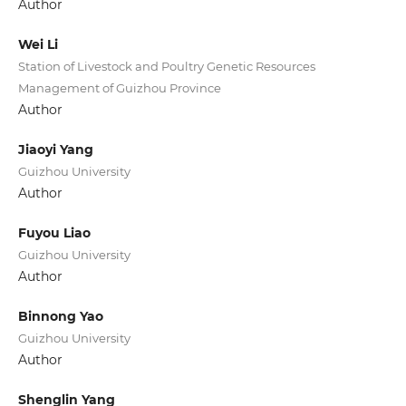
Author
Wei Li
Station of Livestock and Poultry Genetic Resources
Management of Guizhou Province
Author
Jiaoyi Yang
Guizhou University
Author
Fuyou Liao
Guizhou University
Author
Binnong Yao
Guizhou University
Author
Shenglin Yang