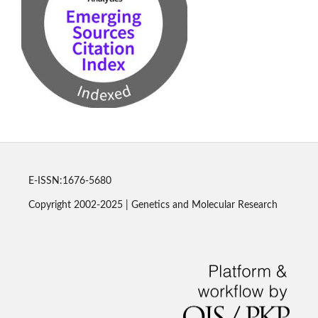
E-ISSN:1676-5680
Copyright 2002-2025 | Genetics and Molecular Research