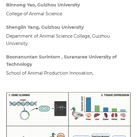
Binnong Yao, Guizhou University
College of Animal Science
Shenglin Yang, Guizhou University
Department of Animal Science College, Guizhou
University
Boonanuntan Surintorn , Suranaree University of
Technology
School of Animal Production Innovation,