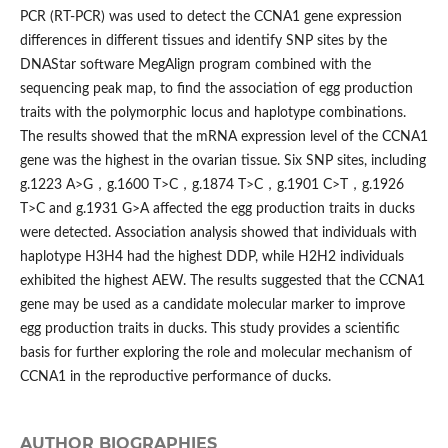
PCR (RT-PCR) was used to detect the CCNA1 gene expression
differences in different tissues and identify SNP sites by the
DNAStar software MegAlign program combined with the
sequencing peak map, to find the association of egg production
traits with the polymorphic locus and haplotype combinations.
The results showed that the mRNA expression level of the CCNA1
gene was the highest in the ovarian tissue. Six SNP sites, including
g.1223 A>G，g.1600 T>C，g.1874 T>C，g.1901 C>T，g.1926
T>C and g.1931 G>A affected the egg production traits in ducks
were detected. Association analysis showed that individuals with
haplotype H3H4 had the highest DDP, while H2H2 individuals
exhibited the highest AEW. The results suggested that the CCNA1
gene may be used as a candidate molecular marker to improve
egg production traits in ducks. This study provides a scientific
basis for further exploring the role and molecular mechanism of
CCNA1 in the reproductive performance of ducks.
AUTHOR BIOGRAPHIES