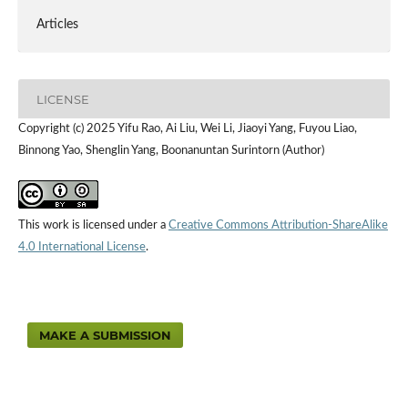
Articles
LICENSE
Copyright (c) 2025 Yifu Rao, Ai Liu, Wei Li, Jiaoyi Yang, Fuyou Liao,
Binnong Yao, Shenglin Yang, Boonanuntan Surintorn (Author)
This work is licensed under a
Creative Commons Attribution-ShareAlike
4.0 International License
.
MAKE A SUBMISSION