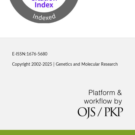
E-ISSN:1676-5680
Copyright 2002-2025 | Genetics and Molecular Research