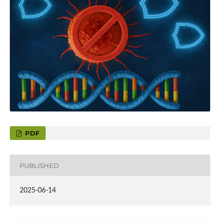
PDF
PUBLISHED
2025-06-14