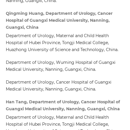
Nanning, Guangxi, China.
Qingming Huang, Department of Urology, Cancer
Hospital of Guangxi Medical University, Nanning,
Guangxi, China
Department of Urology, Maternal and Child Health
Hospital of Hubei Province, Tongji Medical College,
Huazhong University of Science and Technology, China.
Department of Urology, Wuming Hospital of Guangxi
Medical University, Nanning, Guangxi, China.
Department of Urology, Cancer Hospital of Guangxi
Medical University, Nanning, Guangxi, China.
Han Tang, Department of Urology, Cancer Hospital of
Guangxi Medical University, Nanning, Guangxi, China
Department of Urology, Maternal and Child Health
Hospital of Hubei Province, Tongji Medical College,