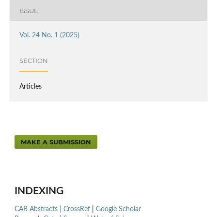
ISSUE
Vol. 24 No. 1 (2025)
SECTION
Articles
MAKE A SUBMISSION
INDEXING
CAB Abstracts |
CrossRef
|
Google Scholar