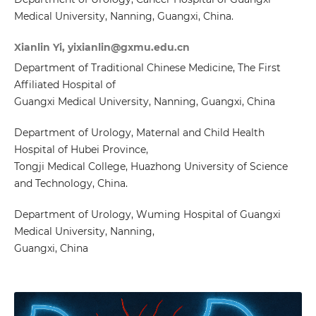
Medical University, Nanning, Guangxi, China.
Xianlin Yi, yixianlin@gxmu.edu.cn
Department of Traditional Chinese Medicine, The First
Affiliated Hospital of
Guangxi Medical University, Nanning, Guangxi, China
Department of Urology, Maternal and Child Health
Hospital of Hubei Province,
Tongji Medical College, Huazhong University of Science
and Technology, China.
Department of Urology, Wuming Hospital of Guangxi
Medical University, Nanning,
Guangxi, China