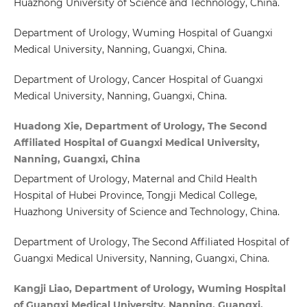
Huazhong University of Science and Technology, China.
Department of Urology, Wuming Hospital of Guangxi
Medical University, Nanning, Guangxi, China.
Department of Urology, Cancer Hospital of Guangxi
Medical University, Nanning, Guangxi, China.
Huadong Xie, Department of Urology, The Second
Affiliated Hospital of Guangxi Medical University,
Nanning, Guangxi, China
Department of Urology, Maternal and Child Health
Hospital of Hubei Province, Tongji Medical College,
Huazhong University of Science and Technology, China.
Department of Urology, The Second Affiliated Hospital of
Guangxi Medical University, Nanning, Guangxi, China.
Kangji Liao, Department of Urology, Wuming Hospital
of Guangxi Medical University, Nanning, Guangxi,