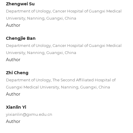
Zhengwei Su
Department of Urology, Cancer Hospital of Guangxi Medical
University, Nanning, Guangxi, China
Author
Chengjie Ban
Department of Urology, Cancer Hospital of Guangxi Medical
University, Nanning, Guangxi, China
Author
Zhi Cheng
Department of Urology, The Second Affiliated Hospital of
Guangxi Medical University, Nanning, Guangxi, China
Author
Xianlin Yi
yixianlin@gxmu.edu.cn
Author