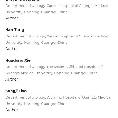
Department of Urology, Cancer Hospital of Guangxi Medical
University, Nanning, Guangxi, China
Author
Han Tang
Department of Urology, Cancer Hospital of Guangxi Medical
University, Nanning, Guangxi, China
Author
Huadong Xie
Department of Urology, The Second Affiliated Hospital of
Guangxi Medical University, Nanning, Guangxi, China
Author
Kangji Liao
Department of Urology, Wuming Hospital of Guangxi Medical
University, Nanning, Guangxi, China
Author