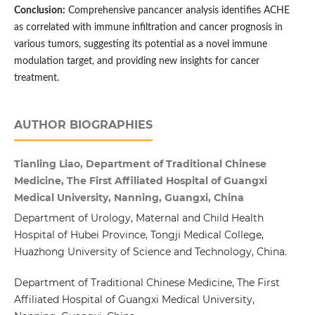
Conclusion:
Comprehensive pancancer analysis identifies ACHE
as correlated with immune infiltration and cancer prognosis in
various tumors, suggesting its potential as a novel immune
modulation target, and providing new insights for cancer
treatment.
AUTHOR BIOGRAPHIES
Tianling Liao, Department of Traditional Chinese
Medicine, The First Affiliated Hospital of Guangxi
Medical University, Nanning, Guangxi, China
Department of Urology, Maternal and Child Health
Hospital of Hubei Province, Tongji Medical College,
Huazhong University of Science and Technology, China.
Department of Traditional Chinese Medicine, The First
Affiliated Hospital of Guangxi Medical University,