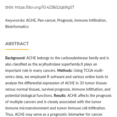
DOI:
https://doi.org/10.4238/z2qb9g57
Keywords:
ACHE, Pan-cancer, Prognosis, Immune Infiltration,
Bioinformatics
ABSTRACT
Background:
ACHE belongs to the carboxylesterase family and is
also classified as the acylhydrolase superfamily.It plays an
important role in many cancers.
Methods:
Using TCGA multi-
omics data, we employed R software and various online tools to
analyze the differential expression of ACHE in 33 tumor tissues
versus normal tissues, survival prognosis, immune infiltration, and
potential biological functions.
Results:
ACHE affects the prognosis
of multiple cancers and is closely associated with the tumor
immune microenvironment and tumor immune cell infiltration.
Thus, ACHE may serve as a prognostic biomarker for cancer.