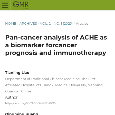
HOME
/
ARCHIVES
/
VOL. 24 NO. 1 (2025)
/
Articles
Pan-cancer analysis of ACHE as
a biomarker forcancer
prognosis and immunotherapy
Tianling Liao
Department of Traditional Chinese Medicine, The First
Affiliated Hospital of Guangxi Medical University, Nanning,
Guangxi, China
Author
https://orcid.org/0009-0006-7608-8290
Qingming Huang