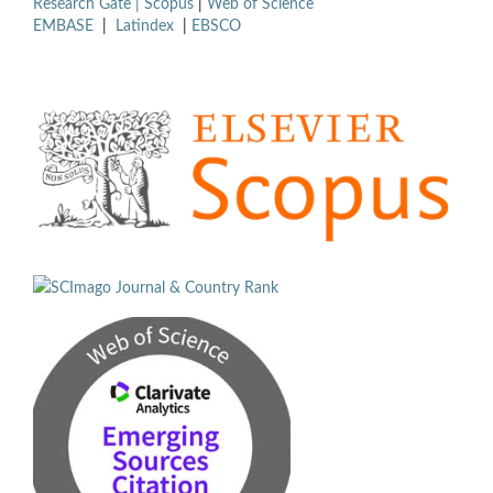
Research Gate |
Scopus
|
Web of Science
EMBASE
|
Latindex
|
EBSCO