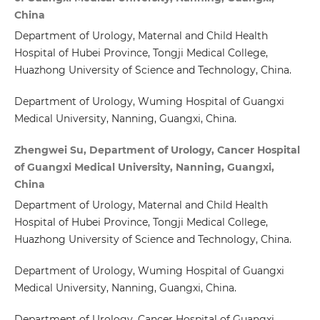
China
Department of Urology, Maternal and Child Health
Hospital of Hubei Province, Tongji Medical College,
Huazhong University of Science and Technology, China.
Department of Urology, Wuming Hospital of Guangxi
Medical University, Nanning, Guangxi, China.
Zhengwei Su, Department of Urology, Cancer Hospital
of Guangxi Medical University, Nanning, Guangxi,
China
Department of Urology, Maternal and Child Health
Hospital of Hubei Province, Tongji Medical College,
Huazhong University of Science and Technology, China.
Department of Urology, Wuming Hospital of Guangxi
Medical University, Nanning, Guangxi, China.
Department of Urology, Cancer Hospital of Guangxi