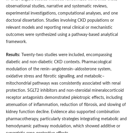
observational studies, narrative and systematic reviews,
experimental investigations, computational analyses, and one
doctoral dissertation. Studies involving CKD populations or
relevant models and reporting renal clinical or mechanistic
outcomes were synthesized using a pathway-based analytical
framework.
Results:
Twenty-two studies were included, encompassing
diabetic and non-diabetic CKD contexts. Pharmacological
modulation of the renin–angiotensin–aldosterone system,
oxidative stress and fibrotic signalling, and metabolic–
mitochondrial pathways was consistently associated with renal
protection. SGLT2 inhibitors and non-steroidal mineralocorticoid
receptor antagonists demonstrated pleiotropic effects, including
attenuation of inflammation, reduction of fibrosis, and slowing of
kidney function decline. Evidence also supported combination
pharmacotherapy, particularly strategies integrating metabolic and
hemodynamic pathway modulation, which showed additive or