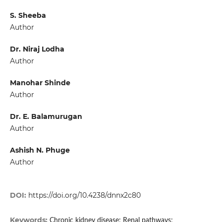
S. Sheeba
Author
Dr. Niraj Lodha
Author
Manohar Shinde
Author
Dr. E. Balamurugan
Author
Ashish N. Phuge
Author
DOI:
https://doi.org/10.4238/dnnx2c80
Keywords:
Chronic kidney disease; Renal pathways;