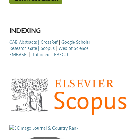
INDEXING
CAB Abstracts |
CrossRef
|
Google Scholar
Research Gate |
Scopus
|
Web of Science
EMBASE
|
Latindex
|
EBSCO