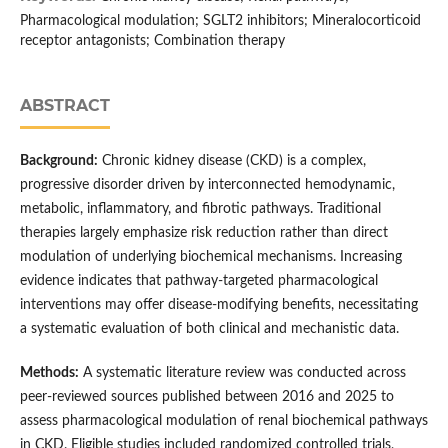
Pharmacological modulation; SGLT2 inhibitors; Mineralocorticoid
receptor antagonists; Combination therapy
ABSTRACT
Background:
Chronic kidney disease (CKD) is a complex,
progressive disorder driven by interconnected hemodynamic,
metabolic, inflammatory, and fibrotic pathways. Traditional
therapies largely emphasize risk reduction rather than direct
modulation of underlying biochemical mechanisms. Increasing
evidence indicates that pathway-targeted pharmacological
interventions may offer disease-modifying benefits, necessitating
a systematic evaluation of both clinical and mechanistic data.
Methods:
A systematic literature review was conducted across
peer-reviewed sources published between 2016 and 2025 to
assess pharmacological modulation of renal biochemical pathways
in CKD. Eligible studies included randomized controlled trials,