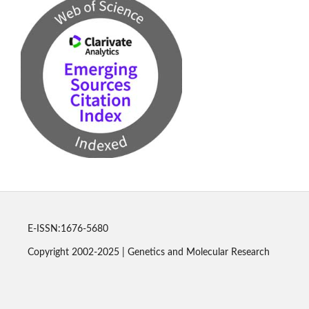
E-ISSN:1676-5680
Copyright 2002-2025 | Genetics and Molecular Research