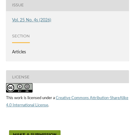
ISSUE
Vol. 25 No. 4s (2026)
SECTION
Articles
LICENSE
This work is licensed under a
Creative Commons Attribution-ShareAlike
4.0 International License
.
MAKE A SUBMISSION