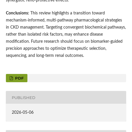
synergistic reno-protective effects.
Conclusions:
This review highlights a transition toward
mechanism-informed, multi-pathway pharmacological strategies
in CKD management. Targeting convergent biochemical pathways,
rather than isolated risk factors, may enhance disease
modification. Future research should focus on biomarker-guided
precision approaches to optimize therapeutic selection,
sequencing, and long-term renal outcomes.
PDF
PUBLISHED
2026-05-06