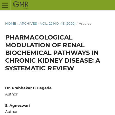
HOME
/
ARCHIVES
/
VOL. 25 NO. 4S (2026)
/
Articles
PHARMACOLOGICAL
MODULATION OF RENAL
BIOCHEMICAL PATHWAYS IN
CHRONIC KIDNEY DISEASE: A
SYSTEMATIC REVIEW
Dr. Prabhakar B Hegade
Author
S. Agneswari
Author