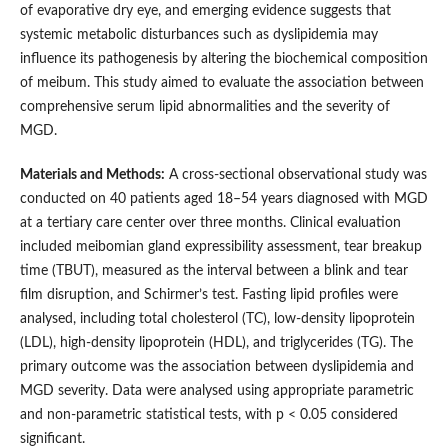
of evaporative dry eye, and emerging evidence suggests that
systemic metabolic disturbances such as dyslipidemia may
influence its pathogenesis by altering the biochemical composition
of meibum. This study aimed to evaluate the association between
comprehensive serum lipid abnormalities and the severity of
MGD.
Materials and Methods:
A cross-sectional observational study was
conducted on 40 patients aged 18–54 years diagnosed with MGD
at a tertiary care center over three months. Clinical evaluation
included meibomian gland expressibility assessment, tear breakup
time (TBUT), measured as the interval between a blink and tear
film disruption, and Schirmer’s test. Fasting lipid profiles were
analysed, including total cholesterol (TC), low-density lipoprotein
(LDL), high-density lipoprotein (HDL), and triglycerides (TG). The
primary outcome was the association between dyslipidemia and
MGD severity. Data were analysed using appropriate parametric
and non-parametric statistical tests, with p < 0.05 considered
significant.