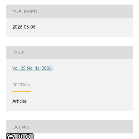
PUBLISHED
2026-05-06
ISSUE
Vol. 25 No. 4s (2026)
SECTION
Articles
LICENSE