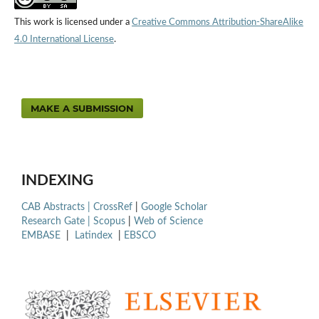
This work is licensed under a
Creative Commons Attribution-ShareAlike
4.0 International License
.
MAKE A SUBMISSION
INDEXING
CAB Abstracts |
CrossRef
|
Google Scholar
Research Gate |
Scopus
|
Web of Science
EMBASE
|
Latindex
|
EBSCO