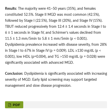
Results:
The majority were 41–50 years (35%), and females
constituted 52.5%. Stage II MGD was most common (42.5%),
followed by Stage I (22.5%), Stage III (20%), and Stage IV (15%).
TBUT reduced progressively from 12.4 ± 1.4 seconds in Stage I to
6 ± 1 seconds in Stage IV, and Schirmer’s values declined from
11.5 ± 1.3 mm/5min to 5.8 ± 1 mm/5min (p < 0.001).
Dyslipidemia prevalence increased with disease severity, from 28%
in Stage I to 67% in Stage IV (p = 0.009). LDL ≥130 mg/dL (p <
0.001), low HDL (p=0.004), and TG >150 mg/dL (p = 0.028) were
significantly associated with advanced MGD.
Conclusion:
Dyslipidemia is significantly associated with increasing
severity of MGD. Early lipid screening may support targeted
management and slow disease progression.
PDF