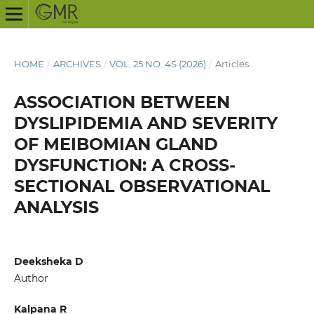
HOME
/
ARCHIVES
/
VOL. 25 NO. 4S (2026)
/
Articles
ASSOCIATION BETWEEN
DYSLIPIDEMIA AND SEVERITY
OF MEIBOMIAN GLAND
DYSFUNCTION: A CROSS-
SECTIONAL OBSERVATIONAL
ANALYSIS
Deeksheka D
Author
Kalpana R