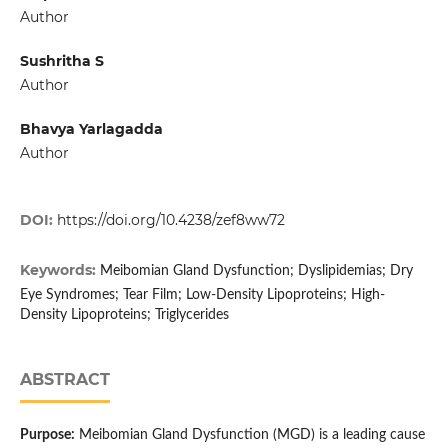
Author
Sushritha S
Author
Bhavya Yarlagadda
Author
DOI:
https://doi.org/10.4238/zef8ww72
Keywords:
Meibomian Gland Dysfunction; Dyslipidemias; Dry
Eye Syndromes; Tear Film; Low-Density Lipoproteins; High-
Density Lipoproteins; Triglycerides
ABSTRACT
Purpose:
Meibomian Gland Dysfunction (MGD) is a leading cause