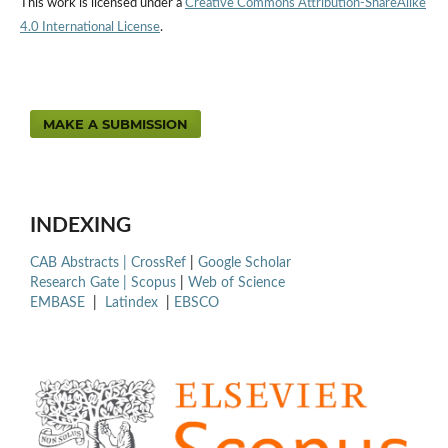
This work is licensed under a
Creative Commons Attribution-ShareAlike
4.0 International License
.
MAKE A SUBMISSION
INDEXING
CAB Abstracts |
CrossRef
|
Google Scholar
Research Gate |
Scopus
|
Web of Science
EMBASE
|
Latindex
|
EBSCO