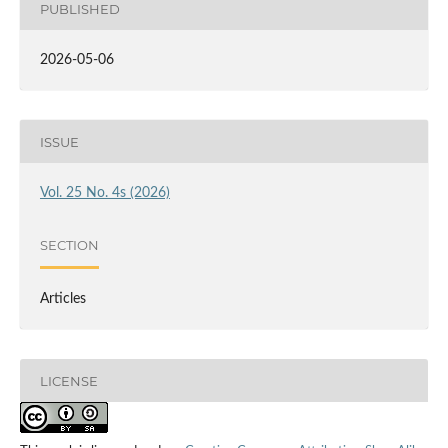
PUBLISHED
2026-05-06
ISSUE
Vol. 25 No. 4s (2026)
SECTION
Articles
LICENSE