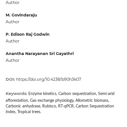
Author
M. Govindaraju
Author
P. Edison Raj Godwin
Author
Anantha Narayanan Sri Gayathri
Author
DOI:
https://doi.org/10.4238/b90h3k07
Keywords:
Enzyme kinetics, Carbon sequestration, Semi-arid
afforestation, Gas exchange physiology, Allometric biomass,
Carbonic anhydrase, Rubisco, RT-qPCR, Carbon Sequestration
Index, Tropical trees.