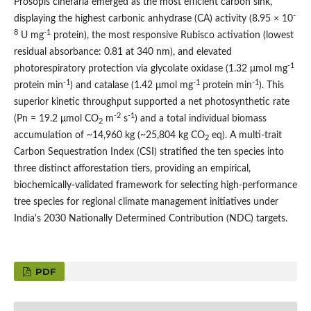
Prosopis cineraria emerged as the most efficient carbon sink,
-
displaying the highest carbonic anhydrase (CA) activity (8.95 × 10
8
-1
U mg
protein), the most responsive Rubisco activation (lowest
residual absorbance: 0.81 at 340 nm), and elevated
-1
photorespiratory protection via glycolate oxidase (1.32 μmol mg
-1
-1
-1
protein min
) and catalase (1.42 μmol mg
protein min
). This
superior kinetic throughput supported a net photosynthetic rate
-2
-1
(Pn = 19.2 μmol CO
m
s
) and a total individual biomass
2
accumulation of ~14,960 kg (~25,804 kg CO
eq). A multi-trait
2
Carbon Sequestration Index (CSI) stratified the ten species into
three distinct afforestation tiers, providing an empirical,
biochemically-validated framework for selecting high-performance
tree species for regional climate management initiatives under
India's 2030 Nationally Determined Contribution (NDC) targets.
PDF