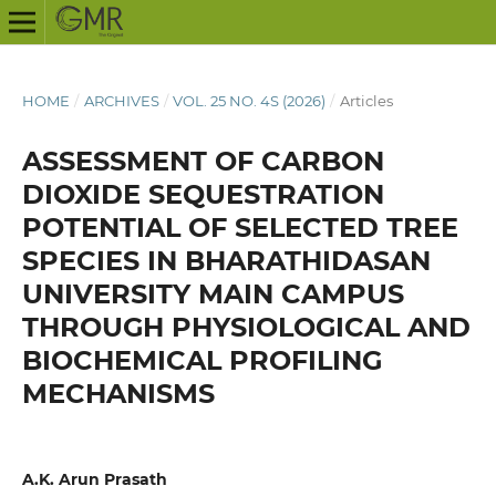
HOME
/
ARCHIVES
/
VOL. 25 NO. 4S (2026)
/
Articles
ASSESSMENT OF CARBON
DIOXIDE SEQUESTRATION
POTENTIAL OF SELECTED TREE
SPECIES IN BHARATHIDASAN
UNIVERSITY MAIN CAMPUS
THROUGH PHYSIOLOGICAL AND
BIOCHEMICAL PROFILING
MECHANISMS
A.K. Arun Prasath