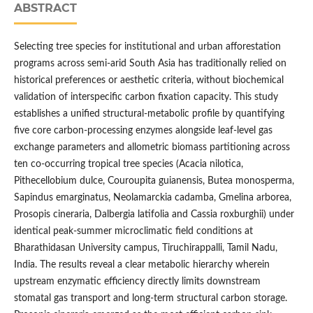
ABSTRACT
Selecting tree species for institutional and urban afforestation
programs across semi-arid South Asia has traditionally relied on
historical preferences or aesthetic criteria, without biochemical
validation of interspecific carbon fixation capacity. This study
establishes a unified structural-metabolic profile by quantifying
five core carbon-processing enzymes alongside leaf-level gas
exchange parameters and allometric biomass partitioning across
ten co-occurring tropical tree species (Acacia nilotica,
Pithecellobium dulce, Couroupita guianensis, Butea monosperma,
Sapindus emarginatus, Neolamarckia cadamba, Gmelina arborea,
Prosopis cineraria, Dalbergia latifolia and Cassia roxburghii) under
identical peak-summer microclimatic field conditions at
Bharathidasan University campus, Tiruchirappalli, Tamil Nadu,
India. The results reveal a clear metabolic hierarchy wherein
upstream enzymatic efficiency directly limits downstream
stomatal gas transport and long-term structural carbon storage.