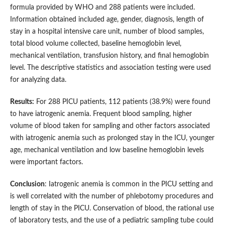
formula provided by WHO and 288 patients were included.
Information obtained included age, gender, diagnosis, length of
stay in a hospital intensive care unit, number of blood samples,
total blood volume collected, baseline hemoglobin level,
mechanical ventilation, transfusion history, and final hemoglobin
level. The descriptive statistics and association testing were used
for analyzing data.
Results:
For 288 PICU patients, 112 patients (38.9%) were found
to have iatrogenic anemia. Frequent blood sampling, higher
volume of blood taken for sampling and other factors associated
with iatrogenic anemia such as prolonged stay in the ICU, younger
age, mechanical ventilation and low baseline hemoglobin levels
were important factors.
Conclusion
: Iatrogenic anemia is common in the PICU setting and
is well correlated with the number of phlebotomy procedures and
length of stay in the PICU. Conservation of blood, the rational use
of laboratory tests, and the use of a pediatric sampling tube could