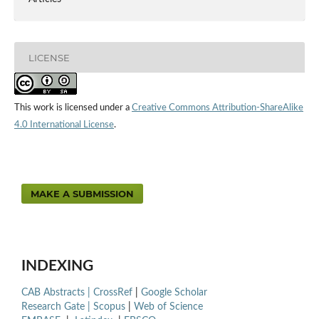
LICENSE
This work is licensed under a
Creative Commons Attribution-ShareAlike
4.0 International License
.
MAKE A SUBMISSION
INDEXING
CAB Abstracts |
CrossRef
|
Google Scholar
Research Gate |
Scopus
|
Web of Science