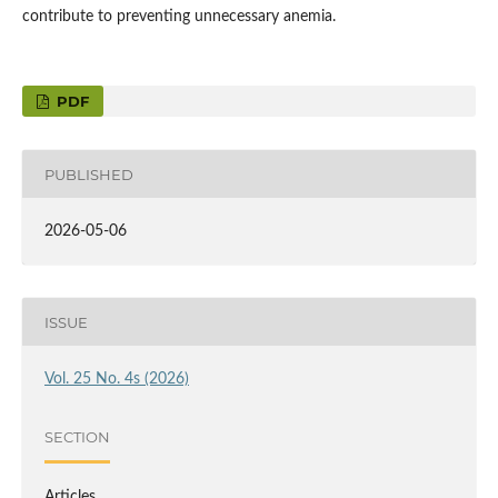
contribute to preventing unnecessary anemia.
PDF
PUBLISHED
2026-05-06
ISSUE
Vol. 25 No. 4s (2026)
SECTION
Articles