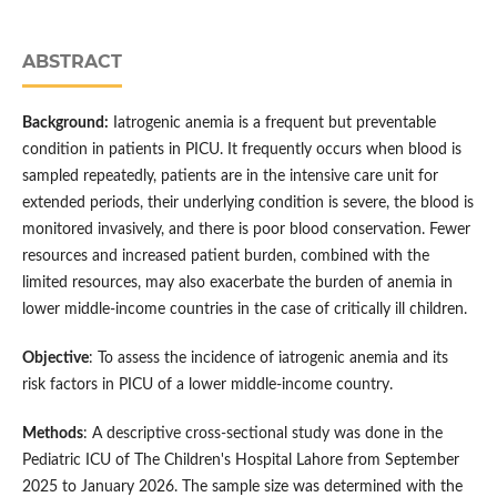
ABSTRACT
Background:
Iatrogenic anemia is a frequent but preventable
condition in patients in PICU. It frequently occurs when blood is
sampled repeatedly, patients are in the intensive care unit for
extended periods, their underlying condition is severe, the blood is
monitored invasively, and there is poor blood conservation. Fewer
resources and increased patient burden, combined with the
limited resources, may also exacerbate the burden of anemia in
lower middle-income countries in the case of critically ill children.
Objective
: To assess the incidence of iatrogenic anemia and its
risk factors in PICU of a lower middle-income country.
Methods
: A descriptive cross-sectional study was done in the
Pediatric ICU of The Children's Hospital Lahore from September
2025 to January 2026. The sample size was determined with the