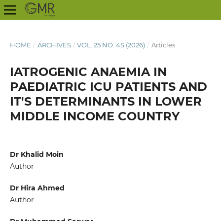
HOME
/
ARCHIVES
/
VOL. 25 NO. 4S (2026)
/
Articles
IATROGENIC ANAEMIA IN
PAEDIATRIC ICU PATIENTS AND
IT'S DETERMINANTS IN LOWER
MIDDLE INCOME COUNTRY
Dr Khalid Moin
Author
Dr Hira Ahmed
Author