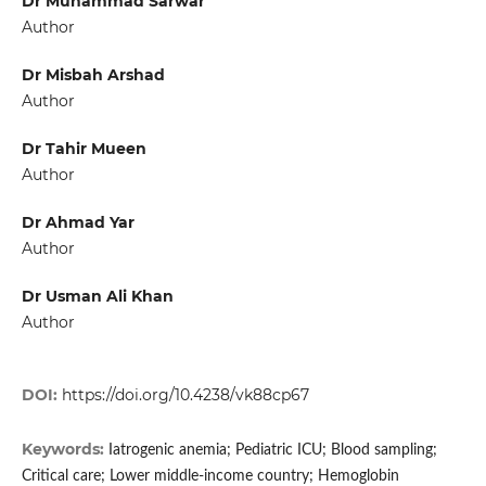
Dr Muhammad Sarwar
Author
Dr Misbah Arshad
Author
Dr Tahir Mueen
Author
Dr Ahmad Yar
Author
Dr Usman Ali Khan
Author
DOI:
https://doi.org/10.4238/vk88cp67
Keywords:
Iatrogenic anemia; Pediatric ICU; Blood sampling;
Critical care; Lower middle-income country; Hemoglobin