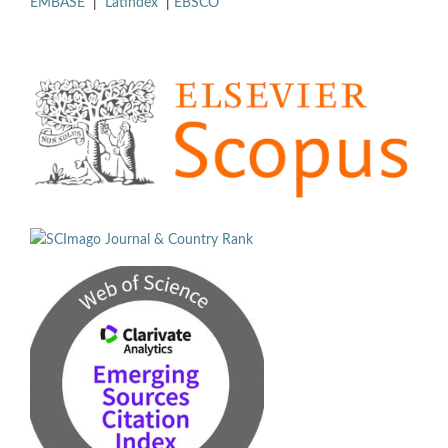
EMBASE
|
Latindex
|
EBSCO