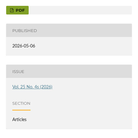
PDF
PUBLISHED
2026-05-06
ISSUE
Vol. 25 No. 4s (2026)
SECTION
Articles