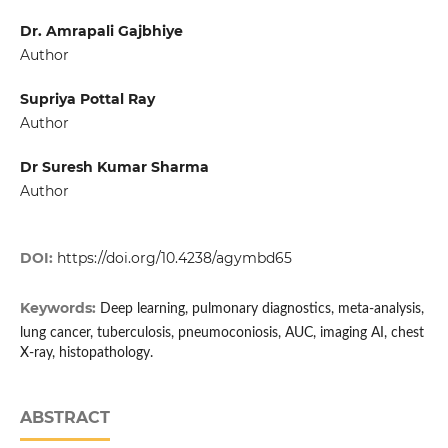
Dr. Amrapali Gajbhiye
Author
Supriya Pottal Ray
Author
Dr Suresh Kumar Sharma
Author
DOI:
https://doi.org/10.4238/agymbd65
Keywords:
Deep learning, pulmonary diagnostics, meta-analysis,
lung cancer, tuberculosis, pneumoconiosis, AUC, imaging AI, chest
X-ray, histopathology.
ABSTRACT