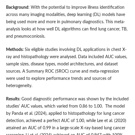
Background
: With the potential to improve illness identification
across many imaging modalities, deep learning (DL) models have
being used more and more in pulmonary diagnostics. This meta-
analysis looks at how well DL algorithms can find lung cancer, TB,
and pneumoconiosis.
Methods:
Six eligible studies involving DL applications in chest X-
ray and histopathology were analysed. Data included AUC values,
sample sizes, disease types, model architectures, and dataset
sources. A Summary ROC (SROC) curve and meta-regression
were used to explore performance trends and sources of
heterogeneity.
Results:
Good diagnostic performance was shown by the included
studies' AUC values, which varied from 0.86 to 1.00. The model
by Panda et al. (2024), applied to histopathology for lung cancer
detection, achieved a perfect AUC of 1.00, while Lee et al. (2020)
attained an AUC of 0.99 in a large-scale X-ray-based lung cancer