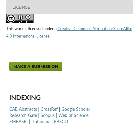
LICENSE
This work is licensed under a
Creative Commons Attribution-ShareAlike
4.0 International License
.
MAKE A SUBMISSION
INDEXING
CAB Abstracts |
CrossRef
|
Google Scholar
Research Gate |
Scopus
|
Web of Science
EMBASE
|
Latindex
|
EBSCO