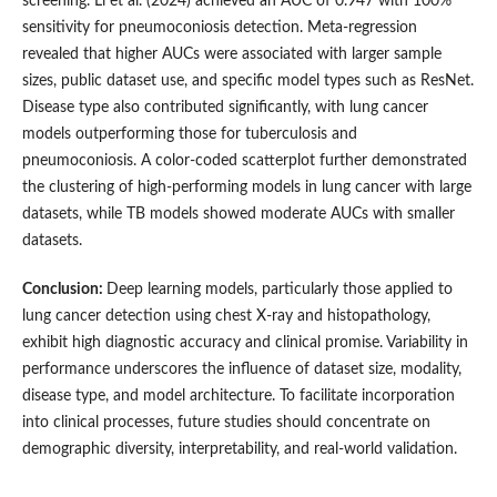
screening. Li et al. (2024) achieved an AUC of 0.947 with 100%
sensitivity for pneumoconiosis detection. Meta-regression
revealed that higher AUCs were associated with larger sample
sizes, public dataset use, and specific model types such as ResNet.
Disease type also contributed significantly, with lung cancer
models outperforming those for tuberculosis and
pneumoconiosis. A color-coded scatterplot further demonstrated
the clustering of high-performing models in lung cancer with large
datasets, while TB models showed moderate AUCs with smaller
datasets.
Conclusion:
Deep learning models, particularly those applied to
lung cancer detection using chest X-ray and histopathology,
exhibit high diagnostic accuracy and clinical promise. Variability in
performance underscores the influence of dataset size, modality,
disease type, and model architecture. To facilitate incorporation
into clinical processes, future studies should concentrate on
demographic diversity, interpretability, and real-world validation.