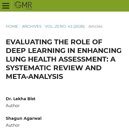
HOME
/
ARCHIVES
/
VOL. 25 NO. 4S (2026)
/
Articles
EVALUATING THE ROLE OF
DEEP LEARNING IN ENHANCING
LUNG HEALTH ASSESSMENT: A
SYSTEMATIC REVIEW AND
META-ANALYSIS
Dr. Lekha Bist
Author
Shagun Agarwal
Author