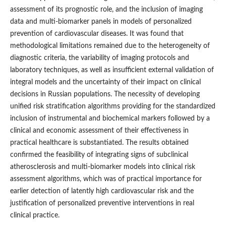
assessment of its prognostic role, and the inclusion of imaging
data and multi-biomarker panels in models of personalized
prevention of cardiovascular diseases. It was found that
methodological limitations remained due to the heterogeneity of
diagnostic criteria, the variability of imaging protocols and
laboratory techniques, as well as insufficient external validation of
integral models and the uncertainty of their impact on clinical
decisions in Russian populations. The necessity of developing
unified risk stratification algorithms providing for the standardized
inclusion of instrumental and biochemical markers followed by a
clinical and economic assessment of their effectiveness in
practical healthcare is substantiated. The results obtained
confirmed the feasibility of integrating signs of subclinical
atherosclerosis and multi-biomarker models into clinical risk
assessment algorithms, which was of practical importance for
earlier detection of latently high cardiovascular risk and the
justification of personalized preventive interventions in real
clinical practice.