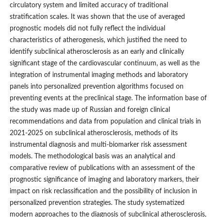
circulatory system and limited accuracy of traditional
stratification scales. It was shown that the use of averaged
prognostic models did not fully reflect the individual
characteristics of atherogenesis, which justified the need to
identify subclinical atherosclerosis as an early and clinically
significant stage of the cardiovascular continuum, as well as the
integration of instrumental imaging methods and laboratory
panels into personalized prevention algorithms focused on
preventing events at the preclinical stage. The information base of
the study was made up of Russian and foreign clinical
recommendations and data from population and clinical trials in
2021-2025 on subclinical atherosclerosis, methods of its
instrumental diagnosis and multi-biomarker risk assessment
models. The methodological basis was an analytical and
comparative review of publications with an assessment of the
prognostic significance of imaging and laboratory markers, their
impact on risk reclassification and the possibility of inclusion in
personalized prevention strategies. The study systematized
modern approaches to the diagnosis of subclinical atherosclerosis,