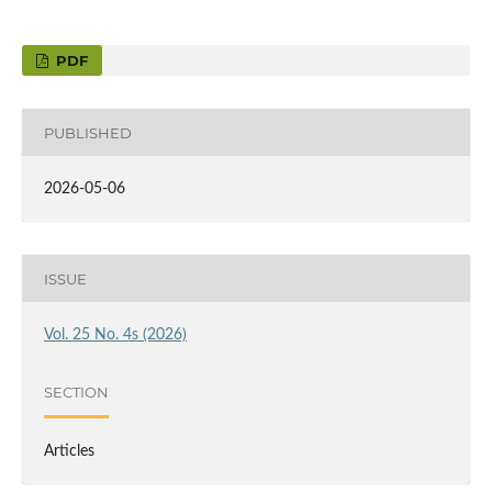
PDF
PUBLISHED
2026-05-06
ISSUE
Vol. 25 No. 4s (2026)
SECTION
Articles