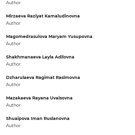
Author
Mirzaeva Raziyat Kamaludinovna
Author
Magomedrasulova Maryam Yusupovna
Author
Shakhmanaeva Layla Adilovna
Author
Dzharulaeva Ragimat Rasimovna
Author
Mazakaeva Rayana Uvaisovna
Author
Shuaipova Iman Ruslanovna
Author