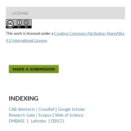
LICENSE
This work is licensed under a
Creative Commons Attribution-ShareAlike
4.0 International License
.
MAKE A SUBMISSION
INDEXING
CAB Abstracts |
CrossRef
|
Google Scholar
Research Gate |
Scopus
|
Web of Science
EMBASE
|
Latindex
|
EBSCO