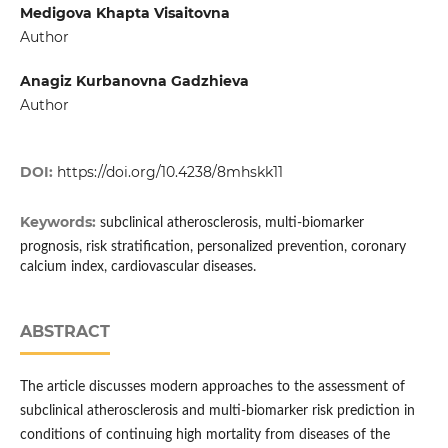
Medigova Khapta Visaitovna
Author
Anagiz Kurbanovna Gadzhieva
Author
DOI:
https://doi.org/10.4238/8mhskk11
Keywords:
subclinical atherosclerosis, multi-biomarker
prognosis, risk stratification, personalized prevention, coronary
calcium index, cardiovascular diseases.
ABSTRACT
The article discusses modern approaches to the assessment of
subclinical atherosclerosis and multi-biomarker risk prediction in
conditions of continuing high mortality from diseases of the