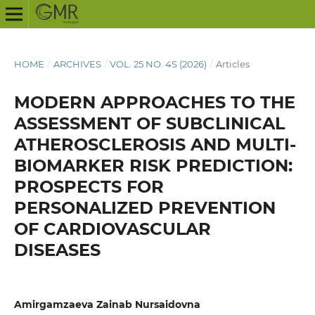
HOME
/
ARCHIVES
/
VOL. 25 NO. 4S (2026)
/
Articles
MODERN APPROACHES TO THE
ASSESSMENT OF SUBCLINICAL
ATHEROSCLEROSIS AND MULTI-
BIOMARKER RISK PREDICTION:
PROSPECTS FOR
PERSONALIZED PREVENTION
OF CARDIOVASCULAR
DISEASES
Amirgamzaeva Zainab Nursaidovna