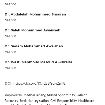
Author
Dr. Abdalelah Mohammed Smairan
Author
Dr. Salah Mohammed Awaisheh
Author
Dr. Sadam Mohammad Awaisheh
Author
Dr. Wasfi Mahmoud Masoud Al-Khraisa
Author
DOI:
https://doi.org/10.4238/ag42af18
Keywords:
Medical liability, Missed opportunity, Patient
Recovery, Jordanian legislation, Civil Responsibility, Healthcare