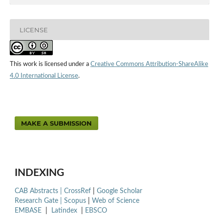
LICENSE
This work is licensed under a
Creative Commons Attribution-ShareAlike
4.0 International License
.
MAKE A SUBMISSION
INDEXING
CAB Abstracts |
CrossRef
|
Google Scholar
Research Gate |
Scopus
|
Web of Science
EMBASE
|
Latindex
|
EBSCO