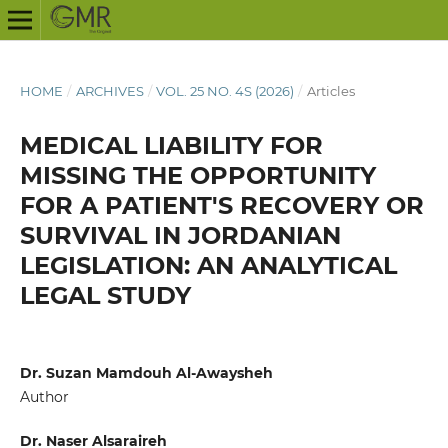
HOME
/
ARCHIVES
/
VOL. 25 NO. 4S (2026)
/
Articles
MEDICAL LIABILITY FOR
MISSING THE OPPORTUNITY
FOR A PATIENT'S RECOVERY OR
SURVIVAL IN JORDANIAN
LEGISLATION: AN ANALYTICAL
LEGAL STUDY
Dr. Suzan Mamdouh Al-Awaysheh
Author
Dr. Naser Alsaraireh