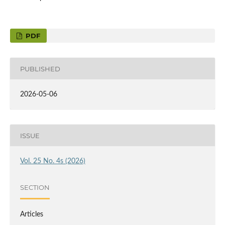
PDF
PUBLISHED
2026-05-06
ISSUE
Vol. 25 No. 4s (2026)
SECTION
Articles