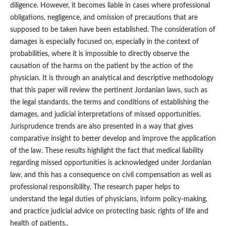
diligence. However, it becomes liable in cases where professional
obligations, negligence, and omission of precautions that are
supposed to be taken have been established. The consideration of
damages is especially focused on, especially in the context of
probabilities, where it is impossible to directly observe the
causation of the harms on the patient by the action of the
physician. It is through an analytical and descriptive methodology
that this paper will review the pertinent Jordanian laws, such as
the legal standards, the terms and conditions of establishing the
damages, and judicial interpretations of missed opportunities.
Jurisprudence trends are also presented in a way that gives
comparative insight to better develop and improve the application
of the law. These results highlight the fact that medical liability
regarding missed opportunities is acknowledged under Jordanian
law, and this has a consequence on civil compensation as well as
professional responsibility. The research paper helps to
understand the legal duties of physicians, inform policy-making,
and practice judicial advice on protecting basic rights of life and
health of patients..