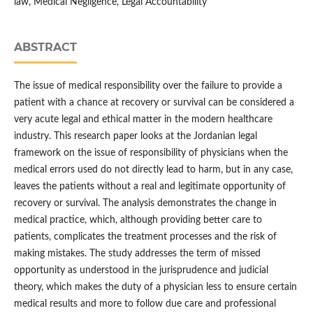
law, Medical Negligence, Legal Accountability
ABSTRACT
The issue of medical responsibility over the failure to provide a
patient with a chance at recovery or survival can be considered a
very acute legal and ethical matter in the modern healthcare
industry. This research paper looks at the Jordanian legal
framework on the issue of responsibility of physicians when the
medical errors used do not directly lead to harm, but in any case,
leaves the patients without a real and legitimate opportunity of
recovery or survival. The analysis demonstrates the change in
medical practice, which, although providing better care to
patients, complicates the treatment processes and the risk of
making mistakes. The study addresses the term of missed
opportunity as understood in the jurisprudence and judicial
theory, which makes the duty of a physician less to ensure certain
medical results and more to follow due care and professional