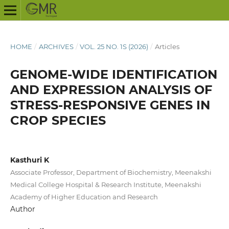
HOME
/
ARCHIVES
/
VOL. 25 NO. 1S (2026)
/
Articles
GENOME-WIDE IDENTIFICATION
AND EXPRESSION ANALYSIS OF
STRESS-RESPONSIVE GENES IN
CROP SPECIES
Kasthuri K
Associate Professor, Department of Biochemistry, Meenakshi
Medical College Hospital & Research Institute, Meenakshi
Academy of Higher Education and Research
Author