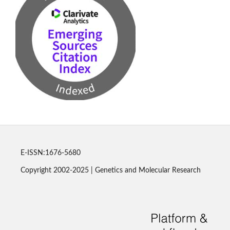
E-ISSN:1676-5680
Copyright 2002-2025 | Genetics and Molecular Research