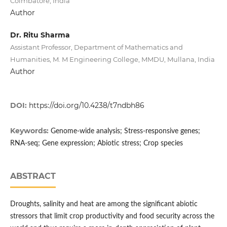
Coimbatore, India
Author
Dr. Ritu Sharma
Assistant Professor, Department of Mathematics and
Humanities, M. M Engineering College, MMDU, Mullana, India
Author
DOI:
https://doi.org/10.4238/t7ndbh86
Keywords:
Genome-wide analysis; Stress-responsive genes;
RNA-seq; Gene expression; Abiotic stress; Crop species
ABSTRACT
Droughts, salinity and heat are among the significant abiotic
stressors that limit crop productivity and food security across the