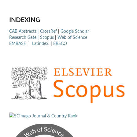
INDEXING
CAB Abstracts |
CrossRef
|
Google Scholar
Research Gate |
Scopus
|
Web of Science
EMBASE
|
Latindex
|
EBSCO