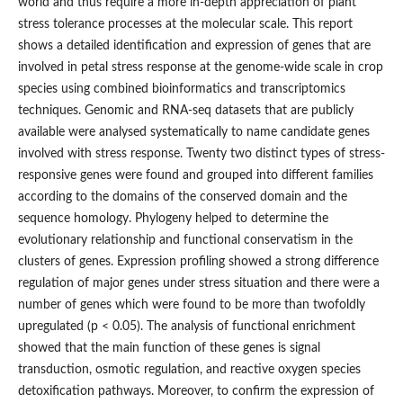
world and thus require a more in-depth appreciation of plant
stress tolerance processes at the molecular scale. This report
shows a detailed identification and expression of genes that are
involved in petal stress response at the genome-wide scale in crop
species using combined bioinformatics and transcriptomics
techniques. Genomic and RNA-seq datasets that are publicly
available were analysed systematically to name candidate genes
involved with stress response. Twenty two distinct types of stress-
responsive genes were found and grouped into different families
according to the domains of the conserved domain and the
sequence homology. Phylogeny helped to determine the
evolutionary relationship and functional conservatism in the
clusters of genes. Expression profiling showed a strong difference
regulation of major genes under stress situation and there were a
number of genes which were found to be more than twofoldly
upregulated (p < 0.05). The analysis of functional enrichment
showed that the main function of these genes is signal
transduction, osmotic regulation, and reactive oxygen species
detoxification pathways. Moreover, to confirm the expression of