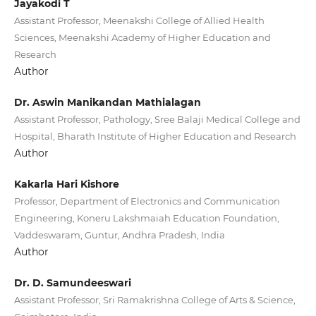
Jayakodi T
Assistant Professor, Meenakshi College of Allied Health
Sciences, Meenakshi Academy of Higher Education and
Research
Author
Dr. Aswin Manikandan Mathialagan
Assistant Professor, Pathology, Sree Balaji Medical College and
Hospital, Bharath Institute of Higher Education and Research
Author
Kakarla Hari Kishore
Professor, Department of Electronics and Communication
Engineering, Koneru Lakshmaiah Education Foundation,
Vaddeswaram, Guntur, Andhra Pradesh, India
Author
Dr. D. Samundeeswari
Assistant Professor, Sri Ramakrishna College of Arts & Science,