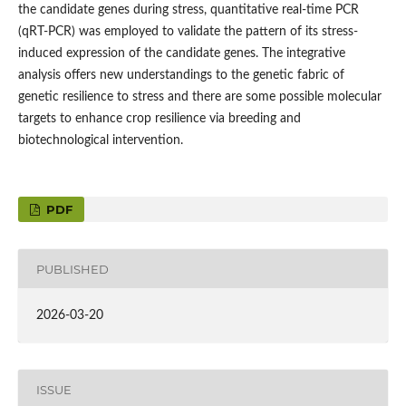
the candidate genes during stress, quantitative real-time PCR
(qRT-PCR) was employed to validate the pattern of its stress-
induced expression of the candidate genes. The integrative
analysis offers new understandings to the genetic fabric of
genetic resilience to stress and there are some possible molecular
targets to enhance crop resilience via breeding and
biotechnological intervention.
PDF
PUBLISHED
2026-03-20
ISSUE