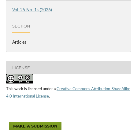
Vol. 25 No. 1s (2026)
SECTION
Articles
LICENSE
This work is licensed under a
Creative Commons Attribution-ShareAlike
4.0 International License
.
MAKE A SUBMISSION