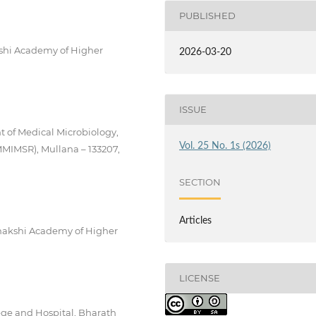
PUBLISHED
shi Academy of Higher
2026-03-20
ISSUE
t of Medical Microbiology,
Vol. 25 No. 1s (2026)
MMIMSR), Mullana – 133207,
SECTION
Articles
enakshi Academy of Higher
LICENSE
lege and Hospital, Bharath