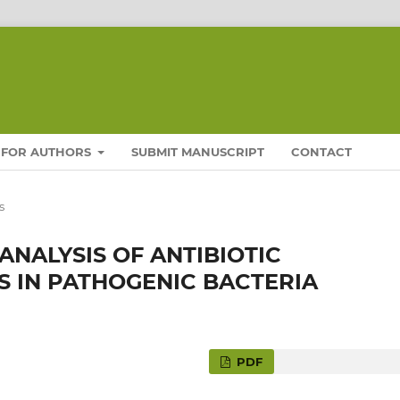
FOR AUTHORS
SUBMIT MANUSCRIPT
CONTACT
s
NALYSIS OF ANTIBIOTIC
 IN PATHOGENIC BACTERIA
PDF