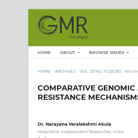
HOME
ABOUT
BROWSE ISSUES
HOME
/
ARCHIVES
/
VOL. 25 NO. 1S (2026)
/
Article
COMPARATIVE GENOMIC A
RESISTANCE MECHANISMS
Dr. Narayana Varalakshmi Akula
Hospitalist, Independent Researcher, India