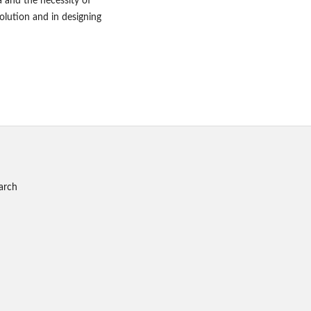
a and the necessity of
lution and in designing
arch