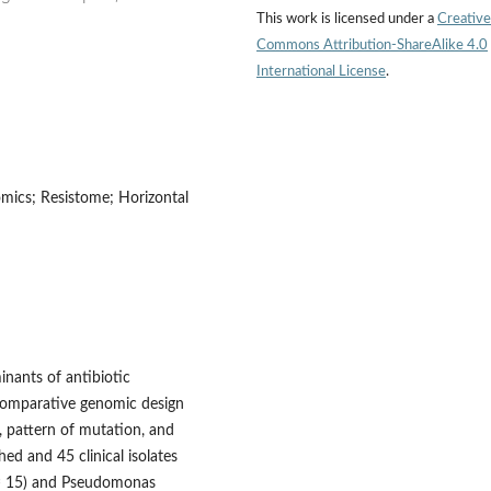
This work is licensed under a
Creative
Commons Attribution-ShareAlike 4.0
International License
.
omics; Resistome; Horizontal
minants of antibiotic
 comparative genomic design
 pattern of mutation, and
d and 45 clinical isolates
n = 15) and Pseudomonas