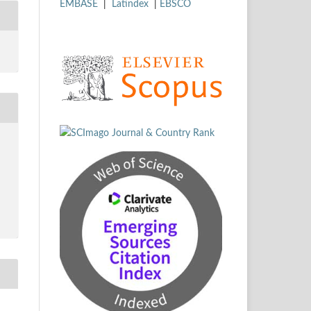
EMBASE
|
Latindex
|
EBSCO