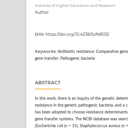
Institute of Higher Education and Research
Author
DOI:
https://doi.org/10.4238/6zfk8032
Keywords:
Antibiotic resistance; Comparative gen
gene transfer; Pathogenic bacteria
ABSTRACT
In this work, there is an inquiry of the genetic deter
resistance in the generic pathogenic bacteria, and a
has been adopted to choose resistance determinants,
gene transfer systems. The NCBI database was searche
(Escherichia coli (n = 15), Staphylococcus aureus (