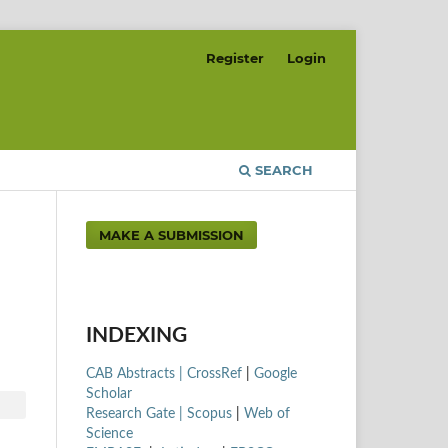
Register
Login
SEARCH
MAKE A SUBMISSION
INDEXING
CAB Abstracts |
CrossRef
|
Google
Scholar
Research Gate |
Scopus
|
Web of
Science