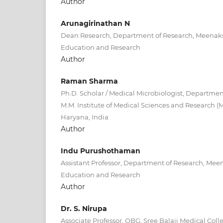
Author
Arunagirinathan N
Dean Research, Department of Research, Meenak
Education and Research
Author
Raman Sharma
Ph.D. Scholar / Medical Microbiologist, Departmen
M.M. Institute of Medical Sciences and Research (
Haryana, India
Author
Indu Purushothaman
Assistant Professor, Department of Research, Me
Education and Research
Author
Dr. S. Nirupa
Associate Professor, OBG, Sree Balaji Medical Col