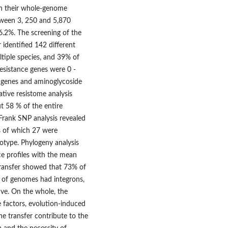
th their whole-genome
ween 3, 250 and 5,870
6.2%. The screening of the
identified 142 different
iple species, and 39% of
esistance genes were 0 -
x genes and aminoglycoside
ative resistome analysis
t 58 % of the entire
Frank SNP analysis revealed
es of which 27 were
notype. Phylogeny analysis
ce profiles with the mean
transfer showed that 73% of
% of genomes had integrons,
ive. On the whole, the
 factors, evolution-induced
e transfer contribute to the