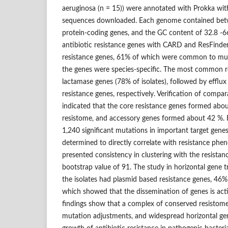
aeruginosa (n = 15)) were annotated with Prokka wi
sequences downloaded. Each genome contained bet
protein-coding genes, and the GC content of 32.8 -6
antibiotic resistance genes with CARD and ResFinder 
resistance genes, 61% of which were common to mult
the genes were species-specific. The most common r
lactamase genes (78% of isolates), followed by efflu
resistance genes, respectively. Verification of compar
indicated that the core resistance genes formed abou
resistome, and accessory genes formed about 42 %. 
1,240 significant mutations in important target gen
determined to directly correlate with resistance phe
presented consistency in clustering with the resistan
bootstrap value of 91. The study in horizontal gene 
the isolates had plasmid based resistance genes, 46
which showed that the dissemination of genes is act
findings show that a complex of conserved resistome
mutation adjustments, and widespread horizontal gen