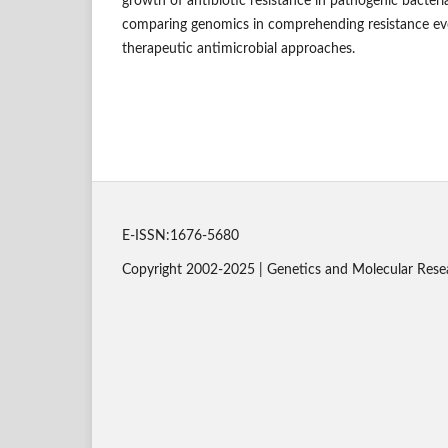
growth of antibiotic resistance in pathogenic bacteri
comparing genomics in comprehending resistance evo
therapeutic antimicrobial approaches.
E-ISSN:1676-5680
Copyright 2002-2025 | Genetics and Molecular Rese