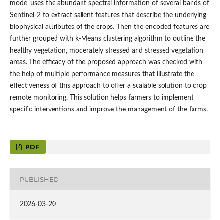
model uses the abundant spectral information of several bands of
Sentinel-2 to extract salient features that describe the underlying
biophysical attributes of the crops. Then the encoded features are
further grouped with k-Means clustering algorithm to outline the
healthy vegetation, moderately stressed and stressed vegetation
areas. The efficacy of the proposed approach was checked with
the help of multiple performance measures that illustrate the
effectiveness of this approach to offer a scalable solution to crop
remote monitoring. This solution helps farmers to implement
specific interventions and improve the management of the farms.
PDF
PUBLISHED
2026-03-20