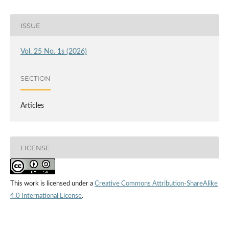
ISSUE
Vol. 25 No. 1s (2026)
SECTION
Articles
LICENSE
This work is licensed under a
Creative Commons Attribution-ShareAlike
4.0 International License
.