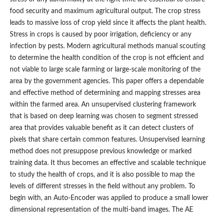
food security and maximum agricultural output. The crop stress
leads to massive loss of crop yield since it affects the plant health.
Stress in crops is caused by poor irrigation, deficiency or any
infection by pests. Modern agricultural methods manual scouting
to determine the health condition of the crop is not efficient and
not viable to large scale farming or large-scale monitoring of the
area by the government agencies. This paper offers a dependable
and effective method of determining and mapping stresses area
within the farmed area. An unsupervised clustering framework
that is based on deep learning was chosen to segment stressed
area that provides valuable benefit as it can detect clusters of
pixels that share certain common features. Unsupervised learning
method does not presuppose previous knowledge or marked
training data. It thus becomes an effective and scalable technique
to study the health of crops, and it is also possible to map the
levels of different stresses in the field without any problem. To
begin with, an Auto-Encoder was applied to produce a small lower
dimensional representation of the multi-band images. The AE