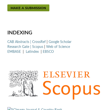
MAKE A SUBMISSION
INDEXING
CAB Abstracts |
CrossRef
|
Google Scholar
Research Gate |
Scopus
|
Web of Science
EMBASE
|
Latindex
|
EBSCO