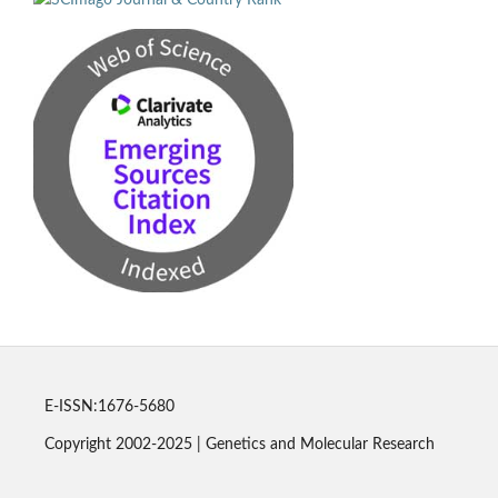
E-ISSN:1676-5680
Copyright 2002-2025 | Genetics and Molecular Research