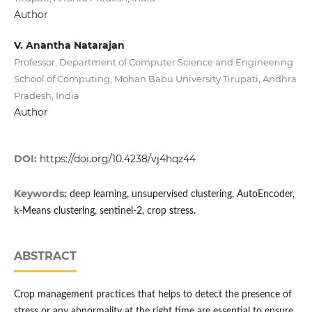
Author
V. Anantha Natarajan
Professor, Department of Computer Science and Engineering
School of Computing, Mohan Babu University Tirupati, Andhra
Pradesh, India
Author
DOI:
https://doi.org/10.4238/vj4hqz44
Keywords:
deep learning, unsupervised clustering, AutoEncoder,
k-Means clustering, sentinel-2, crop stress.
ABSTRACT
Crop management practices that helps to detect the presence of
stress or any abnormality at the right time are essential to ensure