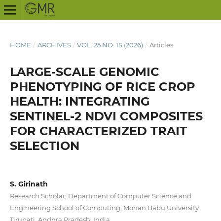
HOME
/
ARCHIVES
/
VOL. 25 NO. 1S (2026)
/
Articles
LARGE-SCALE GENOMIC
PHENOTYPING OF RICE CROP
HEALTH: INTEGRATING
SENTINEL-2 NDVI COMPOSITES
FOR CHARACTERIZED TRAIT
SELECTION
S. Girinath
Research Scholar, Department of Computer Science and
Engineering School of Computing, Mohan Babu University
Tirupati, Andhra Pradesh, India