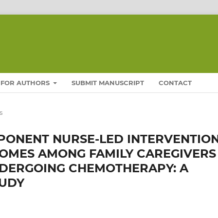
FOR AUTHORS
SUBMIT MANUSCRIPT
CONTACT
s
MPONENT NURSE-LED INTERVENTIO
OMES AMONG FAMILY CAREGIVERS
NDERGOING CHEMOTHERAPY: A
TUDY