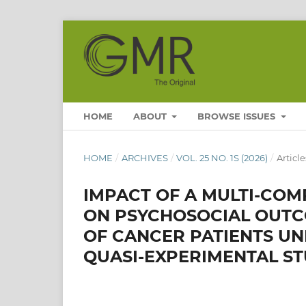
HOME
ABOUT
BROWSE ISSUES
HOME
/
ARCHIVES
/
VOL. 25 NO. 1S (2026)
/
Article
IMPACT OF A MULTI-CO
ON PSYCHOSOCIAL OUTC
OF CANCER PATIENTS U
QUASI-EXPERIMENTAL S