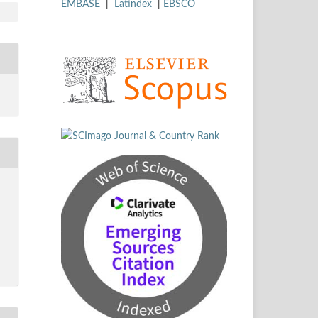
EMBASE
|
Latindex
|
EBSCO