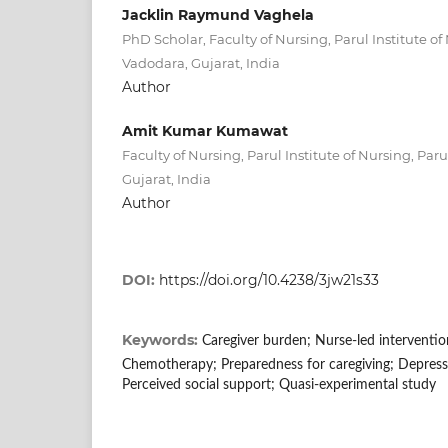
Jacklin Raymund Vaghela
PhD Scholar, Faculty of Nursing, Parul Institute of 
Vadodara, Gujarat, India
Author
Amit Kumar Kumawat
Faculty of Nursing, Parul Institute of Nursing, Paru
Gujarat, India
Author
DOI:
https://doi.org/10.4238/3jw21s33
Keywords:
Caregiver burden; Nurse-led interventio
Chemotherapy; Preparedness for caregiving; Depressi
Perceived social support; Quasi-experimental study