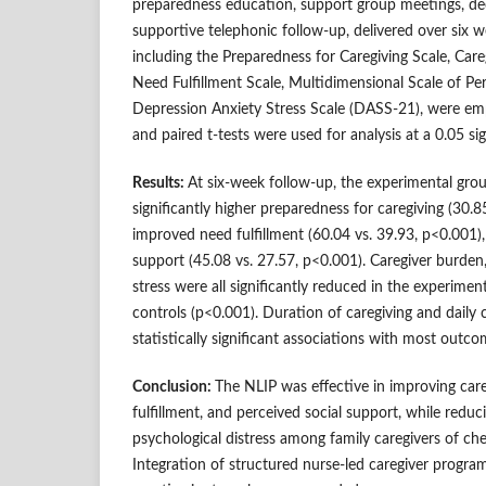
preparedness education, support group meetings, dee
supportive telephonic follow-up, delivered over six we
including the Preparedness for Caregiving Scale, Car
Need Fulfillment Scale, Multidimensional Scale of Pe
Depression Anxiety Stress Scale (DASS-21), were em
and paired t-tests were used for analysis at a 0.05 sig
Results:
At six-week follow-up, the experimental gr
significantly higher preparedness for caregiving (30.8
improved need fulfillment (60.04 vs. 39.93, p<0.001),
support (45.08 vs. 27.57, p<0.001). Caregiver burden,
stress were all significantly reduced in the experime
controls (p<0.001). Duration of caregiving and daily
statistically significant associations with most outc
Conclusion:
The NLIP was effective in improving car
fulfillment, and perceived social support, while redu
psychological distress among family caregivers of ch
Integration of structured nurse-led caregiver progr