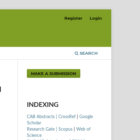
Register
Login
SEARCH
MAKE A SUBMISSION
N
INDEXING
CAB Abstracts |
CrossRef
|
Google
Scholar
Research Gate |
Scopus
|
Web of
Science