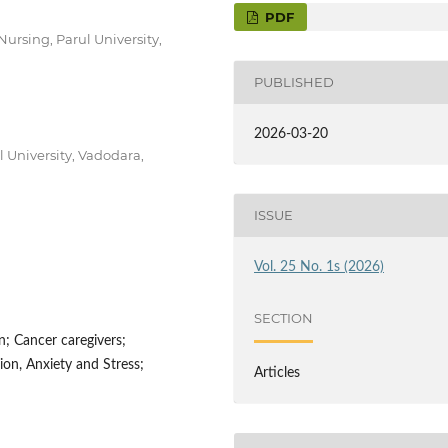
PDF
Nursing, Parul University,
PUBLISHED
2026-03-20
l University, Vadodara,
ISSUE
Vol. 25 No. 1s (2026)
SECTION
n; Cancer caregivers;
on, Anxiety and Stress;
Articles