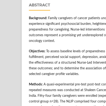
ABSTRACT
Background:
Family caregivers of cancer patients u
experience significant psychosocial burden, heighten
preparedness for caregiving. Nurse-led interventions 
outcomes represent a promising yet underexplored st
oncology context.
Objectives:
To assess baseline levels of preparedness
fulfillment, perceived social support, depression, anxi
the effectiveness of a structured Nurse-Led Interve
these outcomes; and to determine the association 
selected caregiver profile variables.
Methods:
A quasi-experimental pre-test post-test co
repeated measures was conducted at Shaleen Cance
India. Fifty-four family caregivers were enrolled (ex
control group n=28). The NLIP comprised four compo