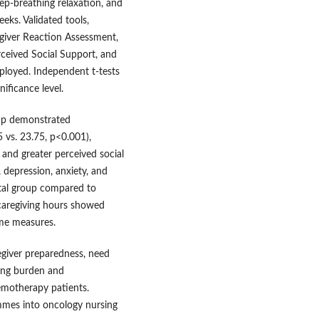
p-breathing relaxation, and
eks. Validated tools,
egiver Reaction Assessment,
rceived Social Support, and
ployed. Independent t-tests
nificance level.
oup demonstrated
5 vs. 23.75, p<0.001),
 and greater perceived social
 depression, anxiety, and
ntal group compared to
 caregiving hours showed
ome measures.
egiver preparedness, need
cing burden and
emotherapy patients.
ammes into oncology nursing