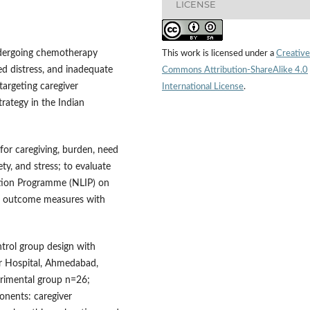
LICENSE
ndergoing chemotherapy
This work is licensed under a
Creative
ed distress, and inadequate
Commons Attribution-ShareAlike 4.0
targeting caregiver
International License
.
rategy in the Indian
 for caregiving, burden, need
ety, and stress; to evaluate
ntion Programme (NLIP) on
of outcome measures with
ntrol group design with
r Hospital, Ahmedabad,
perimental group n=26;
nents: caregiver