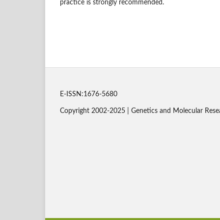
practice is strongly recommended.
E-ISSN:1676-5680
Copyright 2002-2025 | Genetics and Molecular Rese