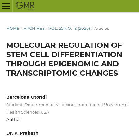
HOME
/
ARCHIVES
/
VOL. 25 NO. 1S (2026)
/
Articles
MOLECULAR REGULATION OF
STEM CELL DIFFERENTIATION
THROUGH EPIGENOMIC AND
TRANSCRIPTOMIC CHANGES
Barcelona Otondi
Student, Department of Medicine, International University of
Health Sciences, USA
Author
Dr. P. Prakash