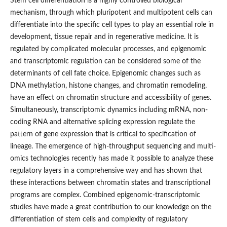
Stem cell differentiation is a highly controlled biological
mechanism, through which pluripotent and multipotent cells can
differentiate into the specific cell types to play an essential role in
development, tissue repair and in regenerative medicine. It is
regulated by complicated molecular processes, and epigenomic
and transcriptomic regulation can be considered some of the
determinants of cell fate choice. Epigenomic changes such as
DNA methylation, histone changes, and chromatin remodeling,
have an effect on chromatin structure and accessibility of genes.
Simultaneously, transcriptomic dynamics including mRNA, non-
coding RNA and alternative splicing expression regulate the
pattern of gene expression that is critical to specification of
lineage. The emergence of high-throughput sequencing and multi-
omics technologies recently has made it possible to analyze these
regulatory layers in a comprehensive way and has shown that
these interactions between chromatin states and transcriptional
programs are complex. Combined epigenomic-transcriptomic
studies have made a great contribution to our knowledge on the
differentiation of stem cells and complexity of regulatory