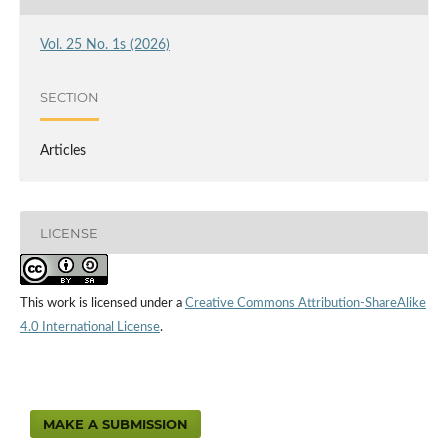
Vol. 25 No. 1s (2026)
SECTION
Articles
LICENSE
This work is licensed under a
Creative Commons Attribution-ShareAlike
4.0 International License
.
MAKE A SUBMISSION