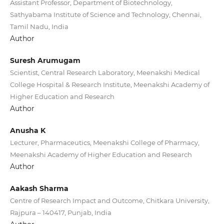
Assistant Professor, Department of Biotechnology,
Sathyabama Institute of Science and Technology, Chennai,
Tamil Nadu, India
Author
Suresh Arumugam
Scientist, Central Research Laboratory, Meenakshi Medical
College Hospital & Research Institute, Meenakshi Academy of
Higher Education and Research
Author
Anusha K
Lecturer, Pharmaceutics, Meenakshi College of Pharmacy,
Meenakshi Academy of Higher Education and Research
Author
Aakash Sharma
Centre of Research Impact and Outcome, Chitkara University,
Rajpura – 140417, Punjab, India