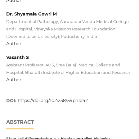
Author
Dr. Shyamala Gowri M
Department of Pathology, Aarupadai Veedu Medical College
and Hospital, Vinayaka Missions Research Foundation
(Deemed to be University), Puducherry, India
Author
Vasanth S
Assistant Professor, AHS, Sree Balaji Medical College and
Hospital, Bharath Institute of Higher Education and Research
Author
DOI:
https://doi.org/10.4238/59pn1d42
ABSTRACT