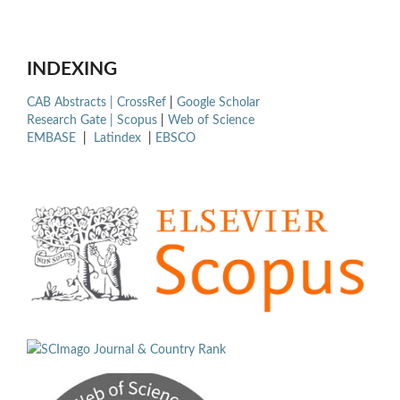
INDEXING
CAB Abstracts |
CrossRef
|
Google Scholar
Research Gate |
Scopus
|
Web of Science
EMBASE
|
Latindex
|
EBSCO