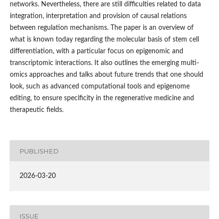
networks. Nevertheless, there are still difficulties related to data
integration, interpretation and provision of causal relations
between regulation mechanisms. The paper is an overview of
what is known today regarding the molecular basis of stem cell
differentiation, with a particular focus on epigenomic and
transcriptomic interactions. It also outlines the emerging multi-
omics approaches and talks about future trends that one should
look, such as advanced computational tools and epigenome
editing, to ensure specificity in the regenerative medicine and
therapeutic fields.
PUBLISHED
2026-03-20
ISSUE