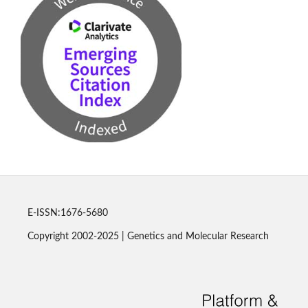
E-ISSN:1676-5680
Copyright 2002-2025 | Genetics and Molecular Research