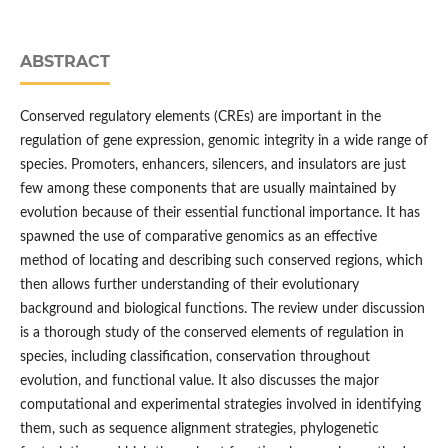
ABSTRACT
Conserved regulatory elements (CREs) are important in the
regulation of gene expression, genomic integrity in a wide range of
species. Promoters, enhancers, silencers, and insulators are just
few among these components that are usually maintained by
evolution because of their essential functional importance. It has
spawned the use of comparative genomics as an effective
method of locating and describing such conserved regions, which
then allows further understanding of their evolutionary
background and biological functions. The review under discussion
is a thorough study of the conserved elements of regulation in
species, including classification, conservation throughout
evolution, and functional value. It also discusses the major
computational and experimental strategies involved in identifying
them, such as sequence alignment strategies, phylogenetic