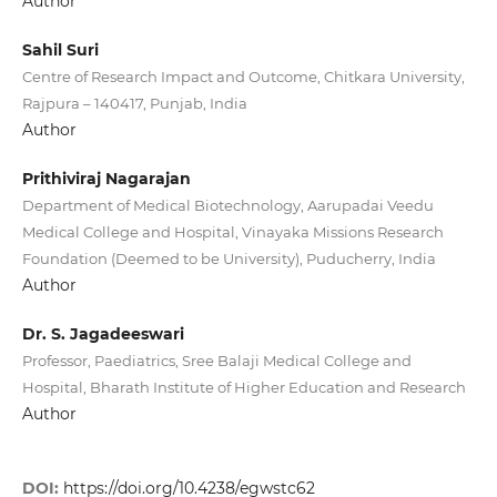
Author
Sahil Suri
Centre of Research Impact and Outcome, Chitkara University,
Rajpura – 140417, Punjab, India
Author
Prithiviraj Nagarajan
Department of Medical Biotechnology, Aarupadai Veedu
Medical College and Hospital, Vinayaka Missions Research
Foundation (Deemed to be University), Puducherry, India
Author
Dr. S. Jagadeeswari
Professor, Paediatrics, Sree Balaji Medical College and
Hospital, Bharath Institute of Higher Education and Research
Author
DOI:
https://doi.org/10.4238/egwstc62