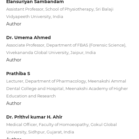
Elansuriyan Sambandam
Assistant Professor, School of Physiotherapy, Sri Balaji
Vidyapeeth University, India
Author
Dr. Umema Ahmed
Associate Professor, Department of FBAS (Forensic Science),
Vivekananda Global University, Jaipur, India
Author
Prathiba S
Lecturer, Department of Pharmacology, Meenakshi Ammal
Dental College and Hospital, Meenakshi Academy of Higher
Education and Research
Author
Dr. Prithvi kumar H. Ahir
Medical Officer, Faculty of Homoeopathy, Gokul Global
University, Sidhpur, Gujarat, India