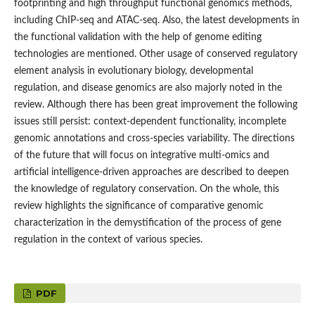
footprinting and high throughput functional genomics methods,
including ChIP-seq and ATAC-seq. Also, the latest developments in
the functional validation with the help of genome editing
technologies are mentioned. Other usage of conserved regulatory
element analysis in evolutionary biology, developmental
regulation, and disease genomics are also majorly noted in the
review. Although there has been great improvement the following
issues still persist: context-dependent functionality, incomplete
genomic annotations and cross-species variability. The directions
of the future that will focus on integrative multi-omics and
artificial intelligence-driven approaches are described to deepen
the knowledge of regulatory conservation. On the whole, this
review highlights the significance of comparative genomic
characterization in the demystification of the process of gene
regulation in the context of various species.
PDF