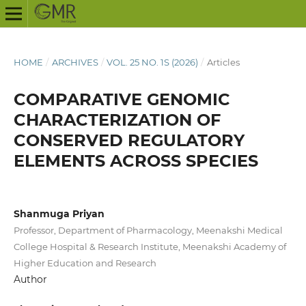
HOME
/
ARCHIVES
/
VOL. 25 NO. 1S (2026)
/
Articles
COMPARATIVE GENOMIC
CHARACTERIZATION OF
CONSERVED REGULATORY
ELEMENTS ACROSS SPECIES
Shanmuga Priyan
Professor, Department of Pharmacology, Meenakshi Medical
College Hospital & Research Institute, Meenakshi Academy of
Higher Education and Research
Author