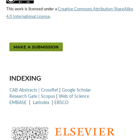
This work is licensed under a
Creative Commons Attribution-ShareAlike
4.0 International License
.
MAKE A SUBMISSION
INDEXING
CAB Abstracts |
CrossRef
|
Google Scholar
Research Gate |
Scopus
|
Web of Science
EMBASE
|
Latindex
|
EBSCO