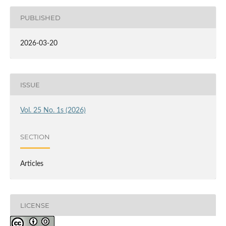
PUBLISHED
2026-03-20
ISSUE
Vol. 25 No. 1s (2026)
SECTION
Articles
LICENSE