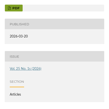
PDF
PUBLISHED
2026-03-20
ISSUE
Vol. 25 No. 1s (2026)
SECTION
Articles