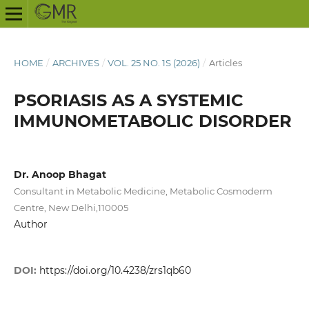
HOME
/
ARCHIVES
/
VOL. 25 NO. 1S (2026)
/
Articles
PSORIASIS AS A SYSTEMIC
IMMUNOMETABOLIC DISORDER
Dr. Anoop Bhagat
Consultant in Metabolic Medicine, Metabolic Cosmoderm
Centre, New Delhi,110005
Author
DOI:
https://doi.org/10.4238/zrs1qb60