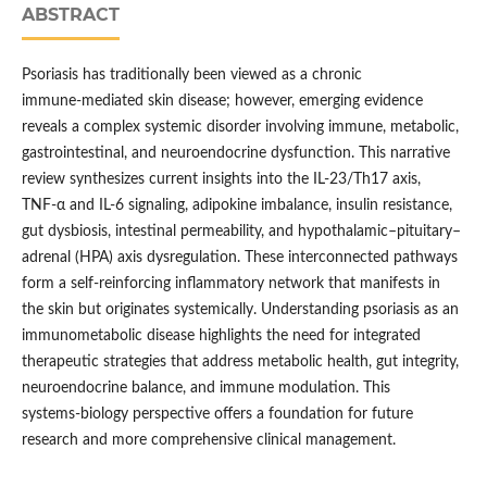
ABSTRACT
Psoriasis has traditionally been viewed as a chronic
immune‑mediated skin disease; however, emerging evidence
reveals a complex systemic disorder involving immune, metabolic,
gastrointestinal, and neuroendocrine dysfunction. This narrative
review synthesizes current insights into the IL‑23/Th17 axis,
TNF‑α and IL‑6 signaling, adipokine imbalance, insulin resistance,
gut dysbiosis, intestinal permeability, and hypothalamic–pituitary–
adrenal (HPA) axis dysregulation. These interconnected pathways
form a self‑reinforcing inflammatory network that manifests in
the skin but originates systemically. Understanding psoriasis as an
immunometabolic disease highlights the need for integrated
therapeutic strategies that address metabolic health, gut integrity,
neuroendocrine balance, and immune modulation. This
systems‑biology perspective offers a foundation for future
research and more comprehensive clinical management.