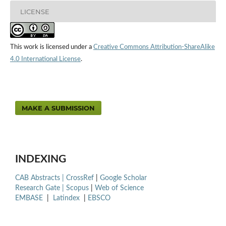
LICENSE
This work is licensed under a
Creative Commons Attribution-ShareAlike
4.0 International License
.
MAKE A SUBMISSION
INDEXING
CAB Abstracts |
CrossRef
|
Google Scholar
Research Gate |
Scopus
|
Web of Science
EMBASE
|
Latindex
|
EBSCO