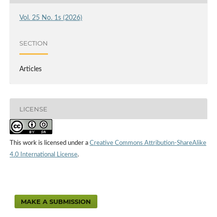
Vol. 25 No. 1s (2026)
SECTION
Articles
LICENSE
This work is licensed under a
Creative Commons Attribution-ShareAlike
4.0 International License
.
MAKE A SUBMISSION