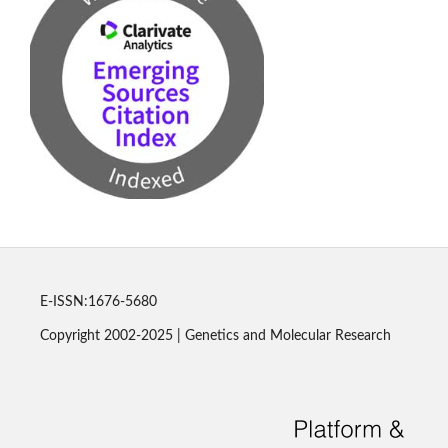
E-ISSN:1676-5680
Copyright 2002-2025 | Genetics and Molecular Research