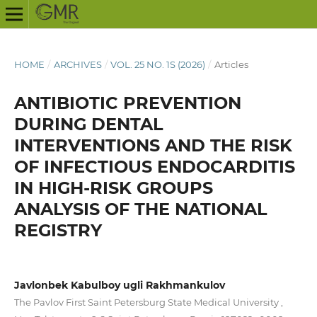
HOME
/
ARCHIVES
/
VOL. 25 NO. 1S (2026)
/
Articles
ANTIBIOTIC PREVENTION
DURING DENTAL
INTERVENTIONS AND THE RISK
OF INFECTIOUS ENDOCARDITIS
IN HIGH-RISK GROUPS
ANALYSIS OF THE NATIONAL
REGISTRY
Javlonbek Kabulboy ugli Rakhmankulov
The Pavlov First Saint Petersburg State Medical University ,