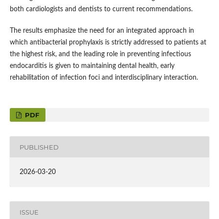
both cardiologists and dentists to current recommendations.
The results emphasize the need for an integrated approach in
which antibacterial prophylaxis is strictly addressed to patients at
the highest risk, and the leading role in preventing infectious
endocarditis is given to maintaining dental health, early
rehabilitation of infection foci and interdisciplinary interaction.
PDF
PUBLISHED
2026-03-20
ISSUE