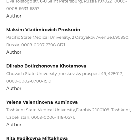
L'va Tolstogo str. 6-8 Saint Petersburg, Russia 197022 , 0009-
0008-6633-6857
Author
Maksim Vladimirovich Proskurin
Pacific State Medical University, 2 Ostryakov Avenue,690990,
Russia, 0009-0007-2308-8171
Author
Dilrabo Botirzhonovna Khotamova
Chuvash State University ,moskovsky prospect 45, 428017,
0009-0002-0700-1519
Author
Yelena Valentinovna Kuminova
Tashkent State Medical University,Farobiy 2 100109, Tashkent,
Uzbekistan, 0009-0006-1118-0571,
Author
Rita Radikovna Miftakhova