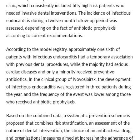
clinic, which consistently included fifty high-risk patients who
needed invasive dental interventions. The incidence of infectious
endocarditis during a twelve-month follow-up period was
assessed, depending on the fact of antibiotic prophylaxis
according to current recommendations.
According to the model registry, approximately one sixth of
patients with infectious endocarditis had a temporary association
with previous dental procedures, while the majority had serious
cardiac diseases and only a minority received preventive
antibiotics. In the clinical group of Novosibirsk, the development
of infectious endocarditis was registered in three patients during
the year, and the frequency of the event was lower among those
who received antibiotic prophylaxis.
Based on the combined data, a systematic prevention scheme is
proposed that combines risk stratification, an assessment of the
nature of dental intervention, the choice of an antibacterial drug,
and organizational measures aimed at increasing the adherence of