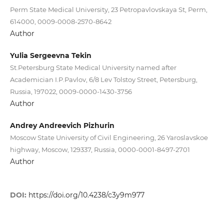
Perm State Medical University, 23 Petropavlovskaya St, Perm,
614000, 0009-0008-2570-8642
Author
Yulia Sergeevna Tekin
St.Petersburg State Medical University named after
Academician I.P.Pavlov, 6/8 Lev Tolstoy Street, Petersburg,
Russia, 197022, 0009-0000-1430-3756
Author
Andrey Andreevich Pizhurin
Moscow State University of Civil Engineering, 26 Yaroslavskoe
highway, Moscow, 129337, Russia, 0000-0001-8497-2701
Author
DOI:
https://doi.org/10.4238/c3y9m977