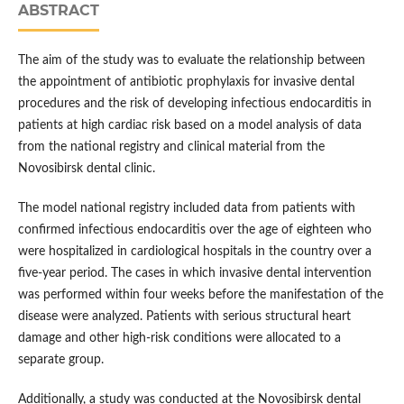
ABSTRACT
The aim of the study was to evaluate the relationship between
the appointment of antibiotic prophylaxis for invasive dental
procedures and the risk of developing infectious endocarditis in
patients at high cardiac risk based on a model analysis of data
from the national registry and clinical material from the
Novosibirsk dental clinic.
The model national registry included data from patients with
confirmed infectious endocarditis over the age of eighteen who
were hospitalized in cardiological hospitals in the country over a
five-year period. The cases in which invasive dental intervention
was performed within four weeks before the manifestation of the
disease were analyzed. Patients with serious structural heart
damage and other high-risk conditions were allocated to a
separate group.
Additionally, a study was conducted at the Novosibirsk dental