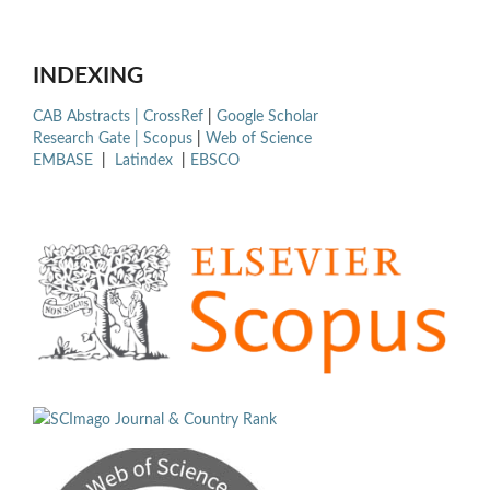
INDEXING
CAB Abstracts |
CrossRef
|
Google Scholar
Research Gate |
Scopus
|
Web of Science
EMBASE
|
Latindex
|
EBSCO