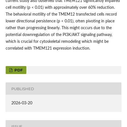
current study also observed that TMEM121 significantly impaired
cell motility (p < 0.01) with approximately over 60% reduction.
The behavioral motility of the TMEM12 transfected cells record
lower directional persistence (p < 0.01), often pivoting in place
rather than progressing linearly. This might occurs due to the
potential downregulation of the PI3K/AKT signaling pathway,
which is crucial for cytoskeletal remodeling which might be
correlated with TMEM121 expression induction.
PDF
PUBLISHED
2026-03-20
ISSUE