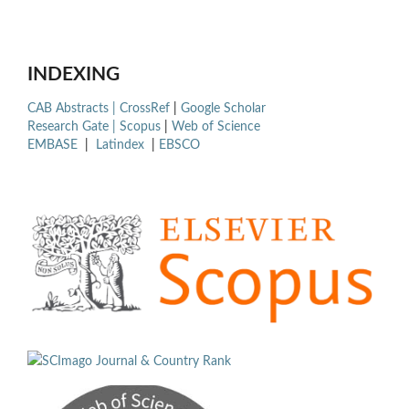
INDEXING
CAB Abstracts |
CrossRef
|
Google Scholar
Research Gate |
Scopus
|
Web of Science
EMBASE
|
Latindex
|
EBSCO