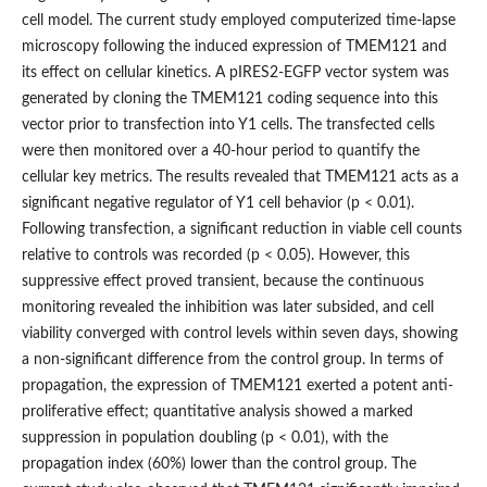
cell model. The current study employed computerized time-lapse
microscopy following the induced expression of TMEM121 and
its effect on cellular kinetics. A pIRES2-EGFP vector system was
generated by cloning the TMEM121 coding sequence into this
vector prior to transfection into Y1 cells. The transfected cells
were then monitored over a 40-hour period to quantify the
cellular key metrics. The results revealed that TMEM121 acts as a
significant negative regulator of Y1 cell behavior (p < 0.01).
Following transfection, a significant reduction in viable cell counts
relative to controls was recorded (p < 0.05). However, this
suppressive effect proved transient, because the continuous
monitoring revealed the inhibition was later subsided, and cell
viability converged with control levels within seven days, showing
a non-significant difference from the control group. In terms of
propagation, the expression of TMEM121 exerted a potent anti-
proliferative effect; quantitative analysis showed a marked
suppression in population doubling (p < 0.01), with the
propagation index (60%) lower than the control group. The