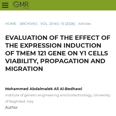
HOME
/
ARCHIVES
/
VOL. 25 NO. 1S (2026)
/
Articles
EVALUATION OF THE EFFECT OF
THE EXPRESSION INDUCTION
OF TMEM 121 GENE ON Y1 CELLS
VIABILITY, PROPAGATION AND
MIGRATION
Mohammed Abdalmalek Ali Al-Bedhawi
Institute of genetic engineering and biotechnology, University
of Baghdad, Iraq
Author