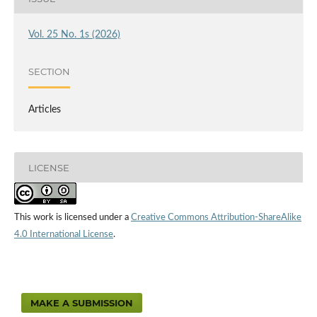
Vol. 25 No. 1s (2026)
SECTION
Articles
LICENSE
This work is licensed under a
Creative Commons Attribution-ShareAlike
4.0 International License
.
MAKE A SUBMISSION