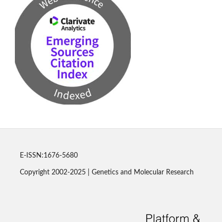
E-ISSN:1676-5680
Copyright 2002-2025 | Genetics and Molecular Research