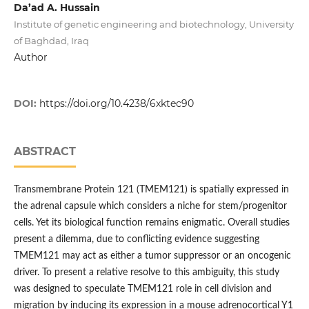
Da’ad A. Hussain
Institute of genetic engineering and biotechnology, University
of Baghdad, Iraq
Author
DOI:
https://doi.org/10.4238/6xktec90
ABSTRACT
Transmembrane Protein 121 (TMEM121) is spatially expressed in
the adrenal capsule which considers a niche for stem/progenitor
cells. Yet its biological function remains enigmatic. Overall studies
present a dilemma, due to conflicting evidence suggesting
TMEM121 may act as either a tumor suppressor or an oncogenic
driver. To present a relative resolve to this ambiguity, this study
was designed to speculate TMEM121 role in cell division and
migration by inducing its expression in a mouse adrenocortical Y1