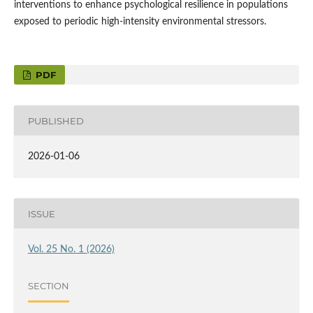
interventions to enhance psychological resilience in populations
exposed to periodic high-intensity environmental stressors.
PDF
PUBLISHED
2026-01-06
ISSUE
Vol. 25 No. 1 (2026)
SECTION