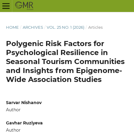
HOME
/
ARCHIVES
/
VOL. 25 NO. 1 (2026)
/
Articles
Polygenic Risk Factors for
Psychological Resilience in
Seasonal Tourism Communities
and Insights from Epigenome-
Wide Association Studies
Sarvar Nishanov
Author
Gavhar Ruziyeva
Author