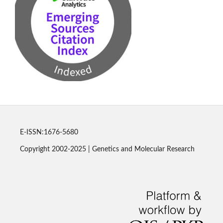
E-ISSN:1676-5680
Copyright 2002-2025 | Genetics and Molecular Research