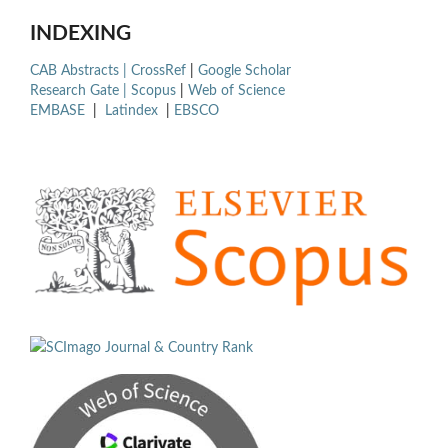
INDEXING
CAB Abstracts |
CrossRef
|
Google Scholar
Research Gate |
Scopus
|
Web of Science
EMBASE
|
Latindex
|
EBSCO