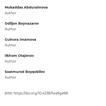
Mukaddas Abduraimova
Author
Odiljon Boynazarov
Author
Gulnora Imamova
Author
Ilkhom Otajonov
Author
Soatmurod Boyqobilov
Author
DOI:
https://doi.org/10.4238/fwa9ge98