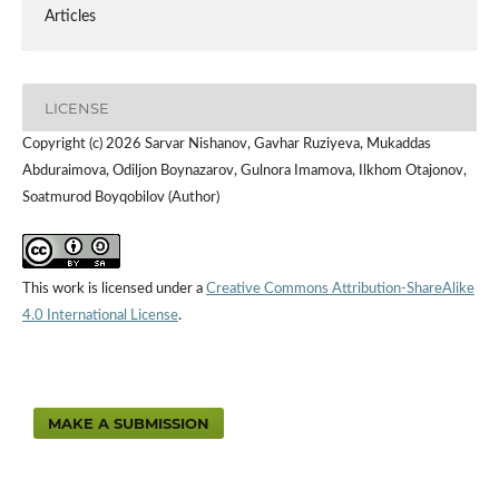
Articles
LICENSE
Copyright (c) 2026 Sarvar Nishanov, Gavhar Ruziyeva, Mukaddas
Abduraimova, Odiljon Boynazarov, Gulnora Imamova, Ilkhom Otajonov,
Soatmurod Boyqobilov (Author)
This work is licensed under a
Creative Commons Attribution-ShareAlike
4.0 International License
.
MAKE A SUBMISSION