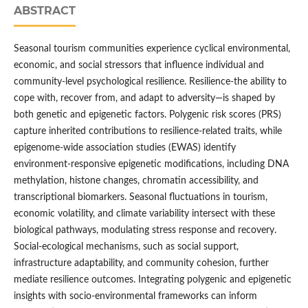
ABSTRACT
Seasonal tourism communities experience cyclical environmental,
economic, and social stressors that influence individual and
community-level psychological resilience. Resilience-the ability to
cope with, recover from, and adapt to adversity—is shaped by
both genetic and epigenetic factors. Polygenic risk scores (PRS)
capture inherited contributions to resilience-related traits, while
epigenome-wide association studies (EWAS) identify
environment-responsive epigenetic modifications, including DNA
methylation, histone changes, chromatin accessibility, and
transcriptional biomarkers. Seasonal fluctuations in tourism,
economic volatility, and climate variability intersect with these
biological pathways, modulating stress response and recovery.
Social-ecological mechanisms, such as social support,
infrastructure adaptability, and community cohesion, further
mediate resilience outcomes. Integrating polygenic and epigenetic
insights with socio-environmental frameworks can inform