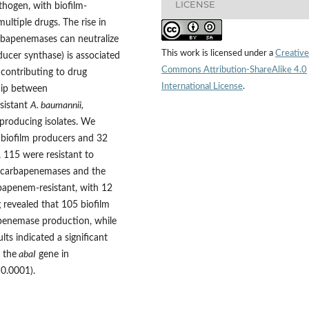
LICENSE
hogen, with biofilm-
ultiple drugs. The rise in
rbapenemases can neutralize
This work is licensed under a
Creative
ducer synthase) is associated
Commons Attribution-ShareAlike 4.0
 contributing to drug
International License
.
ship between
sistant
A. baumannii,
producing isolates. We
8 biofilm producers and 32
 115 were resistant to
h carbapenemases and the
bapenem-resistant, with 12
revealed that 105 biofilm
enemase production, while
lts indicated a significant
 the
abaI
gene in
 0.0001).