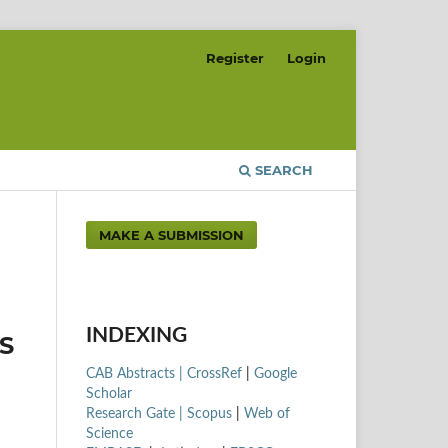
Register
Login
SEARCH
MAKE A SUBMISSION
INDEXING
S
CAB Abstracts |
CrossRef
|
Google
Scholar
Research Gate |
Scopus
|
Web of
Science