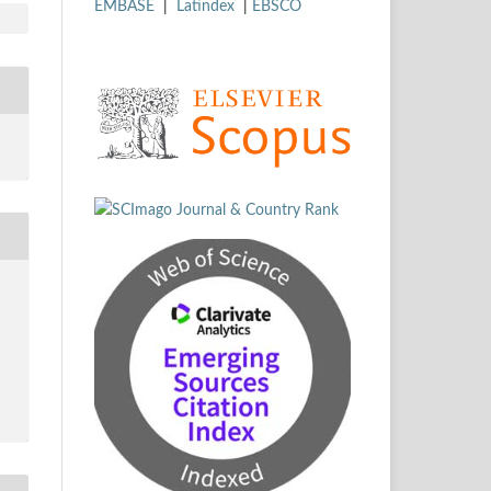
EMBASE
|
Latindex
|
EBSCO