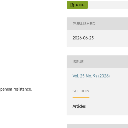
PDF
PUBLISHED
2026-06-25
ISSUE
Vol. 25 No. 9s (2026)
apenem resistance.
SECTION
Articles