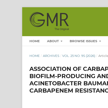
HOME
ABOUT
BROWSE ISSUES
HOME
/
ARCHIVES
/
VOL. 25 NO. 9S (2026)
/
Articl
ASSOCIATION OF CARBAP
BIOFILM-PRODUCING AN
ACINETOBACTER BAUMANN
CARBAPENEM RESISTAN