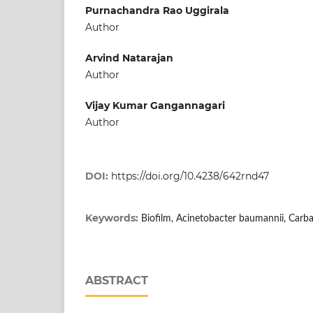
Purnachandra Rao Uggirala
Author
Arvind Natarajan
Author
Vijay Kumar Gangannagari
Author
DOI:
https://doi.org/10.4238/642rnd47
Keywords:
Biofilm, Acinetobacter baumannii, Carb
ABSTRACT