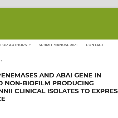
FOR AUTHORS
SUBMIT MANUSCRIPT
CONTACT
es
ENEMASES AND ABAI GENE IN
D NON-BIOFILM PRODUCING
II CLINICAL ISOLATES TO EXPRES
CE