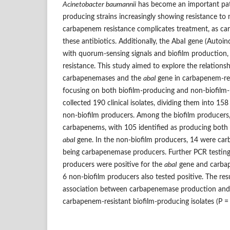
Acinetobacter baumannii
has become an important pat
producing strains increasingly showing resistance to m
carbapenem resistance complicates treatment, as ca
these antibiotics. Additionally, the AbaI gene (Autoin
with quorum-sensing signals and biofilm production,
resistance. This study aimed to explore the relation
carbapenemases and the
abaI
gene in carbapenem-re
focusing on both biofilm-producing and non-biofilm-
collected 190 clinical isolates, dividing them into 15
non-biofilm producers. Among the biofilm producers,
carbapenems, with 105 identified as producing bot
abaI
gene. In the non-biofilm producers, 14 were car
being carbapenemase producers. Further PCR testing 
producers were positive for the
abaI
gene and carbap
6 non-biofilm producers also tested positive. The resu
association between carbapenemase production and
carbapenem-resistant biofilm-producing isolates (P =