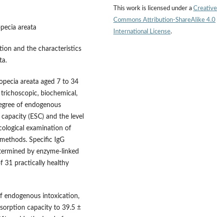
This work is licensed under a
Creative
Commons Attribution-ShareAlike 4.0
opecia areata
International License
.
tion and the characteristics
ta.
alopecia areata aged 7 to 34
 trichoscopic, biochemical,
degree of endogenous
 capacity (ESC) and the level
logical examination of
methods. Specific IgG
etermined by enzyme-linked
 31 practically healthy
of endogenous intoxication,
 sorption capacity to 39.5 ±