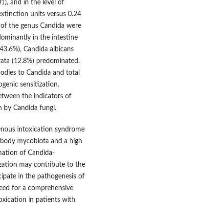
), and in the level of
tinction units versus 0.24
i of the genus Candida were
ominantly in the intestine
(43.6%), Candida albicans
rata (12.8%) predominated.
ibodies to Candida and total
genic sensitization.
between the indicators of
n by Candida fungi.
genous intoxication syndrome
 body mycobiota and a high
mation of Candida-
ization may contribute to the
ipate in the pathogenesis of
need for a comprehensive
xication in patients with