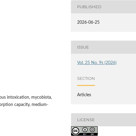
PUBLISHED
2026-06-25
ISSUE
Vol. 25 No. 9s (2026)
SECTION
Articles
ous intoxication, mycobiota,
sorption capacity, medium-
LICENSE