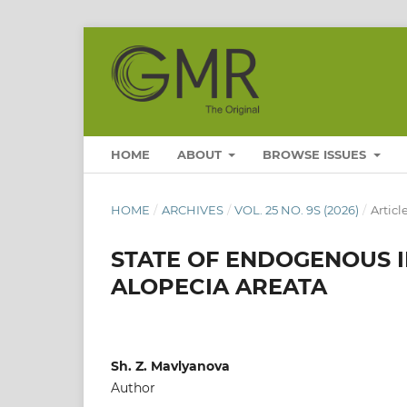
HOME
ABOUT
BROWSE ISSUES
HOME
/
ARCHIVES
/
VOL. 25 NO. 9S (2026)
/
Articl
STATE OF ENDOGENOUS I
ALOPECIA AREATA
Sh. Z. Mavlyanova
Author