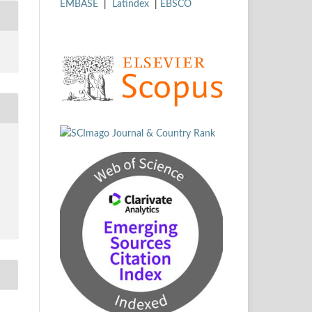
EMBASE
|
Latindex
|
EBSCO