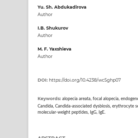
Yu. Sh. Abdukadirova
Author
I.B. Shukurov
Author
M. F. Yaxshieva
Author
DOI:
https://doi.org/10.4238/wc5ghp07
Keywords:
alopecia areata, focal alopecia, endogen
Candida, Candida-associated dysbiosis, erythrocyte 
molecular-weight peptides, IgG, IgE.