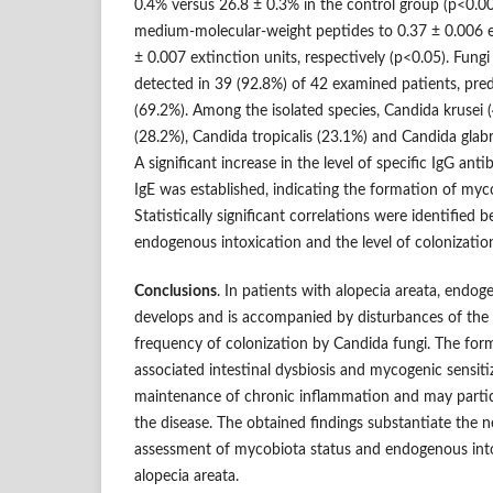
0.4% versus 26.8 ± 0.3% in the control group (p<0.001
medium-molecular-weight peptides to 0.37 ± 0.006 ex
± 0.007 extinction units, respectively (p<0.05). Fung
detected in 39 (92.8%) of 42 examined patients, pred
(69.2%). Among the isolated species, Candida krusei 
(28.2%), Candida tropicalis (23.1%) and Candida glab
A significant increase in the level of specific IgG ant
IgE was established, indicating the formation of myco
Statistically significant correlations were identified 
endogenous intoxication and the level of colonizatio
Conclusions
. In patients with alopecia areata, endo
develops and is accompanied by disturbances of the
frequency of colonization by Candida fungi. The for
associated intestinal dysbiosis and mycogenic sensit
maintenance of chronic inflammation and may partic
the disease. The obtained findings substantiate the 
assessment of mycobiota status and endogenous into
alopecia areata.