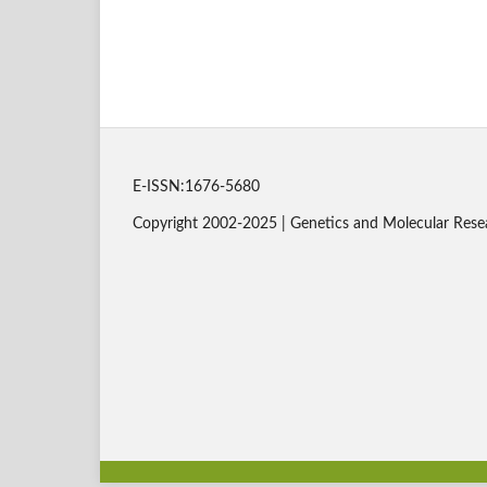
E-ISSN:1676-5680
Copyright 2002-2025 | Genetics and Molecular Rese