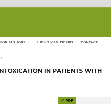
FOR AUTHORS
SUBMIT MANUSCRIPT
CONTACT
es
NTOXICATION IN PATIENTS WITH
PDF