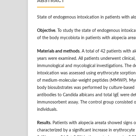
ABSTRACT
State of endogenous intoxication in patients with al
Objective
. To study the state of endogenous intoxica
of the body mycobiota in patients with alopecia area
Materials and methods
. A total of 42 patients with 
years were examined. All patients underwent clinical,
immunological and mycological investigations. The 
intoxication was assessed using erythrocyte sorption
of medium-molecular-weight peptides (MMWP). Myco
body biosubstrates was performed by culture-based 
antibodies to Candida albicans and total IgE were d
immunosorbent assay. The control group consisted of
individuals.
Results
. Patients with alopecia areata showed signs 
characterized by a significant increase in erythrocyte