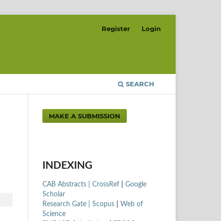
Register
Login
SEARCH
MAKE A SUBMISSION
INDEXING
CAB Abstracts |
CrossRef
|
Google
Scholar
Research Gate |
Scopus
|
Web of
Science