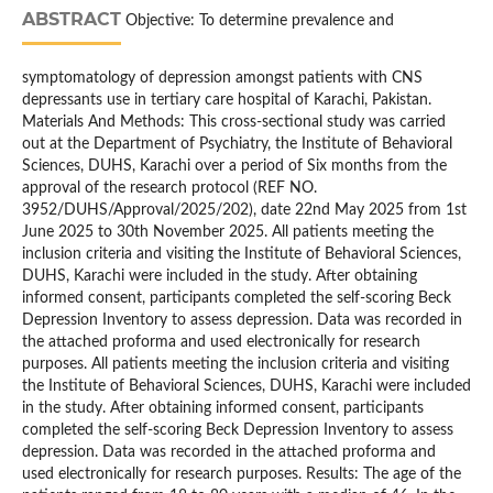
ABSTRACT
Objective: To determine prevalence and
symptomatology of depression amongst patients with CNS
depressants use in tertiary care hospital of Karachi, Pakistan.
Materials And Methods: This cross-sectional study was carried
out at the Department of Psychiatry, the Institute of Behavioral
Sciences, DUHS, Karachi over a period of Six months from the
approval of the research protocol (REF NO.
3952/DUHS/Approval/2025/202), date 22nd May 2025 from 1st
June 2025 to 30th November 2025. All patients meeting the
inclusion criteria and visiting the Institute of Behavioral Sciences,
DUHS, Karachi were included in the study. After obtaining
informed consent, participants completed the self-scoring Beck
Depression Inventory to assess depression. Data was recorded in
the attached proforma and used electronically for research
purposes. All patients meeting the inclusion criteria and visiting
the Institute of Behavioral Sciences, DUHS, Karachi were included
in the study. After obtaining informed consent, participants
completed the self-scoring Beck Depression Inventory to assess
depression. Data was recorded in the attached proforma and
used electronically for research purposes. Results: The age of the