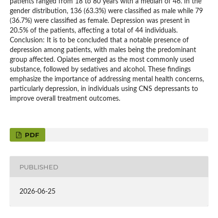
patients ranged from 18 to 80 years with a median of 46. In the
gender distribution, 136 (63.3%) were classified as male while 79
(36.7%) were classified as female. Depression was present in
20.5% of the patients, affecting a total of 44 individuals.
Conclusion: It is to be concluded that a notable presence of
depression among patients, with males being the predominant
group affected. Opiates emerged as the most commonly used
substance, followed by sedatives and alcohol. These findings
emphasize the importance of addressing mental health concerns,
particularly depression, in individuals using CNS depressants to
improve overall treatment outcomes.
PDF
PUBLISHED
2026-06-25