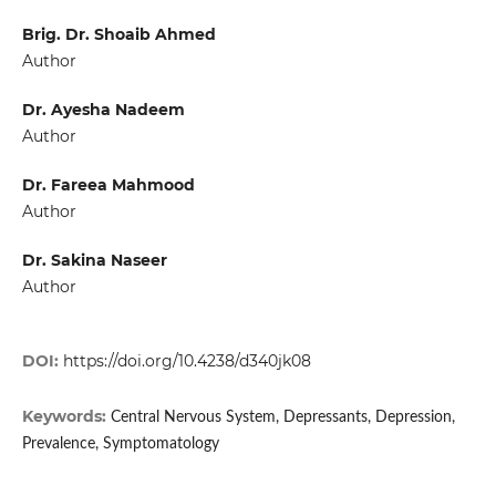
Brig. Dr. Shoaib Ahmed
Author
Dr. Ayesha Nadeem
Author
Dr. Fareea Mahmood
Author
Dr. Sakina Naseer
Author
DOI:
https://doi.org/10.4238/d340jk08
Keywords:
Central Nervous System, Depressants, Depression,
Prevalence, Symptomatology