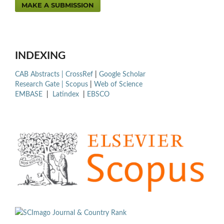
MAKE A SUBMISSION
INDEXING
CAB Abstracts |
CrossRef
|
Google Scholar
Research Gate |
Scopus
|
Web of Science
EMBASE
|
Latindex
|
EBSCO