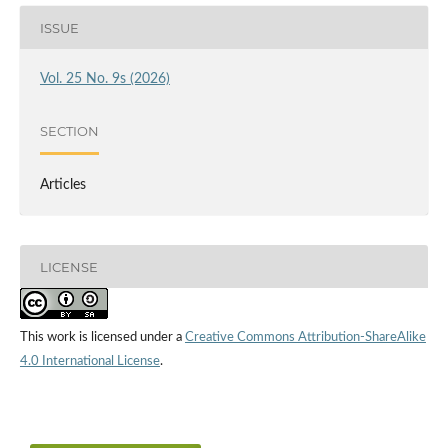
ISSUE
Vol. 25 No. 9s (2026)
SECTION
Articles
LICENSE
This work is licensed under a
Creative Commons Attribution-ShareAlike
4.0 International License
.