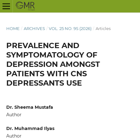
HOME
/
ARCHIVES
/
VOL. 25 NO. 9S (2026)
/
Articles
PREVALENCE AND
SYMPTOMATOLOGY OF
DEPRESSION AMONGST
PATIENTS WITH CNS
DEPRESSANTS USE
Dr. Sheema Mustafa
Author
Dr. Muhammad Ilyas
Author