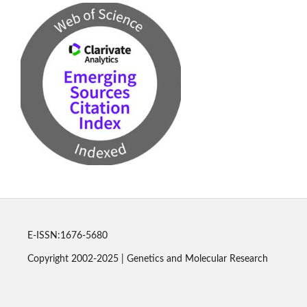
E-ISSN:1676-5680
Copyright 2002-2025 | Genetics and Molecular Research