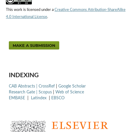
This work is licensed under a
Creative Commons Attribution-ShareAlike
4.0 International License
.
MAKE A SUBMISSION
INDEXING
CAB Abstracts |
CrossRef
|
Google Scholar
Research Gate |
Scopus
|
Web of Science
EMBASE
|
Latindex
|
EBSCO