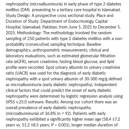
nephropathy (microalbuminuria) in early phase of type 2 diabetes
mellitus (DM) presenting to a tertiary care hospital in Islamabad.
Study Design: A prospective cross sectional study. Place and
Duration of Study: Department of Endocrinology, Capital
Hospital, Islamabad, Pakistan, from June 5, 2025 to December 5,
2025. Methodology: The methodology involved the random
sampling of 250 patients with type 2 diabetes mellitus with a non-
probability (consecutive) sampling technique. Baseline
demographics, anthropometric measurements, clinical and
laboratory evaluations, such as estimated glomerular filtration
rate (eGFR), serum creatinine, fasting blood glucose, and lipid
profile were recorded. Spot urinary albumin to urinary creatinine
ratio (UACR) was used for the diagnosis of early diabetic
nephropathy with a spot urinary albumin of 30-300 mg/g defined
as microalbuminuria (early diabetic nephropathy). Independent
clinical factors that could predict the onset of early diabetic
nephropathy were determined by logistic regression analysis using
SPSS v.25.0 software. Results: Among our cohort there was an
overall prevalence of early diabetic nephropathy
(microalbuminuria) of 36.8% (n = 92). Patients with early
nephropathy exhibited a significantly higher mean age (58.4 ±7.2
years vs. 51.2 ±8.5 years; P < 0.001), longer median duration of