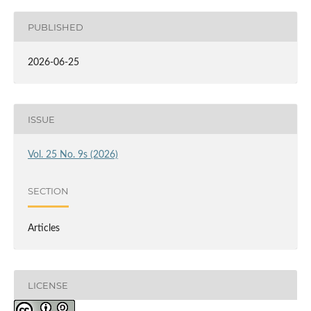
PUBLISHED
2026-06-25
ISSUE
Vol. 25 No. 9s (2026)
SECTION
Articles
LICENSE