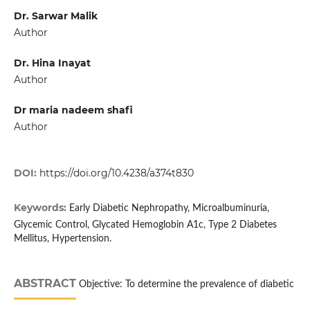
Dr. Sarwar Malik
Author
Dr. Hina Inayat
Author
Dr maria nadeem shafi
Author
DOI:
https://doi.org/10.4238/a374t830
Keywords:
Early Diabetic Nephropathy, Microalbuminuria,
Glycemic Control, Glycated Hemoglobin A1c, Type 2 Diabetes
Mellitus, Hypertension.
ABSTRACT
Objective: To determine the prevalence of diabetic