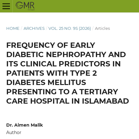
HOME
/
ARCHIVES
/
VOL. 25 NO. 9S (2026)
/
Articles
FREQUENCY OF EARLY
DIABETIC NEPHROPATHY AND
ITS CLINICAL PREDICTORS IN
PATIENTS WITH TYPE 2
DIABETES MELLITUS
PRESENTING TO A TERTIARY
CARE HOSPITAL IN ISLAMABAD
Dr. Aimen Malik
Author