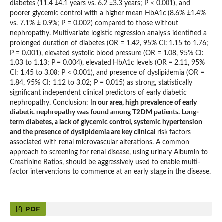
diabetes (11.4 ±4.1 years vs. 6.2 ±3.3 years; P < 0.001), and
poorer glycemic control with a higher mean HbA1c (8.6% ±1.4%
vs. 7.1% ± 0.9%; P = 0.002) compared to those without
nephropathy. Multivariate logistic regression analysis identified a
prolonged duration of diabetes (OR = 1.42, 95% CI: 1.15 to 1.76;
P = 0.001), elevated systolic blood pressure (OR = 1.08, 95% CI:
1.03 to 1.13; P = 0.004), elevated HbA1c levels (OR = 2.11, 95%
CI: 1.45 to 3.08; P < 0.001), and presence of dyslipidemia (OR =
1.84, 95% CI: 1.12 to 3.02; P = 0.015) as strong, statistically
significant independent clinical predictors of early diabetic
nephropathy. Conclusion: I
n our area, high prevalence of early
diabetic nephropathy was found among T2DM patients. Long-
term diabetes, a lack of glycemic control, systemic hypertension
and the presence of dyslipidemia are key clinical
risk factors
associated with renal microvascular alterations. A common
approach to screening for renal disease, using urinary Albumin to
Creatinine Ratios, should be aggressively used to enable multi-
factor interventions to commence at an early stage in the disease.
PDF