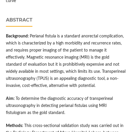
curve
ABSTRACT
Background:
Perianal fistula is a standard anorectal complication,
which is characterized by a high morbidity and recurrence rates,
and requires proper imaging of the patient to manage it
effectively. Magnetic resonance imaging (MRI) is the gold
standard of evaluation but it is prohibitively expensive and not
widely available in most settings, which limits its use. Transperineal
ultrasonography (TPUS) is an appealing diagnostic tool, a non-
invasive, cost-effective, alternative with potential.
Aim:
To determine the diagnostic accuracy of transperineal
ultrasonography in detecting perianal fistulas using MRI
fistulogram as the gold standard.
Methods:
This cross-sectional validation study was carried out in