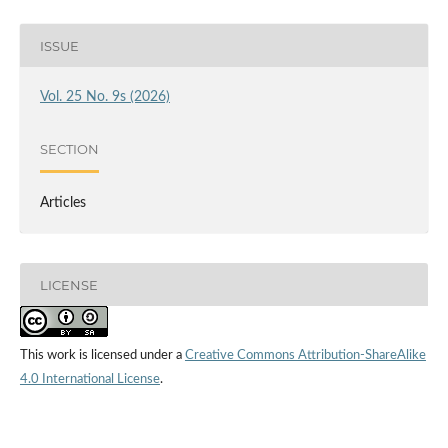
ISSUE
Vol. 25 No. 9s (2026)
SECTION
Articles
LICENSE
This work is licensed under a
Creative Commons Attribution-ShareAlike
4.0 International License
.