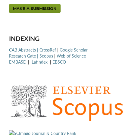
MAKE A SUBMISSION
INDEXING
CAB Abstracts |
CrossRef
|
Google Scholar
Research Gate |
Scopus
|
Web of Science
EMBASE
|
Latindex
|
EBSCO