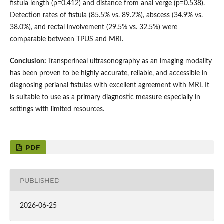
fistula length (p=0.412) and distance from anal verge (p=0.538).
Detection rates of fistula (85.5% vs. 89.2%), abscess (34.9% vs.
38.0%), and rectal involvement (29.5% vs. 32.5%) were
comparable between TPUS and MRI.
Conclusion:
Transperineal ultrasonography as an imaging modality
has been proven to be highly accurate, reliable, and accessible in
diagnosing perianal fistulas with excellent agreement with MRI. It
is suitable to use as a primary diagnostic measure especially in
settings with limited resources.
PDF
PUBLISHED
2026-06-25