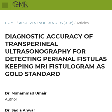
HOME
/
ARCHIVES
/
VOL. 25 NO. 9S (2026)
/
Articles
DIAGNOSTIC ACCURACY OF
TRANSPERINEAL
ULTRASONOGRAPHY FOR
DETECTING PERIANAL FISTULAS
KEEPING MRI FISTULOGRAM AS
GOLD STANDARD
Dr. Muhammad Umair
Author
Dr. Sadia Anwar