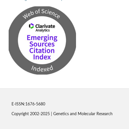
E-ISSN:1676-5680
Copyright 2002-2025 | Genetics and Molecular Research