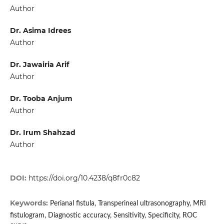
Author
Dr. Asima Idrees
Author
Dr. Jawairia Arif
Author
Dr. Tooba Anjum
Author
Dr. Irum Shahzad
Author
DOI:
https://doi.org/10.4238/q8fr0c82
Keywords:
Perianal fistula, Transperineal ultrasonography, MRI
fistulogram, Diagnostic accuracy, Sensitivity, Specificity, ROC