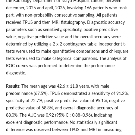
the Radiology Department of Mayo Hospital, Lahore, between
december, 2025 and april, 2026, involving 166 patients who took
part, with non-probability consecutive sampling. All patients
received TPUS and then MRI fistulography. Diagnostic accuracy
parameters such as sensitivity, specificity, positive predictive
value, negative predictive value and the overall accuracy were
determined by utilizing a 2 x 2 contingency table. Independent t-
tests were used to make quantitative comparisons and chi-square
tests were used to make categorical comparisons. The analysis of
ROC curves was performed to determine the performance
diagnostic.
Results:
The mean age was 42.6 ± 11.8 years, with male
predominance (67.5%). TPUS demonstrated a sensitivity of 91.2%,
specificity of 72.7%, positive predictive value of 95.1%, negative
predictive value of 58.8%, and overall diagnostic accuracy of
88.0%. The AUC was 0.92 (95% CI: 0.88–0.96), indicating
excellent diagnostic performance. No statistically significant
difference was observed between TPUS and MRI in measuring