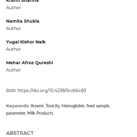
Kranti Sharma
Author
Namita Shukla
Author
Yugal Kishor Naik
Author
Mehar Afroz Qureshi
Author
DOI:
https://doi.org/10.4238/6rz66c83
Keywords:
Arsenic Toxicity, Hemoglobin, feed sample,
parameter, Milk Products
ABSTRACT