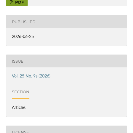
PDF
PUBLISHED
2026-06-25
ISSUE
Vol. 25 No. 9s (2026)
SECTION
Articles
LICENSE