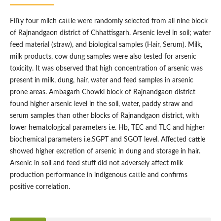
Fifty four milch cattle were randomly selected from all nine block
of Rajnandgaon district of Chhattisgarh. Arsenic level in soil; water
feed material (straw), and biological samples (Hair, Serum). Milk,
milk products, cow dung samples were also tested for arsenic
toxicity. It was observed that high concentration of arsenic was
present in milk, dung, hair, water and feed samples in arsenic
prone areas. Ambagarh Chowki block of Rajnandgaon district
found higher arsenic level in the soil, water, paddy straw and
serum samples than other blocks of Rajnandgaon district, with
lower hematological parameters i.e. Hb, TEC and TLC and higher
biochemical parameters i.e.SGPT and SGOT level. Affected cattle
showed higher excretion of arsenic in dung and storage in hair.
Arsenic in soil and feed stuff did not adversely affect milk
production performance in indigenous cattle and confirms
positive correlation.