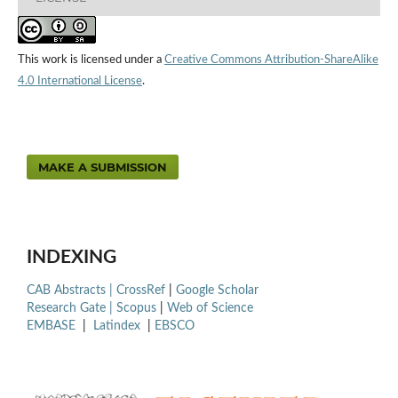
This work is licensed under a
Creative Commons Attribution-ShareAlike
4.0 International License
.
MAKE A SUBMISSION
INDEXING
CAB Abstracts |
CrossRef
|
Google Scholar
Research Gate |
Scopus
|
Web of Science
EMBASE
|
Latindex
|
EBSCO