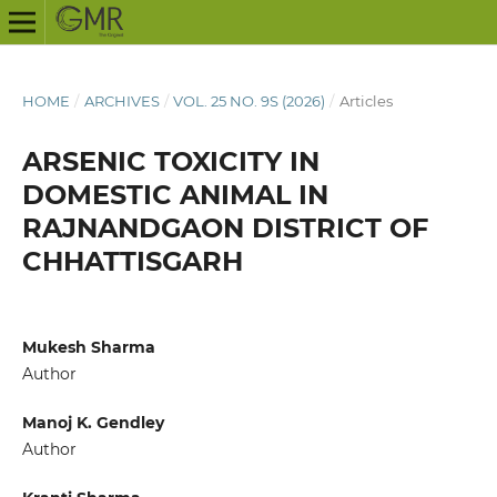
HOME
/
ARCHIVES
/
VOL. 25 NO. 9S (2026)
/
Articles
ARSENIC TOXICITY IN
DOMESTIC ANIMAL IN
RAJNANDGAON DISTRICT OF
CHHATTISGARH
Mukesh Sharma
Author
Manoj K. Gendley
Author