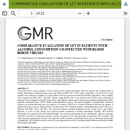
COMPARATIVE EVALUATION OF LFT IN PATIENTS WITH ALCOHOL CONSUMPTION CO-INFECTED WITH BLOOD BORNE VIRUSES