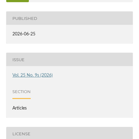
PUBLISHED
2026-06-25
ISSUE
Vol. 25 No. 9s (2026)
SECTION
Articles
LICENSE