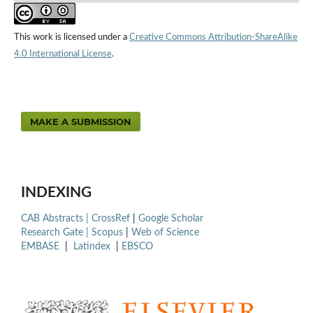
This work is licensed under a
Creative Commons Attribution-ShareAlike
4.0 International License
.
MAKE A SUBMISSION
INDEXING
CAB Abstracts |
CrossRef
|
Google Scholar
Research Gate |
Scopus
|
Web of Science
EMBASE
|
Latindex
|
EBSCO