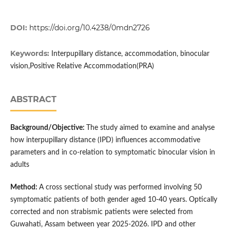
DOI:
https://doi.org/10.4238/0mdn2726
Keywords:
Interpupillary distance, accommodation, binocular
vision,Positive Relative Accommodation(PRA)
ABSTRACT
Background/Objective:
The study aimed to examine and analyse
how interpupillary distance (IPD) influences accommodative
parameters and in co-relation to symptomatic binocular vision in
adults
Method:
A cross sectional study was performed involving 50
symptomatic patients of both gender aged 10-40 years. Optically
corrected and non strabismic patients were selected from
Guwahati, Assam between year 2025-2026. IPD and other