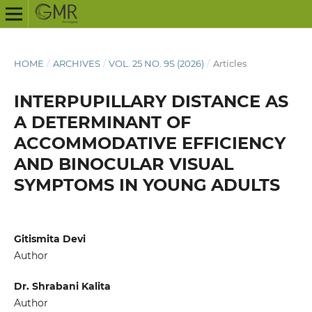
HOME
/
ARCHIVES
/
VOL. 25 NO. 9S (2026)
/
Articles
INTERPUPILLARY DISTANCE AS
A DETERMINANT OF
ACCOMMODATIVE EFFICIENCY
AND BINOCULAR VISUAL
SYMPTOMS IN YOUNG ADULTS
Gitismita Devi
Author
Dr. Shrabani Kalita
Author