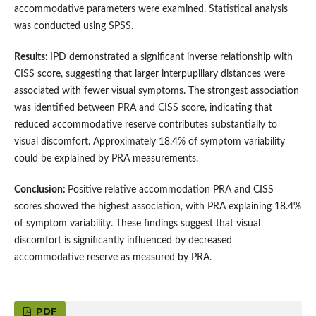
accommodative parameters were examined. Statistical analysis
was conducted using SPSS.
Results:
IPD demonstrated a significant inverse relationship with
CISS score, suggesting that larger interpupillary distances were
associated with fewer visual symptoms. The strongest association
was identified between PRA and CISS score, indicating that
reduced accommodative reserve contributes substantially to
visual discomfort. Approximately 18.4% of symptom variability
could be explained by PRA measurements.
Conclusion:
Positive relative accommodation PRA and CISS
scores showed the highest association, with PRA explaining 18.4%
of symptom variability. These findings suggest that visual
discomfort is significantly influenced by decreased
accommodative reserve as measured by PRA.
PDF