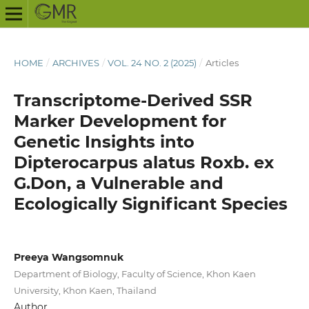
HOME
/
ARCHIVES
/
VOL. 24 NO. 2 (2025)
/
Articles
Transcriptome-Derived SSR
Marker Development for
Genetic Insights into
Dipterocarpus alatus Roxb. ex
G.Don, a Vulnerable and
Ecologically Significant Species
Preeya Wangsomnuk
Department of Biology, Faculty of Science, Khon Kaen
University, Khon Kaen, Thailand
Author