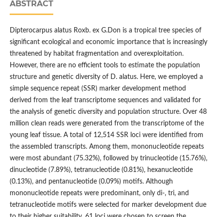
ABSTRACT
Dipterocarpus alatus Roxb. ex G.Don is a tropical tree species of
significant ecological and economic importance that is increasingly
threatened by habitat fragmentation and overexploitation.
However, there are no efficient tools to estimate the population
structure and genetic diversity of D. alatus. Here, we employed a
simple sequence repeat (SSR) marker development method
derived from the leaf transcriptome sequences and validated for
the analysis of genetic diversity and population structure. Over 48
million clean reads were generated from the transcriptome of the
young leaf tissue. A total of 12,514 SSR loci were identified from
the assembled transcripts. Among them, mononucleotide repeats
were most abundant (75.32%), followed by trinucleotide (15.76%),
dinucleotide (7.89%), tetranucleotide (0.81%), hexanucleotide
(0.13%), and pentanucleotide (0.09%) motifs. Although
mononucleotide repeats were predominant, only di-, tri, and
tetranucleotide motifs were selected for marker development due
to their higher suitability. 61 loci were chosen to screen the