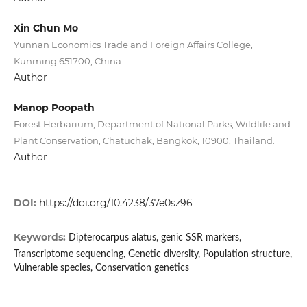
Xin Chun Mo
Yunnan Economics Trade and Foreign Affairs College,
Kunming 651700, China.
Author
Manop Poopath
Forest Herbarium, Department of National Parks, Wildlife and
Plant Conservation, Chatuchak, Bangkok, 10900, Thailand.
Author
DOI:
https://doi.org/10.4238/37e0sz96
Keywords:
Dipterocarpus alatus, genic SSR markers,
Transcriptome sequencing, Genetic diversity, Population structure,
Vulnerable species, Conservation genetics