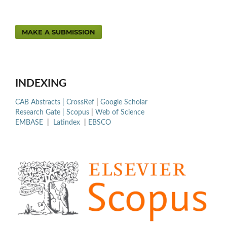
MAKE A SUBMISSION
INDEXING
CAB Abstracts |
CrossRef
|
Google Scholar
Research Gate |
Scopus
|
Web of Science
EMBASE
|
Latindex
|
EBSCO