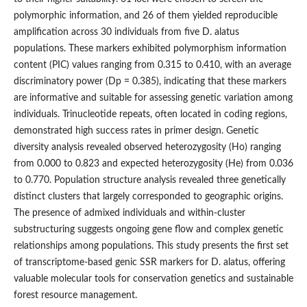
polymorphic information, and 26 of them yielded reproducible
amplification across 30 individuals from five D. alatus
populations. These markers exhibited polymorphism information
content (PIC) values ranging from 0.315 to 0.410, with an average
discriminatory power (Dp = 0.385), indicating that these markers
are informative and suitable for assessing genetic variation among
individuals. Trinucleotide repeats, often located in coding regions,
demonstrated high success rates in primer design. Genetic
diversity analysis revealed observed heterozygosity (Ho) ranging
from 0.000 to 0.823 and expected heterozygosity (He) from 0.036
to 0.770. Population structure analysis revealed three genetically
distinct clusters that largely corresponded to geographic origins.
The presence of admixed individuals and within-cluster
substructuring suggests ongoing gene flow and complex genetic
relationships among populations. This study presents the first set
of transcriptome-based genic SSR markers for D. alatus, offering
valuable molecular tools for conservation genetics and sustainable
forest resource management.