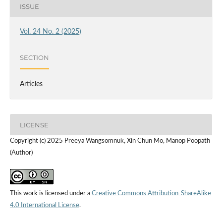
ISSUE
Vol. 24 No. 2 (2025)
SECTION
Articles
LICENSE
Copyright (c) 2025 Preeya Wangsomnuk, Xin Chun Mo, Manop Poopath
(Author)
This work is licensed under a
Creative Commons Attribution-ShareAlike
4.0 International License
.