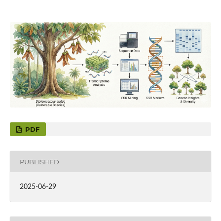
PDF
PUBLISHED
2025-06-29