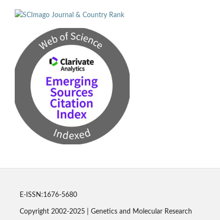
E-ISSN:1676-5680
Copyright 2002-2025 | Genetics and Molecular Research