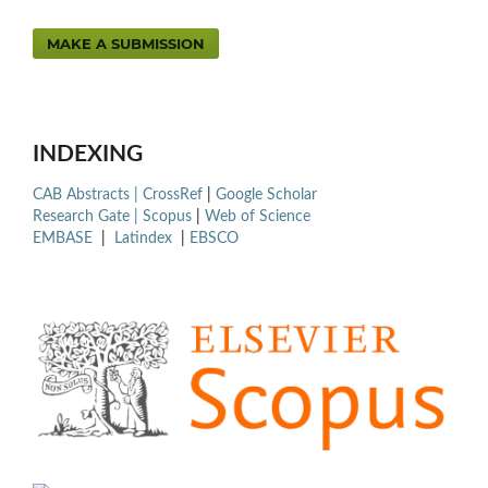
MAKE A SUBMISSION
INDEXING
CAB Abstracts |
CrossRef
|
Google Scholar
Research Gate |
Scopus
|
Web of Science
EMBASE
|
Latindex
|
EBSCO