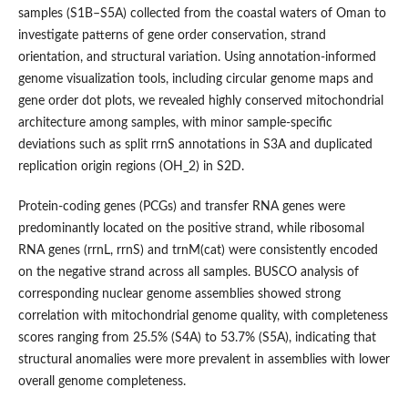
samples (S1B–S5A) collected from the coastal waters of Oman to
investigate patterns of gene order conservation, strand
orientation, and structural variation. Using annotation-informed
genome visualization tools, including circular genome maps and
gene order dot plots, we revealed highly conserved mitochondrial
architecture among samples, with minor sample-specific
deviations such as split rrnS annotations in S3A and duplicated
replication origin regions (OH_2) in S2D.
Protein-coding genes (PCGs) and transfer RNA genes were
predominantly located on the positive strand, while ribosomal
RNA genes (rrnL, rrnS) and trnM(cat) were consistently encoded
on the negative strand across all samples. BUSCO analysis of
corresponding nuclear genome assemblies showed strong
correlation with mitochondrial genome quality, with completeness
scores ranging from 25.5% (S4A) to 53.7% (S5A), indicating that
structural anomalies were more prevalent in assemblies with lower
overall genome completeness.