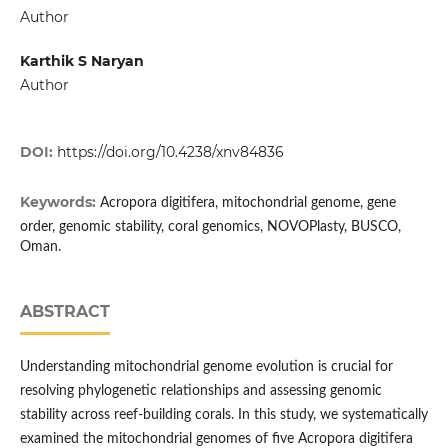
Author
Karthik S Naryan
Author
DOI:
https://doi.org/10.4238/xnv84836
Keywords:
Acropora digitifera, mitochondrial genome, gene
order, genomic stability, coral genomics, NOVOPlasty, BUSCO,
Oman.
ABSTRACT
Understanding mitochondrial genome evolution is crucial for
resolving phylogenetic relationships and assessing genomic
stability across reef-building corals. In this study, we systematically
examined the mitochondrial genomes of five Acropora digitifera