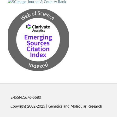
E-ISSN:1676-5680
Copyright 2002-2025 | Genetics and Molecular Research