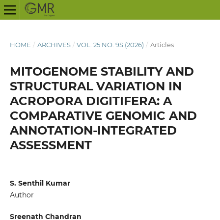
HOME
/
ARCHIVES
/
VOL. 25 NO. 9S (2026)
/
Articles
MITOGENOME STABILITY AND
STRUCTURAL VARIATION IN
ACROPORA DIGITIFERA: A
COMPARATIVE GENOMIC AND
ANNOTATION-INTEGRATED
ASSESSMENT
S. Senthil Kumar
Author
Sreenath Chandran