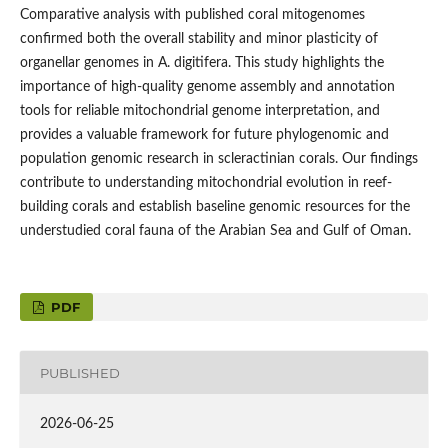
Comparative analysis with published coral mitogenomes
confirmed both the overall stability and minor plasticity of
organellar genomes in A. digitifera. This study highlights the
importance of high-quality genome assembly and annotation
tools for reliable mitochondrial genome interpretation, and
provides a valuable framework for future phylogenomic and
population genomic research in scleractinian corals. Our findings
contribute to understanding mitochondrial evolution in reef-
building corals and establish baseline genomic resources for the
understudied coral fauna of the Arabian Sea and Gulf of Oman.
PDF
PUBLISHED
2026-06-25