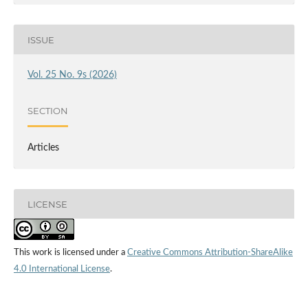
ISSUE
Vol. 25 No. 9s (2026)
SECTION
Articles
LICENSE
This work is licensed under a
Creative Commons Attribution-ShareAlike
4.0 International License
.