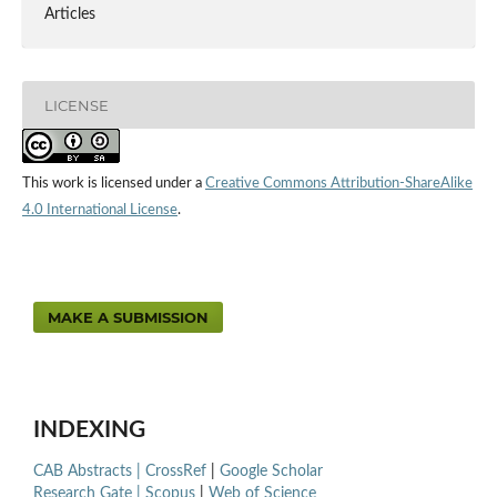
Articles
LICENSE
This work is licensed under a
Creative Commons Attribution-ShareAlike
4.0 International License
.
MAKE A SUBMISSION
INDEXING
CAB Abstracts |
CrossRef
|
Google Scholar
Research Gate |
Scopus
|
Web of Science