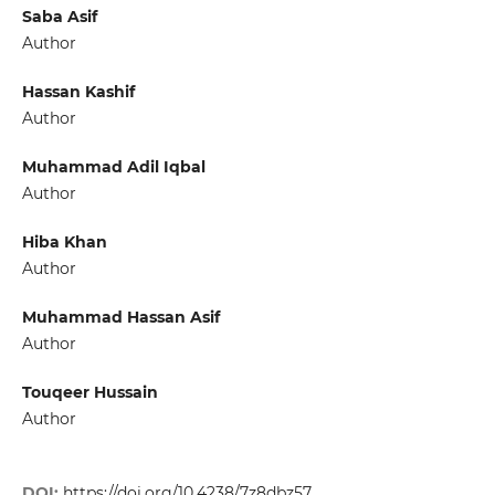
Saba Asif
Author
Hassan Kashif
Author
Muhammad Adil Iqbal
Author
Hiba Khan
Author
Muhammad Hassan Asif
Author
Touqeer Hussain
Author
DOI:
https://doi.org/10.4238/7z8dbz57