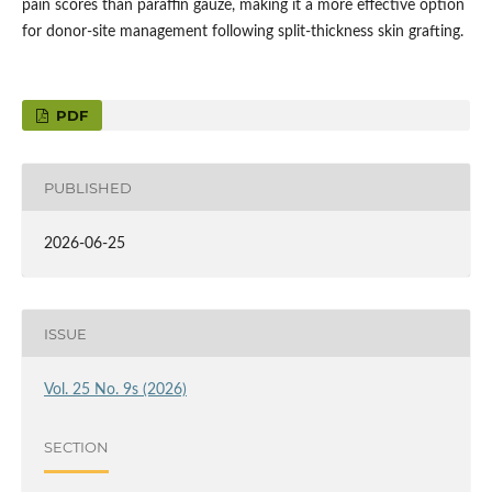
pain scores than paraffin gauze, making it a more effective option
for donor-site management following split-thickness skin grafting.
PDF
PUBLISHED
2026-06-25
ISSUE
Vol. 25 No. 9s (2026)
SECTION