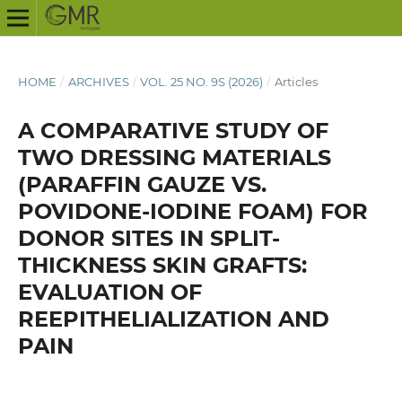
HOME
/
ARCHIVES
/
VOL. 25 NO. 9S (2026)
/
Articles
A COMPARATIVE STUDY OF
TWO DRESSING MATERIALS
(PARAFFIN GAUZE VS.
POVIDONE-IODINE FOAM) FOR
DONOR SITES IN SPLIT-
THICKNESS SKIN GRAFTS:
EVALUATION OF
REEPITHELIALIZATION AND
PAIN