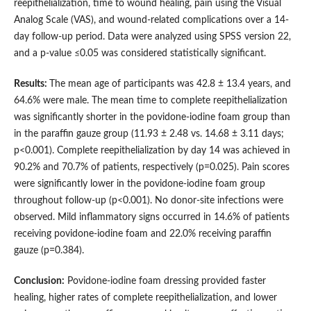
reepithelialization, time to wound healing, pain using the Visual
Analog Scale (VAS), and wound-related complications over a 14-
day follow-up period. Data were analyzed using SPSS version 22,
and a p-value ≤0.05 was considered statistically significant.
Results:
The mean age of participants was 42.8 ± 13.4 years, and
64.6% were male. The mean time to complete reepithelialization
was significantly shorter in the povidone-iodine foam group than
in the paraffin gauze group (11.93 ± 2.48 vs. 14.68 ± 3.11 days;
p<0.001). Complete reepithelialization by day 14 was achieved in
90.2% and 70.7% of patients, respectively (p=0.025). Pain scores
were significantly lower in the povidone-iodine foam group
throughout follow-up (p<0.001). No donor-site infections were
observed. Mild inflammatory signs occurred in 14.6% of patients
receiving povidone-iodine foam and 22.0% receiving paraffin
gauze (p=0.384).
Conclusion:
Povidone-iodine foam dressing provided faster
healing, higher rates of complete reepithelialization, and lower