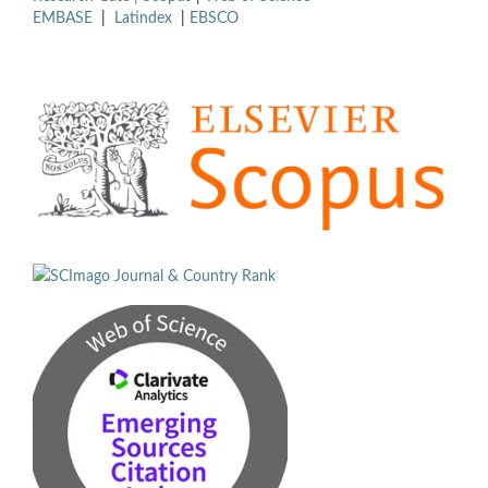
EMBASE
|
Latindex
|
EBSCO