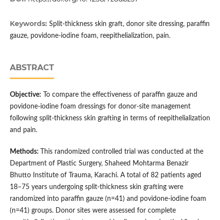
Keywords:
Split-thickness skin graft, donor site dressing, paraffin
gauze, povidone-iodine foam, reepithelialization, pain.
ABSTRACT
Objective:
To compare the effectiveness of paraffin gauze and
povidone-iodine foam dressings for donor-site management
following split-thickness skin grafting in terms of reepithelialization
and pain.
Methods:
This randomized controlled trial was conducted at the
Department of Plastic Surgery, Shaheed Mohtarma Benazir
Bhutto Institute of Trauma, Karachi. A total of 82 patients aged
18–75 years undergoing split-thickness skin grafting were
randomized into paraffin gauze (n=41) and povidone-iodine foam
(n=41) groups. Donor sites were assessed for complete