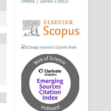
EMBASE
|
Latindex
|
EBSCO