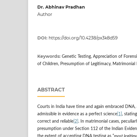
Dr. Abhinav Pradhan
Author
DOI:
https://doi.org/10.4238/px3k8d59
Keywords:
Genetic Testing, Appreciation of Forensi
of Children, Presumption of Legitimacy, Matrimonial
ABSTRACT
Courts in India have time and again embraced DNA, 
admissible in evidence as a perfect science
[1]
, stating
correct and reliable
[2]
. In matrimonial cases, peculiar
presumption under Section 112 of the Indian Evidenc
the extent of accepting DNA testing as “
most legitima