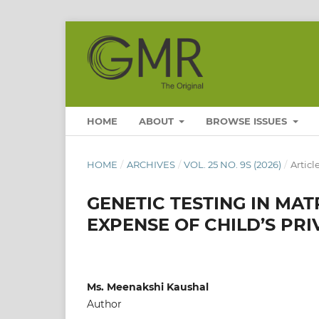
HOME
ABOUT
BROWSE ISSUES
HOME
/
ARCHIVES
/
VOL. 25 NO. 9S (2026)
/
Articl
GENETIC TESTING IN MAT
EXPENSE OF CHILD’S PRI
Ms. Meenakshi Kaushal
Author