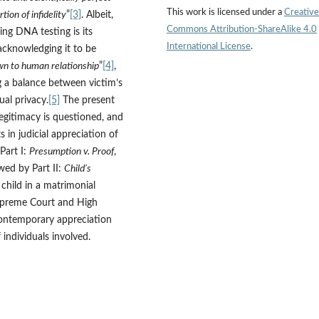
This work is licensed under a
Creative
ion of infidelity
”
[3]
. Albeit,
Commons Attribution-ShareAlike 4.0
ing DNA testing is its
International License
.
 acknowledging it to be
wn to human relationship
”
[4]
,
g a balance between victim’s
dual privacy.
[5]
The present
legitimacy is questioned, and
 in judicial appreciation of
Part I:
Presumption v. Proof
,
wed by Part II:
Child’s
 child in a matrimonial
Supreme Court and High
 contemporary appreciation
 individuals involved.