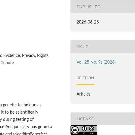
PUBLISHED
2026-06-25
ISSUE
c Evidence, Privacy, Rights
Vol. 25 No. 9s (2026)
 Dispute
SECTION
Articles
a genetic technique as
 it to be scientifically
LICENSE
ly during testing of
e Act, judiciary has gone to
te and scientifically perfect