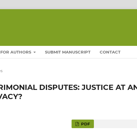
FOR AUTHORS
SUBMIT MANUSCRIPT
CONTACT
es
RIMONIAL DISPUTES: JUSTICE AT A
VACY?
PDF