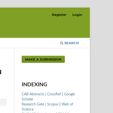
Register
Login
SEARCH
MAKE A SUBMISSION
N
INDEXING
CAB Abstracts |
CrossRef
|
Google
Scholar
Research Gate |
Scopus
|
Web of
Science