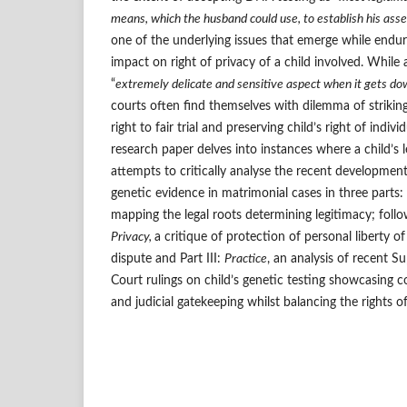
means, which the husband could use, to establish his assert
one of the underlying issues that emerge while endur
impact on right of privacy of a child involved. While
“
extremely delicate and sensitive aspect when it gets do
courts often find themselves with dilemma of strikin
right to fair trial and preserving child’s right of indivi
research paper delves into instances where a child’s 
attempts to critically analyse the recent developments
genetic evidence in matrimonial cases in three parts: 
mapping the legal roots determining legitimacy; follo
Privacy,
a critique of protection of personal liberty of
dispute and Part III:
Practice
, an analysis of recent 
Court rulings on child’s genetic testing showcasing
and judicial gatekeeping whilst balancing the rights of