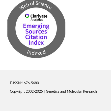
E-ISSN:1676-5680
Copyright 2002-2025 | Genetics and Molecular Research