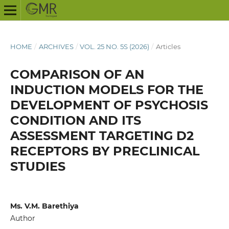
HOME
/
ARCHIVES
/
VOL. 25 NO. 5S (2026)
/
Articles
COMPARISON OF AN
INDUCTION MODELS FOR THE
DEVELOPMENT OF PSYCHOSIS
CONDITION AND ITS
ASSESSMENT TARGETING D2
RECEPTORS BY PRECLINICAL
STUDIES
Ms. V.M. Barethiya
Author