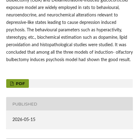
Bulbectomy (OBX) and Dexamethasone-induced glucocorticoid
exposure model are widely employed in rats to behavioural,
neuroendocrine, and neurochemical alterations relevant to
depressive-like states leading to cause depression induced
psychosis. The behavioural parameters such as hyperactivity,
stereotypy, etc., biochemical estimation such as dopamine, lipid
peroxidation and histopathological studies were studied. It was
concluded that among all the three models of induction- olfactory
bulbectomy induces psychosis model had shown the good result.
PDF
PUBLISHED
2026-05-15