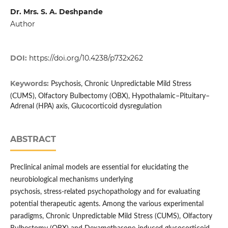
Dr. Mrs. S. A. Deshpande
Author
DOI:
https://doi.org/10.4238/p732x262
Keywords:
Psychosis, Chronic Unpredictable Mild Stress
(CUMS), Olfactory Bulbectomy (OBX), Hypothalamic–Pituitary–
Adrenal (HPA) axis, Glucocorticoid dysregulation
ABSTRACT
Preclinical animal models are essential for elucidating the
neurobiological mechanisms underlying
psychosis, stress-related psychopathology and for evaluating
potential therapeutic agents. Among the various experimental
paradigms, Chronic Unpredictable Mild Stress (CUMS), Olfactory