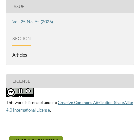
ISSUE
Vol. 25 No. 5s (2026)
SECTION
Articles
LICENSE
This work is licensed under a
Creative Commons Attribution-ShareAlike
4.0 International License
.