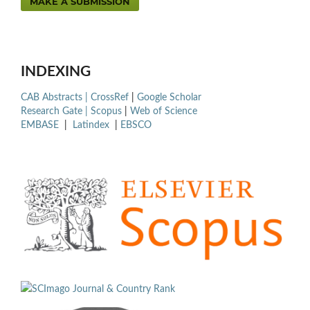
MAKE A SUBMISSION
INDEXING
CAB Abstracts |
CrossRef
|
Google Scholar
Research Gate |
Scopus
|
Web of Science
EMBASE
|
Latindex
|
EBSCO